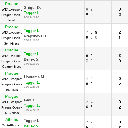
Prague
Snigur D.
0
6
2
WTA Livesport
Tagger L.
8
6
2
Prague Open -
26/07/2026
Final
Prague
Tagger L.
2
7
6
8
WTA Livesport
Krejcikova B.
8
3
6
1
Prague Open -
25/07/2026
Semi-finals
Prague
Tagger L.
2
6
6
WTA Livesport
Bejlek S.
3
4
0
Prague Open -
24/07/2026
Quarter-finals
Prague
Hontama M.
0
4
4
WTA Livesport
Tagger L.
6
6
2
Prague Open -
23/07/2026
1/8-finals
Prague
Gao X.
0
2
4
WTA Livesport
Tagger L.
6
6
2
Prague Open -
21/07/2026
1/16-finals
Athens
Tagger L.
0
2
2
WTA Athens -
Bejlek S.
6
6
2