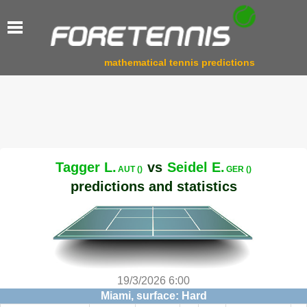
mathematical tennis predictions
Tagger L.
vs
Seidel E.
AUT ()
GER ()
predictions and statistics
19/3/2026 6:00
Miami, surface: Hard