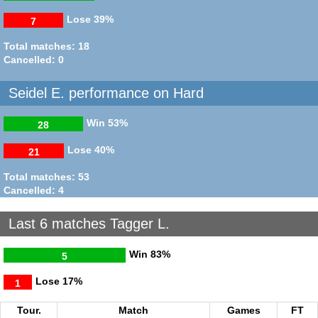
Lose
39%
7
Total matches: 18
Cancelled: 0
Seidel E. performance on Hard
Win
53%
28
Lose
40%
21
Total matches: 53
Cancelled: 4
Last 6 matches Tagger L.
Win
83%
5
Lose
17%
1
Tour.
Match
Games
FT