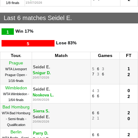
1/8-finals
15/07/2026
Last 6 matches Seidel E.
Win
17%
1
Lose
83%
5
Tour.
Match
Games
FT
Prague
Seidel E.
1
5
6
3
WTA Livesport
Snigur D.
7
3
6
2
Prague Open -
20/07/2026
1/16-finals
Wimbledon
Seidel E.
0
4
3
WTA Wimbledon -
Noskova L.
6
6
2
1/64-finals
30/06/2026
Bad Homburg
Sierra S.
2
6
6
WTA Bad Homburg
Seidel E.
2
1
0
- Semi-finals -
20/06/2026
Qualification
Berlin
Parry D.
2
6
6