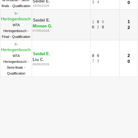
WTA Berlin - Semi-
Seidel E.
3
4
0
finals - Qualification
15/06/2026
s-
Hertogenbosch
Seidel E.
1
1
6
0
WTA
Minnen G.
6
2
6
2
Hertogenbosch -
07/06/2026
Final - Qualification
s-
Hertogenbosch
Seidel E.
2
8
6
WTA
Liu C.
7
3
0
Hertogenbosch -
06/06/2026
Semi-finals -
Qualification