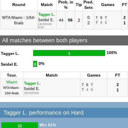
Prob. in
Pred.
Round
Match
Tip
Games
FT
%
Sets
Tagger L.
WTA Miami - 1/64-
0
2
7
6
7
44
56
2
Seidel E.
finals
2
7
4
5
1
19/3/2026
6:00
All matches between both players
100%
Tagger L.
1
0%
Seidel E.
0
Tour.
Match
Games
FT
Miami
Tagger L.
2
7
6
7
WTA Miami -
Seidel E.
7
4
5
1
1/64-finals
19/03/2026
Tagger L. performance on Hard
Win
61%
11