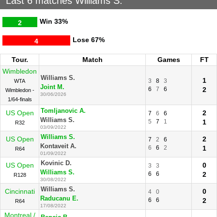
Last 6 matches Williams S.
Win
33%
2
Lose
67%
4
Tour.
Match
Games
FT
Wimbledon
Williams S.
1
3
8
3
WTA
Joint M.
6
7
6
2
Wimbledon -
30/06/2026
1/64-finals
Tomljanovic A.
US Open
2
7
6
6
Williams S.
5
7
1
1
R32
03/09/2022
Williams S.
US Open
2
7
2
6
Kontaveit A.
6
6
2
1
R64
01/09/2022
Kovinic D.
US Open
0
3
3
Williams S.
6
6
2
R128
30/08/2022
Williams S.
Cincinnati
0
4
0
Raducanu E.
6
6
2
R64
17/08/2022
Montreal /