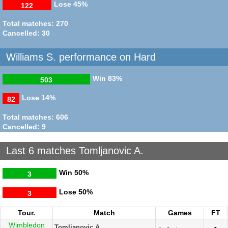
Lose
45%
122
Total matches: 270
Cancelled: 30
Williams S. performance on Hard
Win
83%
503
Lose
14%
82
Total matches: 606
Cancelled: 9
Last 6 matches Tomljanovic A.
Win
50%
3
Lose
50%
3
Tour.
Match
Games
FT
Wimbledon
Tomljanovic A.