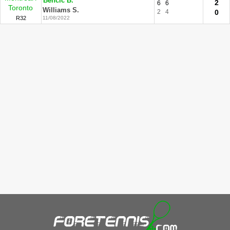
Bencic B.
2
6
6
Toronto
Williams S.
2
4
0
R32
11/08/2022