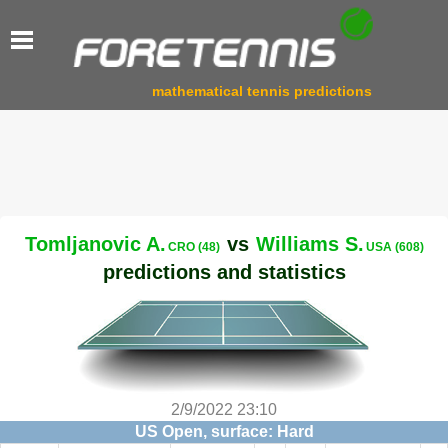
mathematical tennis predictions
Tomljanovic A.
vs
Williams S.
CRO (48)
USA (608)
predictions and statistics
2/9/2022 23:10
US Open, surface: Hard