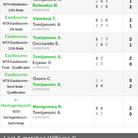
1
2
6
4
WTA Wimbledon -
Bolkvadze M.
6
2
6
2
1/64-finals
30/06/2026
Eastbourne
Valentova T.
2
6
5
6
WTA Eastbourne -
Tomljanovic A.
2
7
4
1
1/8-finals
24/06/2026
Eastbourne
Tomljanovic A.
2
6
7
7
WTA Eastbourne -
Cocciaretto E.
2
8
5
1
1/16-finals
22/06/2026
Eastbourne
Tomljanovic A.
2
6
7
WTA Eastbourne -
Erjavec V.
1
5
0
Final - Qualification
21/06/2026
Eastbourne
Osorio C.
0
2
4
WTA Eastbourne -
Tomljanovic A.
6
6
2
Semi-finals -
20/06/2026
Qualification
s-
Hertogenbosch
Montgomery R.
2
6
6
WTA
Tomljanovic A.
4
2
0
Hertogenbosch -
13/06/2026
Semi-finals