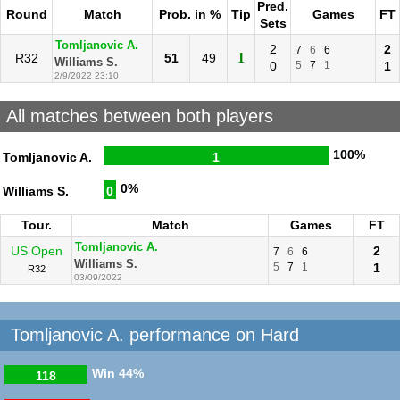
Pred.
Round
Match
Prob. in %
Tip
Games
FT
Sets
Tomljanovic A.
2
2
7
6
6
1
R32
51
49
Williams S.
0
5
7
1
1
2/9/2022 23:10
All matches between both players
100%
Tomljanovic A.
1
0%
Williams S.
0
Tour.
Match
Games
FT
Tomljanovic A.
US Open
2
7
6
6
Williams S.
5
7
1
1
R32
03/09/2022
Tomljanovic A. performance on Hard
Win
44%
118