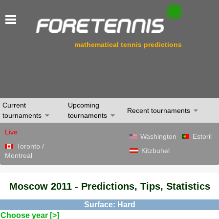
mathematical tennis predictions
Current
Upcoming
Recent tournaments
tournaments
tournaments
Live
Washington
Estoril
Toronto /
Kitzbuhel
Montreal
Moscow 2011 - Predictions, Tips, Statistics
Surface: Hard
Choose year [>]