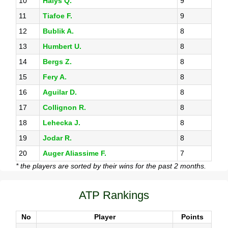
10
Halys Q.
9
11
Tiafoe F.
9
12
Bublik A.
8
13
Humbert U.
8
14
Bergs Z.
8
15
Fery A.
8
16
Aguilar D.
8
17
Collignon R.
8
18
Lehecka J.
8
19
Jodar R.
8
20
Auger Aliassime F.
7
* the players are sorted by their wins for the past 2 months.
ATP Rankings
No
Player
Points