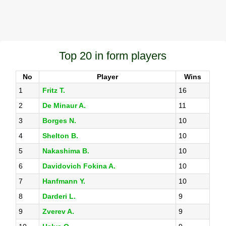
Top 20 in form players
No
Player
Wins
1
Fritz T.
16
2
De Minaur A.
11
3
Borges N.
10
4
Shelton B.
10
5
Nakashima B.
10
6
Davidovich Fokina A.
10
7
Hanfmann Y.
10
8
Darderi L.
9
9
Zverev A.
9