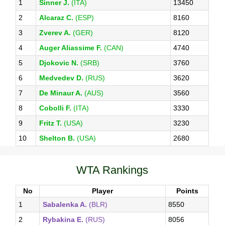
1
Sinner J.
(ITA)
13450
2
Alcaraz C.
(ESP)
8160
3
Zverev A.
(GER)
8120
4
Auger Aliassime F.
(CAN)
4740
5
Djokovic N.
(SRB)
3760
6
Medvedev D.
(RUS)
3620
7
De Minaur A.
(AUS)
3560
8
Cobolli F.
(ITA)
3330
9
Fritz T.
(USA)
3230
10
Shelton B.
(USA)
2680
WTA Rankings
No
Player
Points
1
Sabalenka A.
(BLR)
8550
2
Rybakina E.
(RUS)
8056