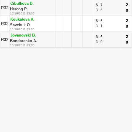
Cibulkova D.
2
6
7
R32
Hercog P.
3
6
0
16/10/2011 23:00
Koukalova K.
2
6
6
R32
Savchuk O.
3
1
0
16/10/2011 23:00
Jovanovski B.
2
6
6
R32
Bondarenko A.
3
0
0
16/10/2011 23:00