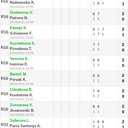
R16
Radwanska A.
4
6
4
1
16/10/2011 23:00
Dushevina V.
2
6
7
R16
Petrova N.
2
6
0
16/10/2011 23:00
Kanepi K.
2
6
5
7
R16
Schiavone F.
4
7
6
1
16/10/2011 23:00
Kuznetsova S.
2
7
7
R16
Pironkova T.
5
5
0
16/10/2011 23:00
Vesnina E.
2
6
6
R16
Ivanova E.
3
4
0
16/10/2011 23:00
Bartoli M.
2
6
6
R16
Pervak K.
1
1
0
16/10/2011 23:00
Cibulkova D.
2
7
6
R16
Koukalova K.
6
2
0
16/10/2011 23:00
Zvonareva V.
2
6
6
R16
Jovanovski B.
1
1
0
16/10/2011 23:00
Safarova L.
2
6
6
6
R32
Parra Santonja A.
7
4
3
1