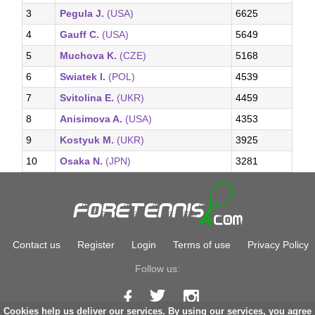
3
Pegula J.
(USA)
6625
4
Gauff C.
(USA)
5649
5
Muchova K.
(CZE)
5168
6
Swiatek I.
(POL)
4539
7
Svitolina E.
(UKR)
4459
8
Anisimova A.
(USA)
4353
9
Kostyuk M.
(UKR)
3925
10
Osaka N.
(JPN)
3281
Contact us
Register
Login
Terms of use
Privacy Policy
Follow us:
Cookies help us deliver our services. By using our services, you agree