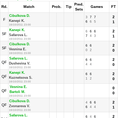
Pred.
Rd.
Match
Prob.
Tip
Games
FT
Sets
Cibulkova D.
2
3
7
7
F
Kanepi K.
6
6
5
1
16/10/2011 23:00
Kanepi K.
2
6
6
6
SF
Safarova L.
7
4
3
1
16/10/2011 23:00
Cibulkova D.
2
6
6
SF
Vesnina E.
0
2
0
16/10/2011 23:00
Safarova L.
2
6
6
QF
Dushevina V.
4
4
0
16/10/2011 23:00
Kanepi K.
2
6
6
QF
Kuznetsova S.
1
2
0
16/10/2011 23:00
Vesnina E.
0
QF
Bartoli M.
0
16/10/2011 23:00
Cibulkova D.
2
4
6
6
QF
Zvonareva V.
6
4
4
1
16/10/2011 23:00
Safarova L.
2
6
4
6