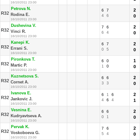
16/10/2011 23:00
Petrova N.
2
6
7
R32
Rodina E.
4
6
0
16/10/2011 23:00
Dushevina V.
2
7
6
R32
Vinci R.
6
4
0
16/10/2011 23:00
Kanepi K.
2
6
7
R32
Errani S.
0
5
0
16/10/2011 23:00
Pironkova T.
1
6
0
R32
Martic P.
1
0
0
16/10/2011 23:00
Kuznetsova S.
2
6
6
R32
Cornet A.
3
3
0
16/10/2011 23:00
Ivanova E.
2
6
1
6
R32
Jankovic J.
4
6
4
1
16/10/2011 23:00
Vesnina E.
2
6
6
R32
Kudryavtseva A.
0
1
0
16/10/2011 23:00
Pervak K.
2
7
6
R32
Voskoboeva G.
5
4
0
16/10/2011 23:00