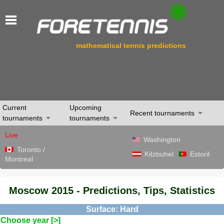
mathematical tennis predictions
Current
Upcoming
Recent tournaments
tournaments
tournaments
Live
Washington
Toronto /
Kitzbuhel
Estoril
Montreal
Moscow 2015 - Predictions, Tips, Statistics
Surface: Hard
Choose year [>]