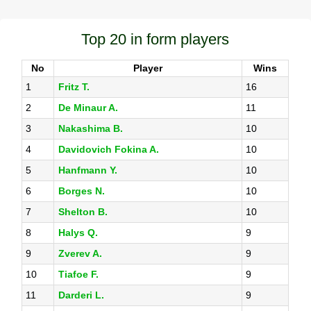
Top 20 in form players
No
Player
Wins
1
Fritz T.
16
2
De Minaur A.
11
3
Nakashima B.
10
4
Davidovich Fokina A.
10
5
Hanfmann Y.
10
6
Borges N.
10
7
Shelton B.
10
8
Halys Q.
9
9
Zverev A.
9
10
Tiafoe F.
9
11
Darderi L.
9