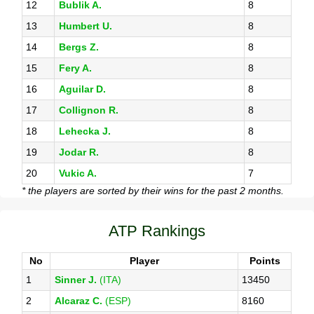
12
Bublik A.
8
13
Humbert U.
8
14
Bergs Z.
8
15
Fery A.
8
16
Aguilar D.
8
17
Collignon R.
8
18
Lehecka J.
8
19
Jodar R.
8
20
Vukic A.
7
* the players are sorted by their wins for the past 2 months.
ATP Rankings
No
Player
Points
1
Sinner J.
(ITA)
13450
2
Alcaraz C.
(ESP)
8160