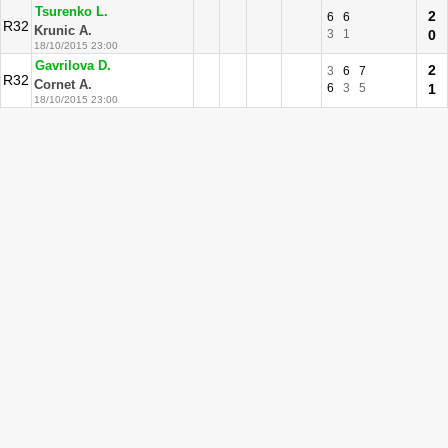
Tsurenko L.
2
6
6
R32
Krunic A.
3
1
0
18/10/2015 23:00
Gavrilova D.
2
3
6
7
R32
Cornet A.
6
3
5
1
18/10/2015 23:00