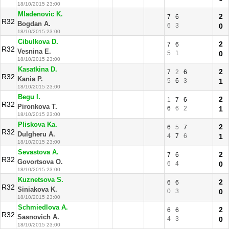
18/10/2015 23:00
Mladenovic K.
2
7
6
R32
Bogdan A.
6
3
0
18/10/2015 23:00
Cibulkova D.
2
7
6
R32
Vesnina E.
5
1
0
18/10/2015 23:00
Kasatkina D.
2
7
2
6
R32
Kania P.
5
6
3
1
18/10/2015 23:00
Begu I.
2
1
7
6
R32
Pironkova T.
6
6
2
1
18/10/2015 23:00
Pliskova Ka.
2
6
5
7
R32
Dulgheru A.
4
7
6
1
18/10/2015 23:00
Sevastova A.
2
7
6
R32
Govortsova O.
6
4
0
18/10/2015 23:00
Kuznetsova S.
2
6
6
R32
Siniakova K.
0
3
0
18/10/2015 23:00
Schmiedlova A.
2
6
6
R32
Sasnovich A.
4
3
0
18/10/2015 23:00