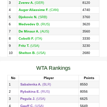
3
Zverev A.
(GER)
8120
4
Auger Aliassime F.
(CAN)
4740
5
Djokovic N.
(SRB)
3760
6
Medvedev D.
(RUS)
3620
7
De Minaur A.
(AUS)
3560
8
Cobolli F.
(ITA)
3330
9
Fritz T.
(USA)
3230
10
Shelton B.
(USA)
2680
WTA Rankings
No
Player
Points
1
Sabalenka A.
(BLR)
8550
2
Rybakina E.
(RUS)
8056
3
Pegula J.
(USA)
6625
4
Gauff C.
(USA)
5649