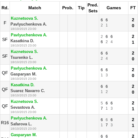
Pred.
Rd.
Match
Prob.
Tip
Games
FT
Sets
Kuznetsova S.
2
6
6
F
Pavlyuchenkova A.
2
1
0
18/10/2015 23:00
Pavlyuchenkova A.
2
2
6
6
SF
Kasatkina D.
6
2
4
1
18/10/2015 23:00
Kuznetsova S.
2
6
6
SF
Tsurenko L.
2
4
0
18/10/2015 23:00
Pavlyuchenkova A.
2
6
6
QF
Gasparyan M.
1
3
0
18/10/2015 23:00
Kasatkina D.
2
6
6
QF
Suarez Navarro C.
1
2
0
18/10/2015 23:00
Kuznetsova S.
2
5
6
6
QF
Sevastova A.
7
1
3
1
18/10/2015 23:00
Pavlyuchenkova A.
2
6
6
6
R16
Safarova L.
1
7
3
1
18/10/2015 23:00
Gasparyan M.
2
6
6