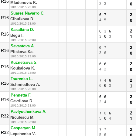
R16
Mladenovic K.
2
3
0
18/10/2015 23:00
Suarez Navarro C.
2
6
7
R16
Cibulkova D.
4
5
0
18/10/2015 23:00
Kasatkina D.
2
6
3
6
R16
Begu I.
3
6
3
1
18/10/2015 23:00
Sevastova A.
2
6
7
R16
Pliskova Ka.
3
6
0
18/10/2015 23:00
Kuznetsova S.
2
6
6
R16
Koukalova K.
4
2
0
18/10/2015 23:00
Tsurenko L.
2
7
4
6
R16
Schmiedlova A.
6
6
3
1
18/10/2015 23:00
Pennetta F.
2
6
6
R16
Gavrilova D.
2
4
0
18/10/2015 23:00
Pavlyuchenkova A.
2
7
0
6
R32
Niculescu M.
5
6
4
1
18/10/2015 23:00
Gasparyan M.
2
7
7
R32
Lepchenko V.
5
6
0