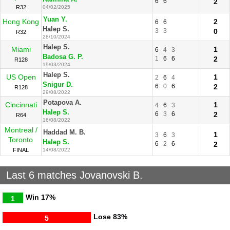
6
6
2
R32
04/02/2025
Yuan Y.
Hong Kong
2
6
6
Halep S.
3
3
0
R32
28/10/2024
Halep S.
Miami
1
6
4
3
Badosa G. P.
1
6
6
2
R128
19/03/2024
Halep S.
US Open
1
2
6
4
Snigur D.
6
0
6
2
R128
29/08/2022
Potapova A.
Cincinnati
1
4
6
3
Halep S.
6
3
6
2
R64
16/08/2022
Montreal /
Haddad M. B.
1
3
6
3
Toronto
Halep S.
6
2
6
2
FINAL
14/08/2022
Last 6 matches Jovanovski B.
Win
17%
1
Lose
83%
5