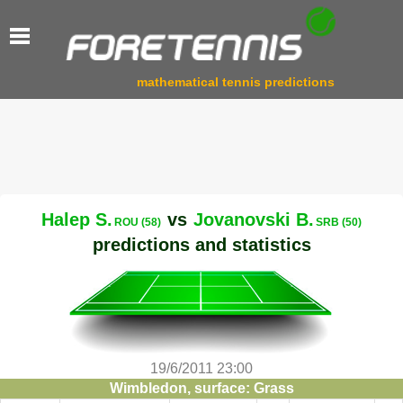
mathematical tennis predictions
Halep S.
vs
Jovanovski B.
ROU (58)
SRB (50)
predictions and statistics
19/6/2011 23:00
Wimbledon, surface: Grass