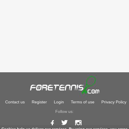
Contact us
Register
Login
Terms of use
Privacy Policy
Follow us: