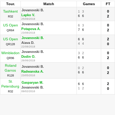
Tour.
Match
Games
FT
Jovanovski B.
Tashkent
0
1
3
Lapko V.
6
6
2
R32
25/09/2018
Jovanovski B.
US Open
0
6
3
Potapova A.
7
6
2
QR64
23/08/2018
Jovanovski B.
US Open
2
6
6
Aiava D.
4
4
0
QR128
22/08/2018
Jovanovski B.
Wimbledon
0
3
2
Dodin O.
6
6
2
QR96
26/06/2018
Roland
Jovanovski B.
0
0
2
Garros
Radwanska A.
6
6
2
R128
23/05/2016
St.
Gasparyan M.
2
6
6
Petersburg
Jovanovski B.
1
2
0
R32
09/02/2016