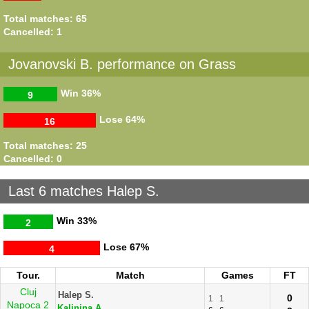
Total matches: 65
Cancelled: 1
Jovanovski B. performance on Grass
Win
36%
9
Lose
64%
16
Total matches: 25
Cancelled: 0
Last 6 matches Halep S.
Win
33%
2
Lose
67%
4
Tour.
Match
Games
FT
Cluj
Halep S.
0
1
1
Napoca 2
Kalinina A.