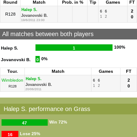
Round
Match
Prob. in %
Tip
Games
FT
Halep S.
2
6
6
R128
Jovanovski B.
1
2
0
19/6/2011 23:00
All matches between both players
100%
Halep S.
1
0%
Jovanovski B.
0
Tour.
Match
Games
FT
Halep S.
Wimbledon
2
6
6
Jovanovski B.
1
2
0
R128
20/06/2011
Halep S. performance on Grass
Win
72%
47
Lose
25%
16