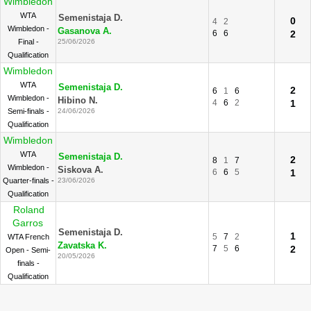
Wimbledon
WTA
Semenistaja D.
0
4
2
Wimbledon -
Gasanova A.
6
6
2
Final -
25/06/2026
Qualification
Wimbledon
WTA
Semenistaja D.
2
6
1
6
Wimbledon -
Hibino N.
4
6
2
1
Semi-finals -
24/06/2026
Qualification
Wimbledon
WTA
Semenistaja D.
2
8
1
7
Wimbledon -
Siskova A.
6
6
5
1
Quarter-finals -
23/06/2026
Qualification
Roland
Garros
Semenistaja D.
1
5
7
2
WTA French
Zavatska K.
7
5
6
2
Open - Semi-
20/05/2026
finals -
Qualification