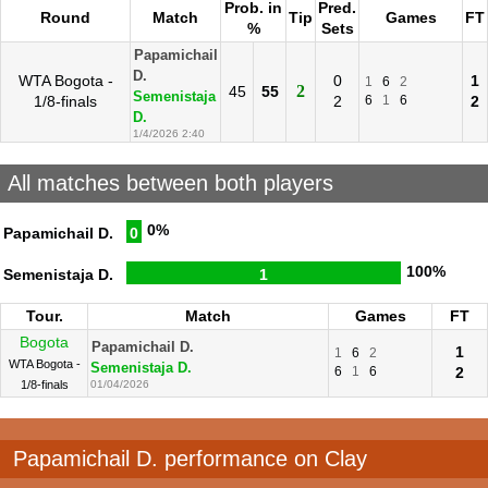
Prob. in
Pred.
Round
Match
Tip
Games
FT
%
Sets
Papamichail
D.
WTA Bogota -
0
1
1
6
2
2
45
55
Semenistaja
1/8-finals
2
6
1
6
2
D.
1/4/2026 2:40
All matches between both players
0%
Papamichail D.
0
100%
Semenistaja D.
1
Tour.
Match
Games
FT
Bogota
Papamichail D.
1
1
6
2
WTA Bogota -
Semenistaja D.
6
1
6
2
1/8-finals
01/04/2026
Papamichail D. performance on Clay