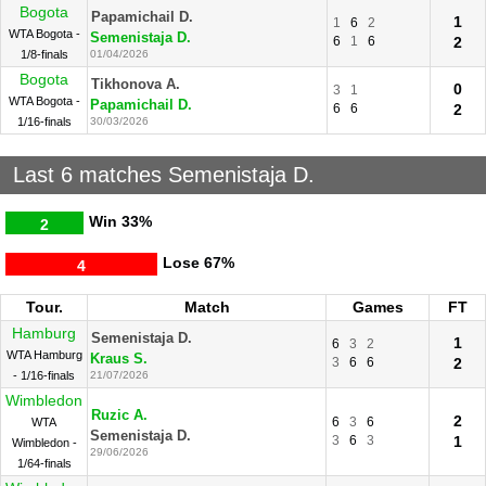
Bogota
Papamichail D.
1
1
6
2
WTA Bogota -
Semenistaja D.
6
1
6
2
1/8-finals
01/04/2026
Bogota
Tikhonova A.
0
3
1
WTA Bogota -
Papamichail D.
6
6
2
1/16-finals
30/03/2026
Last 6 matches Semenistaja D.
Win
33%
2
Lose
67%
4
Tour.
Match
Games
FT
Hamburg
Semenistaja D.
1
6
3
2
WTA Hamburg
Kraus S.
3
6
6
2
- 1/16-finals
21/07/2026
Wimbledon
Ruzic A.
2
6
3
6
WTA
Semenistaja D.
3
6
3
1
Wimbledon -
29/06/2026
1/64-finals