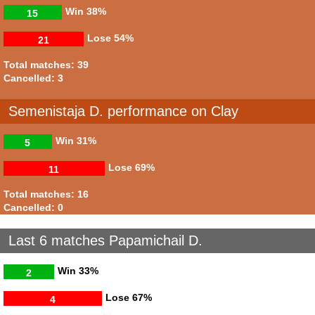
Win
38%
15
Lose
54%
21
Total matches: 39
Cancelled: 3
Semenistaja D. performance on Clay
Win
31%
5
Lose
69%
11
Total matches: 16
Cancelled: 0
Last 6 matches Papamichail D.
Win
33%
2
Lose
67%
4