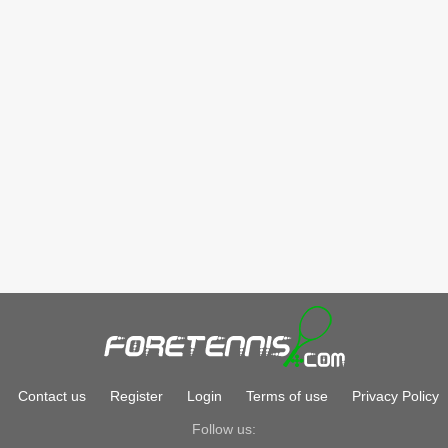
Contact us
Register
Login
Terms of use
Privacy Policy
Follow us: