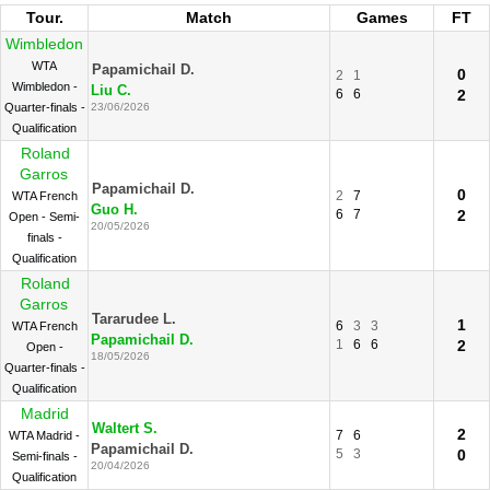
Tour.
Match
Games
FT
Wimbledon
WTA
Papamichail D.
0
2
1
Wimbledon -
Liu C.
6
6
2
Quarter-finals -
23/06/2026
Qualification
Roland
Garros
Papamichail D.
0
2
7
WTA French
Guo H.
6
7
2
Open - Semi-
20/05/2026
finals -
Qualification
Roland
Garros
Tararudee L.
1
6
3
3
WTA French
Papamichail D.
1
6
6
2
Open -
18/05/2026
Quarter-finals -
Qualification
Madrid
Waltert S.
2
7
6
WTA Madrid -
Papamichail D.
5
3
0
Semi-finals -
20/04/2026
Qualification