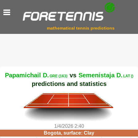
mathematical tennis predictions
Papamichail D.
vs
Semenistaja D.
GRE (163)
LAT ()
predictions and statistics
1/4/2026 2:40
Bogota, surface: Clay