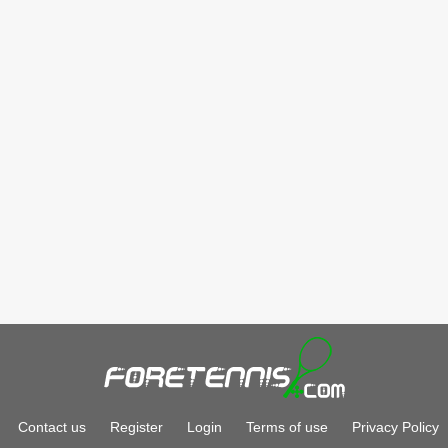
Contact us
Register
Login
Terms of use
Privacy Policy