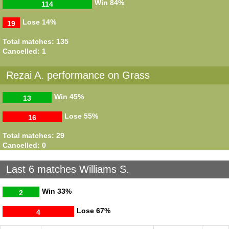
Win
84%
114
Lose
14%
19
Total matches: 135
Cancelled: 1
Rezai A. performance on Grass
Win
45%
13
Lose
55%
16
Total matches: 29
Cancelled: 0
Last 6 matches Williams S.
Win
33%
2
Lose
67%
4