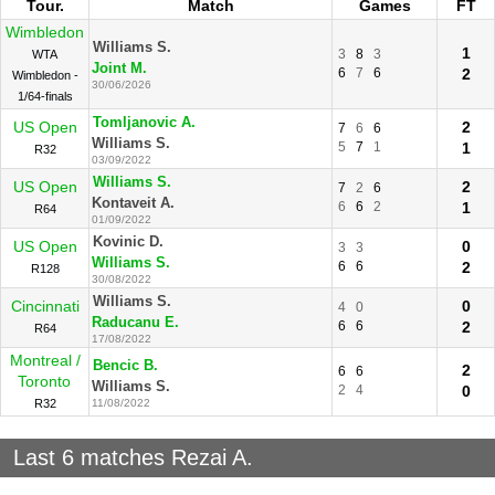
Tour.
Match
Games
FT
Wimbledon
Williams S.
1
3
8
3
WTA
Joint M.
6
7
6
2
Wimbledon -
30/06/2026
1/64-finals
Tomljanovic A.
US Open
2
7
6
6
Williams S.
5
7
1
1
R32
03/09/2022
Williams S.
US Open
2
7
2
6
Kontaveit A.
6
6
2
1
R64
01/09/2022
Kovinic D.
US Open
0
3
3
Williams S.
6
6
2
R128
30/08/2022
Williams S.
Cincinnati
0
4
0
Raducanu E.
6
6
2
R64
17/08/2022
Montreal /
Bencic B.
2
6
6
Toronto
Williams S.
2
4
0
R32
11/08/2022
Last 6 matches Rezai A.