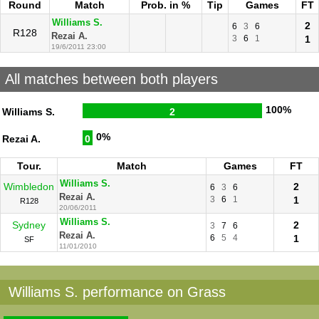
Round
Match
Prob. in %
Tip
Games
FT
Williams S.
2
6
3
6
R128
Rezai A.
3
6
1
1
19/6/2011 23:00
All matches between both players
100%
Williams S.
2
0%
Rezai A.
0
Tour.
Match
Games
FT
Williams S.
Wimbledon
2
6
3
6
Rezai A.
3
6
1
1
R128
20/06/2011
Williams S.
Sydney
2
3
7
6
Rezai A.
6
5
4
1
SF
11/01/2010
Williams S. performance on Grass