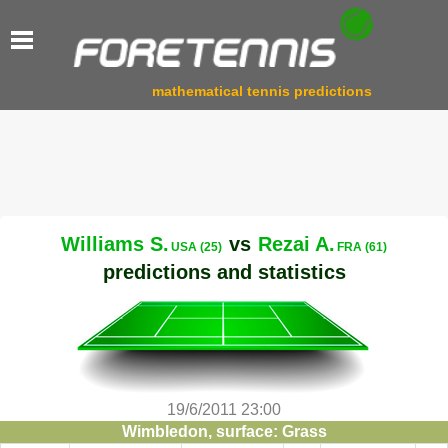
mathematical tennis predictions
Williams S.
vs
Rezai A.
USA (25)
FRA (61)
predictions and statistics
19/6/2011 23:00
Wimbledon, surface: Grass