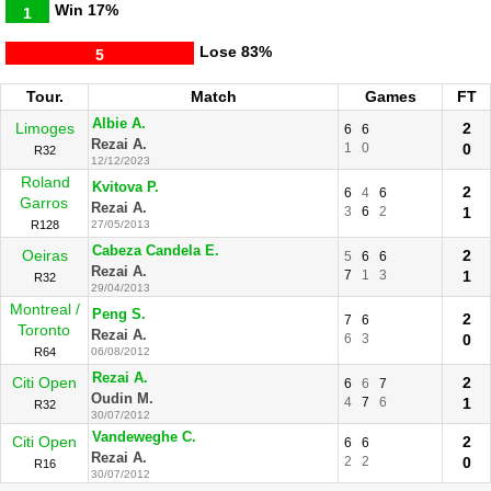
Win
17%
1
Lose
83%
5
Tour.
Match
Games
FT
Albie A.
Limoges
2
6
6
Rezai A.
1
0
0
R32
12/12/2023
Roland
Kvitova P.
2
6
4
6
Garros
Rezai A.
3
6
2
1
R128
27/05/2013
Cabeza Candela E.
Oeiras
2
5
6
6
Rezai A.
7
1
3
1
R32
29/04/2013
Montreal /
Peng S.
2
7
6
Toronto
Rezai A.
6
3
0
R64
06/08/2012
Rezai A.
Citi Open
2
6
6
7
Oudin M.
4
7
6
1
R32
30/07/2012
Vandeweghe C.
Citi Open
2
6
6
Rezai A.
2
2
0
R16
30/07/2012