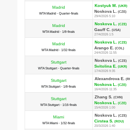
Kostyuk M.
(UKR)
Madrid
Noskova L.
(CZE)
WTA Madrid - Quarter-finals
29/4/2026 5:10
Noskova L.
(CZE)
Madrid
Gauff C.
(USA)
WTA Madrid - 1/8-finals
27/4/2026 1:5
Noskova L.
(CZE)
Madrid
Arango E.
(COL)
WTA Madrid - 1/32-finals
24/4/2026 11:55
Noskova L.
(CZE)
Stuttgart
Svitolina E.
(UKR)
WTA Stuttgart - Quarter-finals
17/4/2026 9:35
Alexandrova E.
(R
Stuttgart
Noskova L.
(CZE)
WTA Stuttgart - 1/8-finals
16/4/2026 11:35
Zhang S.
(CHN)
Stuttgart
Noskova L.
(CZE)
WTA Stuttgart - 1/16-finals
15/4/2026 1:00
Noskova L.
(CZE)
Miami
Cirstea S.
(ROU)
WTA Miami - 1/32-finals
20/3/2026 1:40