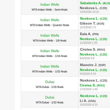
Sabalenka A.
(BLR
Indian Wells
Noskova L.
(CZE)
WTA Indian Wells - Semi-finals
13/3/2026 10:10
Noskova L.
(CZE)
Indian Wells
Gibson T.
(AUS)
WTA Indian Wells - Quarter-finals
12/3/2026 7:5
Eala A.
(PHI)
Indian Wells
Noskova L.
(CZE)
WTA Indian Wells - 1/8-finals
11/3/2026 2:35
Cirstea S.
(ROU)
Indian Wells
Noskova L.
(CZE)
WTA Indian Wells - 1/16-finals
8/3/2026 5:5
Maneiro J.
(ESP)
Indian Wells
Noskova L.
(CZE)
WTA Indian Wells - 1/32-finals
6/3/2026 6:10
Noskova L.
(CZE)
Dubai
Cirstea S.
(ROU)
WTA Dubai - 1/16-finals
17/2/2026 1:40
Noskova L.
(CZE)
Dubai
Li A.
(USA)
WTA Dubai - 1/32-finals
15/2/2026 6:10