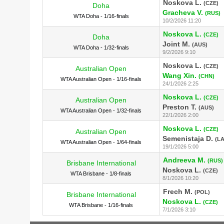
Noskova L.
(CZE)
Doha
Gracheva V.
(RUS)
WTA Doha - 1/16-finals
10/2/2026 11:20
Noskova L.
(CZE)
Doha
Joint M.
(AUS)
WTA Doha - 1/32-finals
9/2/2026 9:10
Noskova L.
(CZE)
Australian Open
Wang Xin.
(CHN)
WTA Australian Open - 1/16-finals
24/1/2026 2:25
Noskova L.
(CZE)
Australian Open
Preston T.
(AUS)
WTA Australian Open - 1/32-finals
22/1/2026 2:00
Noskova L.
(CZE)
Australian Open
Semenistaja D.
(LA
WTA Australian Open - 1/64-finals
19/1/2026 5:00
Andreeva M.
(RUS)
Brisbane International
Noskova L.
(CZE)
WTA Brisbane - 1/8-finals
8/1/2026 10:20
Frech M.
(POL)
Brisbane International
Noskova L.
(CZE)
WTA Brisbane - 1/16-finals
7/1/2026 3:10