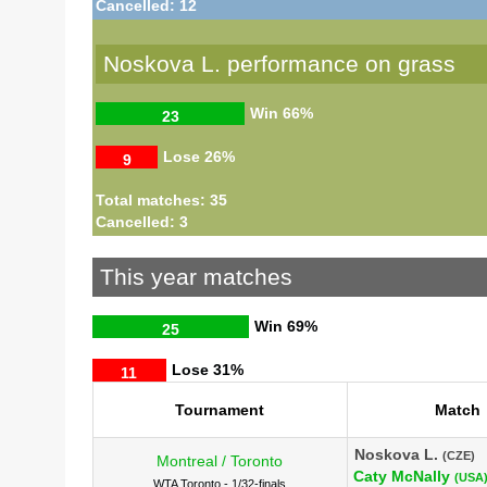
Cancelled: 12
Noskova L. performance on grass
Win
66%
23
Lose
26%
9
Total matches: 35
Cancelled: 3
This year matches
Win
69%
25
Lose
31%
11
Tournament
Match
Noskova L.
(CZE)
Montreal / Toronto
Caty McNally
(USA
WTA Toronto - 1/32-finals