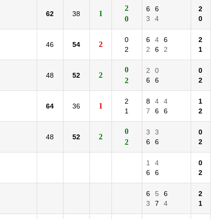
)
2
6
6
2
1
62
38
0
3
4
0
0
6
4
6
2
2
46
54
2
2
6
2
1
0
2
0
0
2
48
52
2
6
6
2
2
8
4
4
1
1
64
36
1
7
6
6
2
0
3
3
0
2
48
52
2
6
6
2
1
4
0
6
6
2
6
5
6
2
3
7
4
1