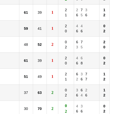
2
2
7
3
1
1
61
39
1
6
5
6
2
2
4
4
0
1
59
41
0
6
6
2
0
6
7
2
2
48
52
2
3
5
0
2
4
6
0
1
61
39
0
6
8
2
2
6
3
7
1
1
51
49
1
2
6
7
2
0
3
6
2
1
2
37
63
2
6
4
6
2
0
4
3
0
2
30
70
2
6
6
2