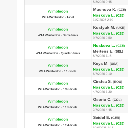
5/8/2026 9:45
Muchova K.
(CZE)
Wimbledon
Noskova L.
(CZE)
WTA Wimbledon - Final
11/7/2026 2:10
Kostyuk M.
(UKR)
Wimbledon
Noskova L.
(CZE)
WTA Wimbledon - Semi-finals
9/7/2026 2:50
Noskova L.
(CZE)
Wimbledon
Mertens E.
(BEL)
WTA Wimbledon - Quarter-finals
8/7/2026 11:5
Keys M.
(USA)
Wimbledon
Noskova L.
(CZE)
WTA Wimbledon - 1/8-finals
6/7/2026 2:10
Cirstea S.
(ROU)
Wimbledon
Noskova L.
(CZE)
WTA Wimbledon - 1/16-finals
4/7/2026 1:30
Osorio C.
(COL)
Wimbledon
Noskova L.
(CZE)
WTA Wimbledon - 1/32-finals
2/7/2026 4:45
Seidel E.
(GER)
Wimbledon
Noskova L.
(CZE)
WTA Wimbledon - 1/64-finals
30/6/2026 4:15