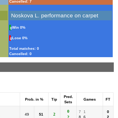
Cancelled: 7
Noskova L. performance on carpet
Win
0%
0
Lose
0%
0
Total matches: 0
Cancelled: 0
Pred.
Prob. in %
Tip
Games
FT
Sets
0
7
1
0
2
49
51
)
2
8
6
2