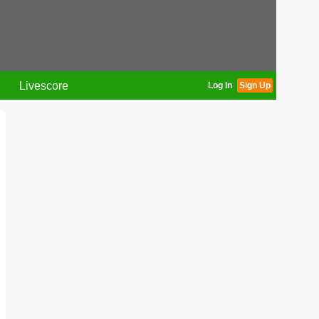
Livescore
Log In
Sign Up