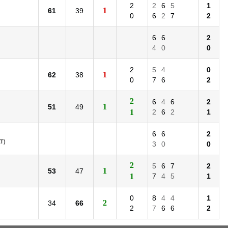
2
2
6
5
1
1
61
39
0
6
2
7
2
6
6
2
4
0
0
2
5
4
0
1
62
38
0
7
6
2
2
6
4
6
2
1
51
49
1
2
6
2
1
6
6
2
T)
3
0
0
2
5
6
7
2
1
53
47
1
7
4
5
1
0
8
4
4
1
2
34
66
2
7
6
6
2