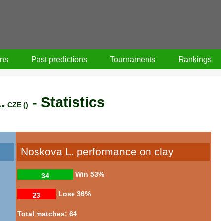
ons
Past predictions
Tournaments
Rankings
.
- Statistics
CZE ()
Noskova L. performance on clay
Win
53%
34
Lose
36%
23
Total matches: 64