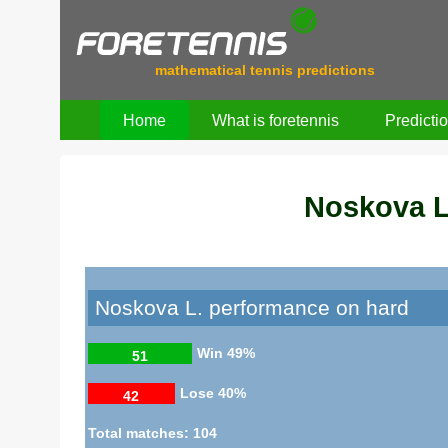
mathematical tennis predictions
Home
What is foretennis
Predicti
Noskova L
Noskova L. performance on hard
Win
49%
51
Lose
40%
42
Total matches: 104