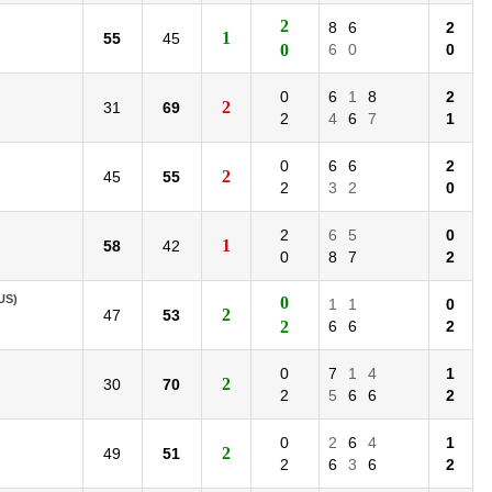
2
8
6
2
1
55
45
0
6
0
0
0
6
1
8
2
2
31
69
2
4
6
7
1
0
6
6
2
2
45
55
2
3
2
0
2
6
5
0
1
58
42
0
8
7
2
US)
0
1
1
0
2
47
53
2
6
6
2
0
7
1
4
1
2
30
70
2
5
6
6
2
0
2
6
4
1
2
49
51
2
6
3
6
2