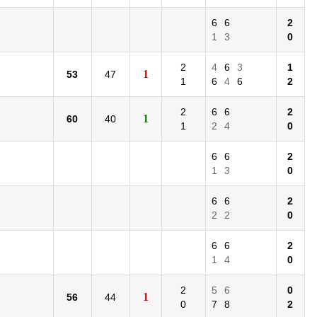
6
6
2
1
3
0
2
4
6
3
1
1
53
47
1
6
4
6
2
2
6
6
2
1
60
40
1
2
4
0
6
6
2
1
3
0
6
6
2
2
2
0
6
6
2
1
4
0
2
5
6
0
1
56
44
0
7
8
2