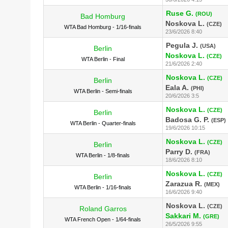
Ruse G.
(ROU)
Bad Homburg
Noskova L.
(CZE)
WTA Bad Homburg - 1/16-finals
23/6/2026 8:40
Pegula J.
(USA)
Berlin
Noskova L.
(CZE)
WTA Berlin - Final
21/6/2026 2:40
Noskova L.
(CZE)
Berlin
Eala A.
(PHI)
WTA Berlin - Semi-finals
20/6/2026 3:5
Noskova L.
(CZE)
Berlin
Badosa G. P.
(ESP)
WTA Berlin - Quarter-finals
19/6/2026 10:15
Noskova L.
(CZE)
Berlin
Parry D.
(FRA)
WTA Berlin - 1/8-finals
18/6/2026 8:10
Noskova L.
(CZE)
Berlin
Zarazua R.
(MEX)
WTA Berlin - 1/16-finals
16/6/2026 9:40
Noskova L.
(CZE)
Roland Garros
Sakkari M.
(GRE)
WTA French Open - 1/64-finals
26/5/2026 9:55