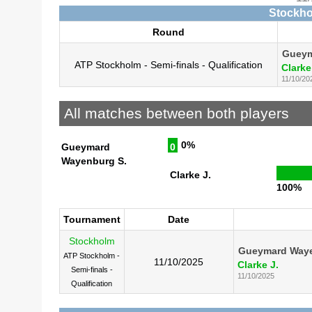
Stockho
Round
Gueym
ATP Stockholm - Semi-finals - Qualification
Clarke
11/10/20
All matches between both players
0%
Gueymard
0
Wayenburg S.
Clarke J.
100%
Tournament
Date
Stockholm
Gueymard Waye
ATP Stockholm -
11/10/2025
Clarke J.
Semi-finals -
11/10/2025
Qualification