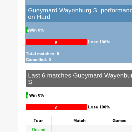
Gueymard Wayenburg S. performan
on Hard
Win
0%
0
Lose
100%
5
Total matches: 5
Cancelled: 0
Last 6 matches Gueymard Wayenbu
S.
Win
0%
0
Lose
100%
6
Tour.
Match
Games
Roland