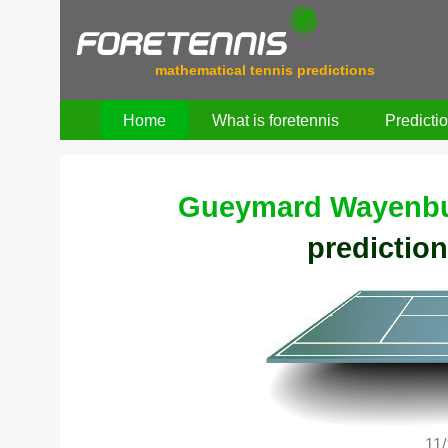
mathematical tennis predictions
Home
What is foretennis
Predicti
Gueymard Wayenbu
prediction
11