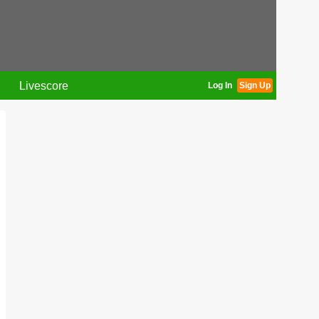
Livescore
Log In
Sign Up