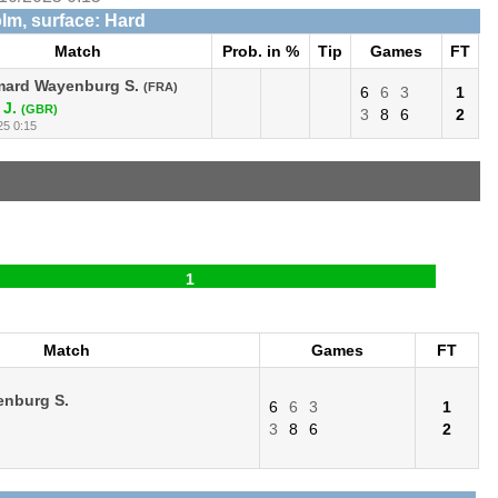
lm, surface: Hard
Match
Prob. in %
Tip
Games
FT
ard Wayenburg S.
(FRA)
6
6
3
1
 J.
(GBR)
3
8
6
2
25 0:15
1
Match
Games
FT
nburg S.
6
6
3
1
3
8
6
2