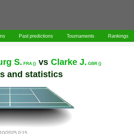
ons
Past predictions
Tournaments
Rankings
rg S.
vs
Clarke J.
FRA ()
GBR ()
s and statistics
/10/2025 0:15