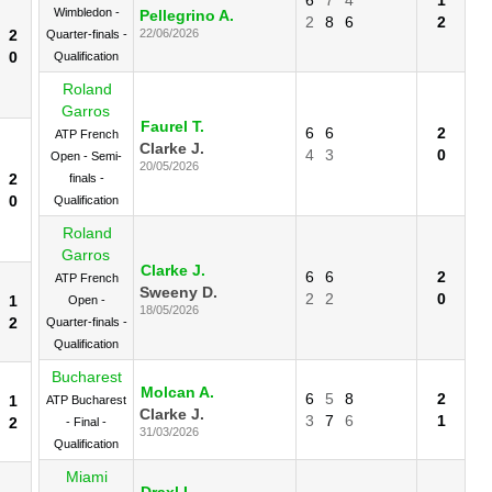
Wimbledon -
Pellegrino A.
2
8
6
2
2
22/06/2026
Quarter-finals -
0
Qualification
Roland
Garros
Faurel T.
6
6
2
ATP French
Clarke J.
4
3
0
Open - Semi-
20/05/2026
2
finals -
0
Qualification
Roland
Garros
Clarke J.
6
6
2
ATP French
Sweeny D.
2
2
0
1
Open -
18/05/2026
2
Quarter-finals -
Qualification
Bucharest
Molcan A.
6
5
8
2
1
ATP Bucharest
Clarke J.
3
7
6
1
2
- Final -
31/03/2026
Qualification
Miami
Draxl L.