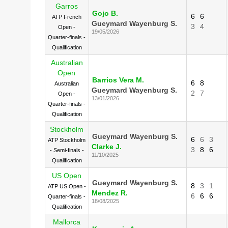
Garros
Gojo B.
6
6
ATP French
Gueymard Wayenburg S.
3
4
Open -
19/05/2026
Quarter-finals -
Qualification
Australian
Open
Barrios Vera M.
6
8
Australian
Gueymard Wayenburg S.
2
7
Open -
13/01/2026
Quarter-finals -
Qualification
Stockholm
Gueymard Wayenburg S.
6
6
3
ATP Stockholm
Clarke J.
3
8
6
- Semi-finals -
11/10/2025
Qualification
US Open
Gueymard Wayenburg S.
8
3
1
ATP US Open -
Mendez R.
6
6
6
Quarter-finals -
18/08/2025
Qualification
Mallorca