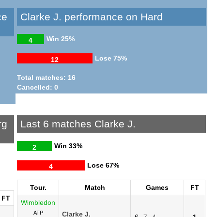
ce
Clarke J. performance on Hard
Win
25%
4
Lose
75%
12
Total matches: 16
Cancelled: 0
rg
Last 6 matches Clarke J.
Win
33%
2
Lose
67%
4
Tour.
Match
Games
FT
FT
Wimbledon
ATP
Clarke J.
6
7
4
1