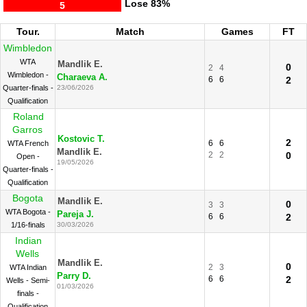
Lose
83%
5
Tour.
Match
Games
FT
Wimbledon
WTA
Mandlik E.
0
2
4
Wimbledon -
Charaeva A.
6
6
2
Quarter-finals -
23/06/2026
Qualification
Roland
Garros
Kostovic T.
2
6
6
WTA French
Mandlik E.
2
2
0
Open -
19/05/2026
Quarter-finals -
Qualification
Bogota
Mandlik E.
0
3
3
WTA Bogota -
Pareja J.
6
6
2
1/16-finals
30/03/2026
Indian
Wells
Mandlik E.
0
2
3
WTA Indian
Parry D.
6
6
2
Wells - Semi-
01/03/2026
finals -
Qualification