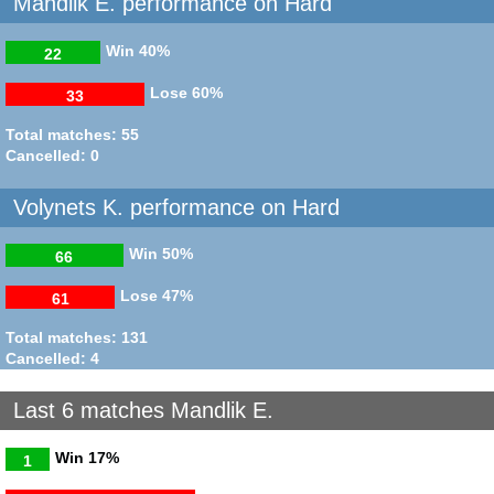
Mandlik E. performance on Hard
Win
40%
22
Lose
60%
33
Total matches: 55
Cancelled: 0
Volynets K. performance on Hard
Win
50%
66
Lose
47%
61
Total matches: 131
Cancelled: 4
Last 6 matches Mandlik E.
Win
17%
1