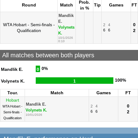
Prob.
Round
Match
Tip
Games
FT
in %
Mandlik
E.
WTA Hobart - Semi-finals -
0
2
4
Volynets
Qualification
6
6
2
K.
10/1/2026
0:10
All matches between both players
0%
Mandlik E.
0
100%
Volynets K.
1
Tour.
Match
Games
FT
Hobart
Mandlik E.
0
2
4
WTA Hobart -
Volynets K.
6
6
2
Semi-finals -
10/01/2026
Qualification