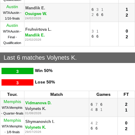
Austin
Mandlik E.
1
6
3
1
WTA Austin -
Osuigwe W.
2
6
6
2
1/16-finals
24/02/2026
Austin
Fruhvirtova L.
0
3
1
WTA Austin -
Mandlik E.
6
6
2
Final -
22/02/2026
Qualification
Last 6 matches Volynets K.
Win
50%
3
Lose
50%
3
Tour.
Match
Games
FT
Memphis
Vidmanova D.
2
6
7
6
WTA Memphis
Volynets K.
4
8
1
1
- Quarter-finals
01/08/2026
Memphis
Shymanovich I.
0
4
2
WTA Memphis
Volynets K.
6
6
2
- 1/8-finals
29/07/2026