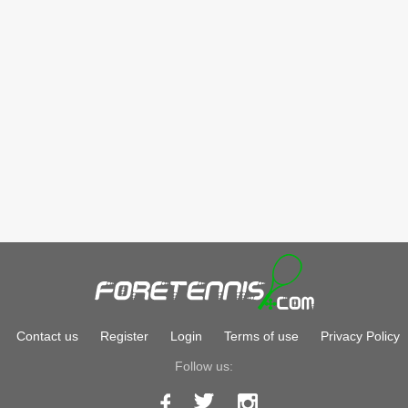
Contact us
Register
Login
Terms of use
Privacy Policy
Follow us: