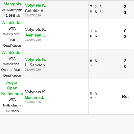
Memphis
Volynets K.
2
7
2
8
WTA Memphis
Golubic V.
5
6
6
1
- 1/16-finals
27/07/2026
Wimbledon
WTA
Volynets K.
0
3
4
Wimbledon -
Jeanjean L.
6
6
2
Final -
25/06/2026
Qualification
Wimbledon
WTA
Volynets K.
2
8
6
Wimbledon -
L. Samson
7
1
0
Quarter-finals -
23/06/2026
Qualification
Aegon
Open
Volynets K.
Nottingham
5
0
Ret
Maneiro J.
7
1
WTA
17/06/2026
Nottingham -
1/8-finals