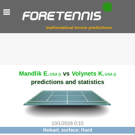
mathematical tennis predictions
Mandlik E.
vs
Volynets K.
USA ()
USA ()
predictions and statistics
10/1/2026 0:10
Hobart, surface: Hard