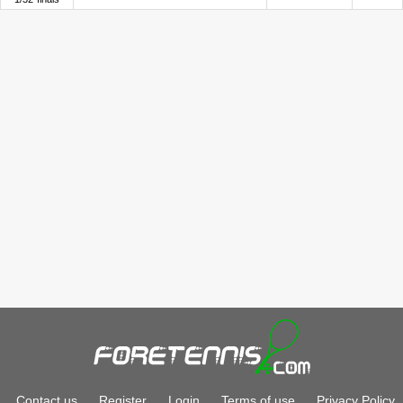
Contact us
Register
Login
Terms of use
Privacy Policy