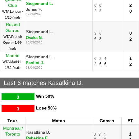
Siegemund L.
Club
2
6
6
Jones F.
2
3
0
WTA London -
09/06/2026
1/16-finals
Roland
Garros
Siegemund L.
0
3
6
WTA French
Osaka N.
6
8
2
Open - 1/64-
26/05/2026
finals
Madrid
Siegemund L.
1
6
2
4
WTA Madrid -
Paolini J.
3
6
6
2
1/32-finals
23/04/2026
Last 6 matches Kasatkina D.
Win
50%
3
Lose
50%
3
Tour.
Match
Games
FT
Montreal /
Kasatkina D.
Toronto
1
3
7
4
Rybakina E.