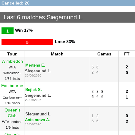
Cancelled: 26
Last 6 matches Siegemund L.
Win
17%
1
Lose
83%
5
Tour.
Match
Games
FT
Wimbledon
Mertens E.
2
6
6
WTA
Siegemund L.
2
4
0
Wimbledon -
30/06/2026
1/64-finals
Eastbourne
Bejlek S.
2
3
8
8
WTA
Siegemund L.
6
6
6
1
Eastbourne -
23/06/2026
1/16-finals
Queen's
Siegemund L.
Club
0
1
3
Anisimova A.
6
6
2
WTA London -
10/06/2026
1/8-finals
Queen's