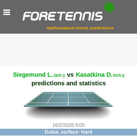
mathematical tennis predictions
Siegemund L.
vs
Kasatkina D.
GER ()
RUS ()
predictions and statistics
16/2/2026 9:00
Dubai, surface: Hard