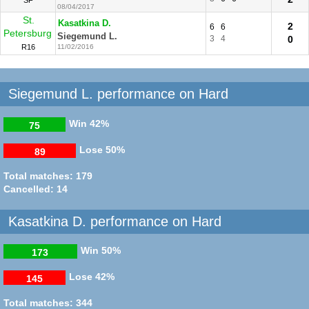
08/04/2017
St.
Kasatkina D.
2
6
6
Petersburg
Siegemund L.
3
4
0
R16
11/02/2016
Siegemund L. performance on Hard
Win
42%
75
Lose
50%
89
Total matches: 179
Cancelled: 14
Kasatkina D. performance on Hard
Win
50%
173
Lose
42%
145
Total matches: 344