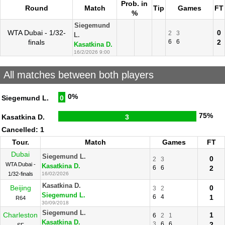
Prob. in
Round
Match
Tip
Games
FT
%
Siegemund
WTA Dubai - 1/32-
0
2
3
L.
finals
6
6
2
Kasatkina D.
16/2/2026 9:00
All matches between both players
0%
Siegemund L.
0
75%
Kasatkina D.
3
Cancelled: 1
Tour.
Match
Games
FT
Dubai
Siegemund L.
0
2
3
WTA Dubai -
Kasatkina D.
6
6
2
1/32-finals
16/02/2026
Kasatkina D.
Beijing
0
3
2
Siegemund L.
6
4
1
R64
30/09/2018
Siegemund L.
Charleston
1
6
2
1
Kasatkina D.
3
6
6
2
SF