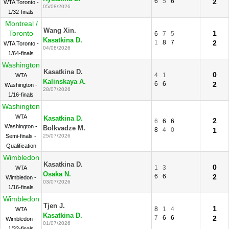
6
5
6
2
WTA Toronto -
05/08/2026
1/32-finals
Montreal /
Wang Xin.
Toronto
1
6
7
5
Kasatkina D.
1
8
7
2
WTA Toronto -
04/08/2026
1/64-finals
Washington
Kasatkina D.
0
4
1
WTA
Kalinskaya A.
6
6
2
Washington -
28/07/2026
1/16-finals
Washington
WTA
Kasatkina D.
2
6
6
6
Washington -
Bolkvadze M.
8
4
0
1
Semi-finals -
25/07/2026
Qualification
Wimbledon
Kasatkina D.
0
1
3
WTA
Osaka N.
6
6
2
Wimbledon -
03/07/2026
1/16-finals
Wimbledon
Tjen J.
1
8
1
4
WTA
Kasatkina D.
7
6
6
2
Wimbledon -
01/07/2026
1/32-finals