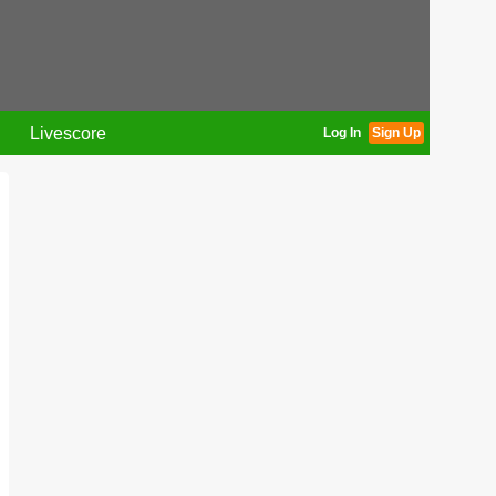
Livescore
Log In
Sign Up