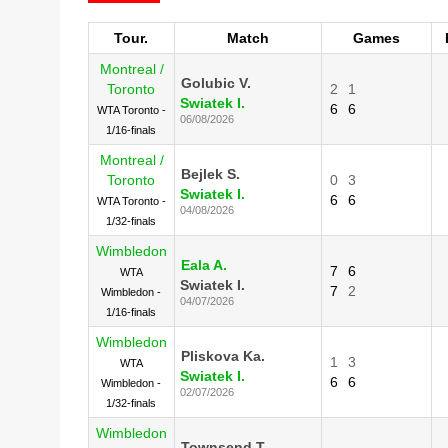
Tour.
Match
Games
Montreal /
Golubic V.
Toronto
2
1
Swiatek I.
6
6
WTA Toronto -
06/08/2026
1/16-finals
Montreal /
Bejlek S.
Toronto
0
3
Swiatek I.
6
6
WTA Toronto -
04/08/2026
1/32-finals
Wimbledon
Eala A.
7
6
WTA
Swiatek I.
7
2
Wimbledon -
04/07/2026
1/16-finals
Wimbledon
Pliskova Ka.
1
3
WTA
Swiatek I.
6
6
Wimbledon -
02/07/2026
1/32-finals
Wimbledon
Townsend T.