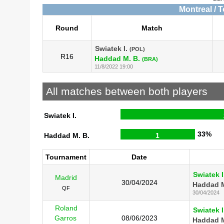
Montreal / 
Round
Match
Swiatek I.
(POL)
R16
Haddad M. B.
(BRA)
11/8/2022 19:00
All matches between both players
Swiatek I.
33%
Haddad M. B.
1
Tournament
Date
Swiatek I
Madrid
30/04/2024
Haddad M
QF
30/04/2024
Roland
Swiatek I
Garros
08/06/2023
Haddad M