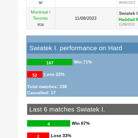
08/06/2023
SF
Montreal /
Swiatek I
Toronto
11/08/2022
Haddad M
11/08/2022
R16
Swiatek I. performance on Hard
Win
71%
167
Lose
22%
52
Total matches: 236
Cancelled: 17
Last 6 matches Swiatek I.
Win
67%
4
Lose
33%
2