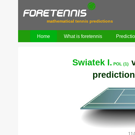
mathematical tennis predictions
Home
What is foretennis
Predicti
Swiatek I.
POL (1)
prediction
11