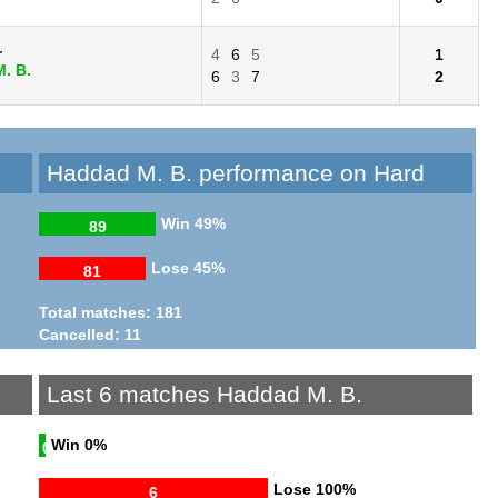
.
4
6
5
1
. B.
6
3
7
2
Haddad M. B. performance on Hard
Win
49%
89
Lose
45%
81
Total matches: 181
Cancelled: 11
Last 6 matches Haddad M. B.
Win
0%
0
Lose
100%
6