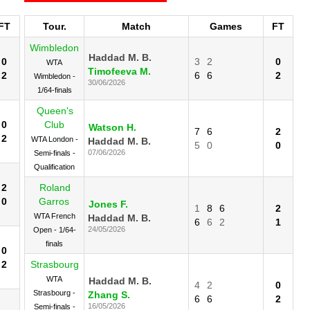
FT
Tour.
Match
Games
FT
Wimbledon
Haddad M. B.
0
3
2
0
WTA
Timofeeva M.
2
6
6
2
Wimbledon -
30/06/2026
1/64-finals
Queen's
0
Club
Watson H.
7
6
2
2
WTA London -
Haddad M. B.
5
0
0
07/06/2026
Semi-finals -
Qualification
2
Roland
0
Garros
Jones F.
1
8
6
2
WTA French
Haddad M. B.
6
6
2
1
24/05/2026
Open - 1/64-
finals
0
2
Strasbourg
WTA
Haddad M. B.
4
2
0
Strasbourg -
Zhang S.
6
6
2
16/05/2026
Semi-finals -