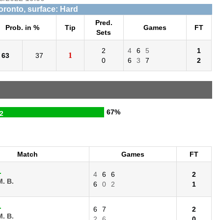
Toronto, surface: Hard
Pred.
Prob. in %
Tip
Games
FT
Sets
2
4
6
5
1
1
63
37
0
6
3
7
2
67%
2
Match
Games
FT
.
4
6
6
2
. B.
6
0
2
1
.
6
7
2
. B.
2
6
0