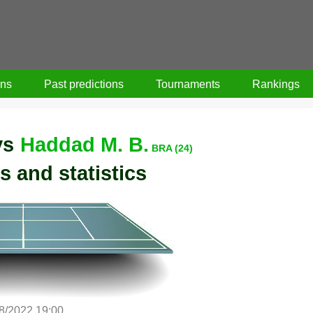
ons
Past predictions
Tournaments
Rankings
vs
Haddad M. B.
BRA (24)
s and statistics
/8/2022 19:00