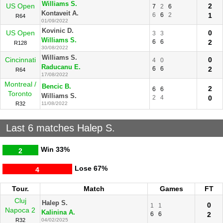
Williams S.
US Open
2
7
2
6
Kontaveit A.
6
6
2
1
R64
01/09/2022
Kovinic D.
US Open
0
3
3
Williams S.
6
6
2
R128
30/08/2022
Williams S.
Cincinnati
0
4
0
Raducanu E.
6
6
2
R64
17/08/2022
Montreal /
Bencic B.
2
6
6
Toronto
Williams S.
2
4
0
R32
11/08/2022
Last 6 matches Halep S.
Win
33%
2
Lose
67%
4
Tour.
Match
Games
FT
Cluj
Halep S.
0
1
1
Napoca 2
Kalinina A.
6
6
2
R32
04/02/2025