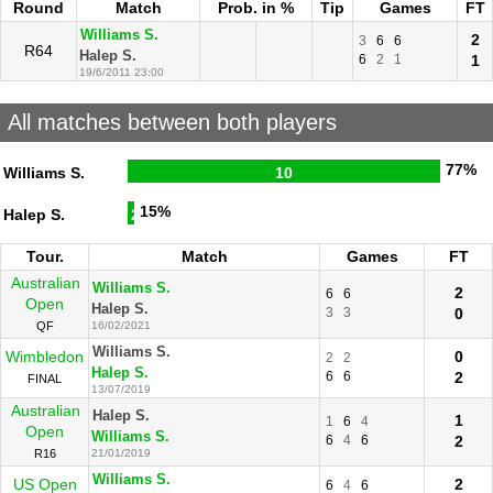
Round
Match
Prob. in %
Tip
Games
FT
Williams S.
2
3
6
6
R64
Halep S.
6
2
1
1
19/6/2011 23:00
All matches between both players
77%
Williams S.
10
15%
Halep S.
2
Tour.
Match
Games
FT
Australian
Williams S.
2
6
6
Open
Halep S.
3
3
0
QF
16/02/2021
Williams S.
Wimbledon
0
2
2
Halep S.
6
6
2
FINAL
13/07/2019
Australian
Halep S.
1
1
6
4
Open
Williams S.
6
4
6
2
R16
21/01/2019
Williams S.
US Open
2
6
4
6