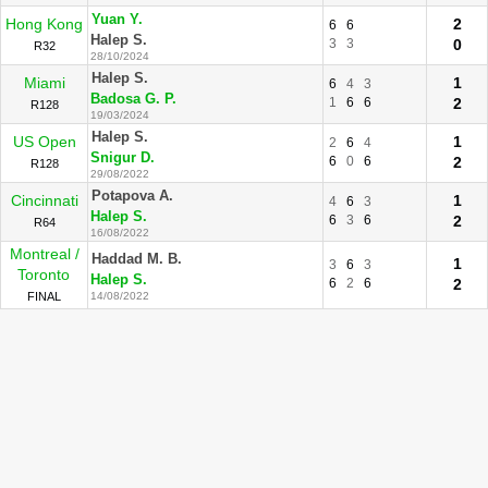
Yuan Y.
Hong Kong
2
6
6
Halep S.
3
3
0
R32
28/10/2024
Halep S.
Miami
1
6
4
3
Badosa G. P.
1
6
6
2
R128
19/03/2024
Halep S.
US Open
1
2
6
4
Snigur D.
6
0
6
2
R128
29/08/2022
Potapova A.
Cincinnati
1
4
6
3
Halep S.
6
3
6
2
R64
16/08/2022
Montreal /
Haddad M. B.
1
3
6
3
Toronto
Halep S.
6
2
6
2
FINAL
14/08/2022