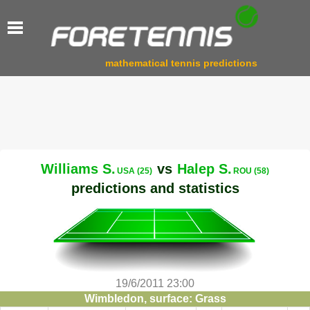
mathematical tennis predictions
Williams S.
vs
Halep S.
USA (25)
ROU (58)
predictions and statistics
19/6/2011 23:00
Wimbledon, surface: Grass