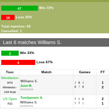
Williams S.
Italian
2
6
6
Halep S.
Open
3
0
0
Win
72%
47
13/05/2013
SF
Williams S.
Lose
25%
Wimbledon
2
16
3
6
6
Halep S.
6
2
1
1
R64
20/06/2011
Total matches: 65
Cancelled: 1
Last 6 matches Williams S.
Win
33%
2
Lose
67%
4
Tour.
Match
Games
FT
Wimbledon
Williams S.
1
3
8
3
WTA
Joint M.
6
7
6
2
Wimbledon -
30/06/2026
1/64-finals
Tomljanovic A.
US Open
2
7
6
6
Williams S.
5
7
1
1
R32
03/09/2022