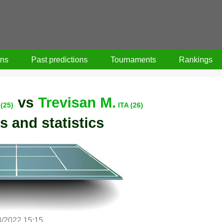
ons
Past predictions
Tournaments
Rankings
vs
Trevisan M.
(25)
ITA (26)
s and statistics
8/2022 15:15