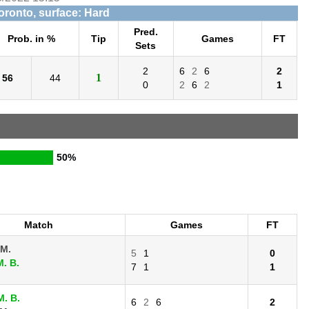
Toronto, surface: Hard
Pred.
Prob. in %
Tip
Games
FT
Sets
2
6
2
6
2
1
56
44
0
2
6
2
1
50%
Match
Games
FT
 M.
5
1
0
. B.
7
1
1
. B.
6
2
6
2