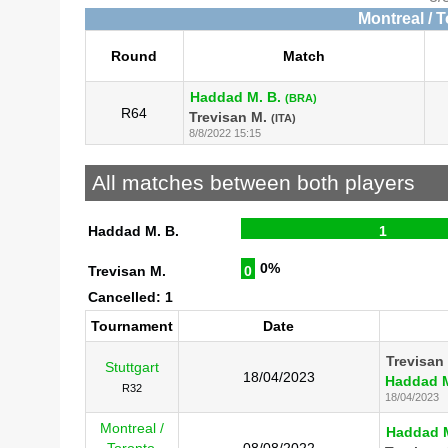
Montreal / 
Round
Match
Haddad M. B.
(BRA)
R64
Trevisan M.
(ITA)
8/8/2022 15:15
All matches between both players
Haddad M. B.
1
0%
Trevisan M.
0
Cancelled: 1
Tournament
Date
Trevisan
Stuttgart
18/04/2023
Haddad M
R32
18/04/2023
Montreal /
Haddad M
Toronto
08/08/2022