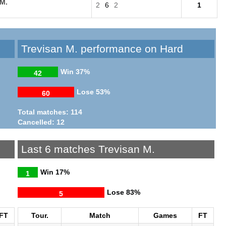
 M.
2
6
2
1
Trevisan M. performance on Hard
Win
37%
42
Lose
53%
60
Total matches: 114
Cancelled: 12
Last 6 matches Trevisan M.
Win
17%
1
Lose
83%
5
FT
Tour.
Match
Games
FT