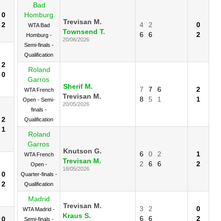
Bad
0
Homburg
Trevisan M.
2
4
2
0
WTA Bad
Townsend T.
6
6
2
Homburg -
20/06/2026
Semi-finals -
Qualification
2
Roland
0
Garros
Sherif M.
7
7
6
2
WTA French
Trevisan M.
8
5
1
1
Open - Semi-
20/05/2026
finals -
2
Qualification
1
Roland
Garros
Knutson G.
6
0
2
1
WTA French
Trevisan M.
2
6
6
2
Open -
18/05/2026
0
Quarter-finals -
2
Qualification
Madrid
Trevisan M.
3
2
0
WTA Madrid -
Kraus S.
6
6
2
0
Semi-finals -