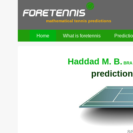
mathematical tennis predictions
Home
What is foretennis
Predicti
Haddad M. B.
BRA 
prediction
8/