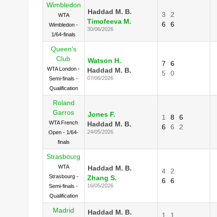
Wimbledon
Haddad M. B.
3
2
WTA
Timofeeva M.
6
6
Wimbledon -
30/06/2026
1/64-finals
Queen's
Club
Watson H.
7
6
WTA London -
Haddad M. B.
5
0
07/06/2026
Semi-finals -
Qualification
Roland
Garros
Jones F.
1
8
6
WTA French
Haddad M. B.
6
6
2
24/05/2026
Open - 1/64-
finals
Strasbourg
WTA
Haddad M. B.
4
2
Strasbourg -
Zhang S.
6
6
16/05/2026
Semi-finals -
Qualification
Madrid
Haddad M. B.
1
1