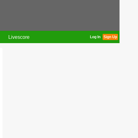
Livescore
Log In
Sign Up