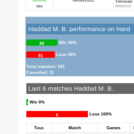
Trevisan
08/08/2022
R64
Haddad M. B. performance on Hard
Win
49%
89
Lose
45%
81
Total matches: 181
Cancelled: 11
Last 6 matches Haddad M. B.
Win
0%
0
Lose
100%
6
Tour.
Match
Games