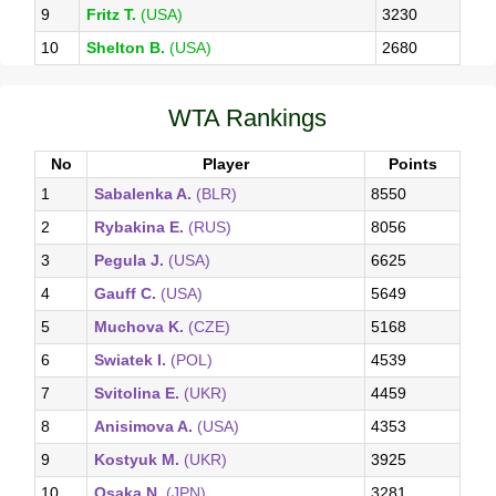
9
Fritz T.
(USA)
3230
10
Shelton B.
(USA)
2680
WTA Rankings
No
Player
Points
1
Sabalenka A.
(BLR)
8550
2
Rybakina E.
(RUS)
8056
3
Pegula J.
(USA)
6625
4
Gauff C.
(USA)
5649
5
Muchova K.
(CZE)
5168
6
Swiatek I.
(POL)
4539
7
Svitolina E.
(UKR)
4459
8
Anisimova A.
(USA)
4353
9
Kostyuk M.
(UKR)
3925
10
Osaka N.
(JPN)
3281