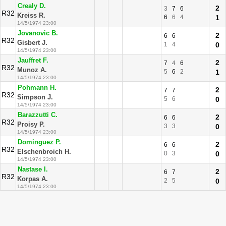
Crealy D.
2
3
7
6
R32
Kreiss R.
6
6
4
1
14/5/1974 23:00
Jovanovic B.
2
6
6
R32
Gisbert J.
1
4
0
14/5/1974 23:00
Jauffret F.
2
7
4
6
R32
Munoz A.
5
6
2
1
14/5/1974 23:00
Pohmann H.
2
7
7
R32
Simpson J.
5
6
0
14/5/1974 23:00
Barazzutti C.
2
6
6
R32
Proisy P.
3
3
0
14/5/1974 23:00
Dominguez P.
2
6
6
R32
Elschenbroich H.
0
3
0
14/5/1974 23:00
Nastase I.
2
6
7
R32
Korpas A.
2
5
0
14/5/1974 23:00