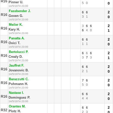
R16
Pinner U.
5
0
0
14/5/1974 23:00
Fassbender J.
2
6
6
R16
Goven G.
3
1
0
14/5/1974 23:00
Meiler K.
2
3
6
6
R16
Kary H.
6
4
0
1
14/5/1974 23:00
Panatta A.
2
6
6
R16
Ovici T.
1
1
0
14/5/1974 23:00
Bertolucci P.
2
6
6
6
R16
Crealy D.
3
7
3
1
14/5/1974 23:00
Jauffret F.
2
6
6
R16
Jovanovic B.
2
1
0
14/5/1974 23:00
Barazzutti C.
2
7
6
R16
Pohmann H.
5
0
0
14/5/1974 23:00
Nastase I.
2
6
6
R16
Dominguez P.
4
4
0
14/5/1974 23:00
Orantes M.
2
6
6
R32
Plotz H.
2
3
0