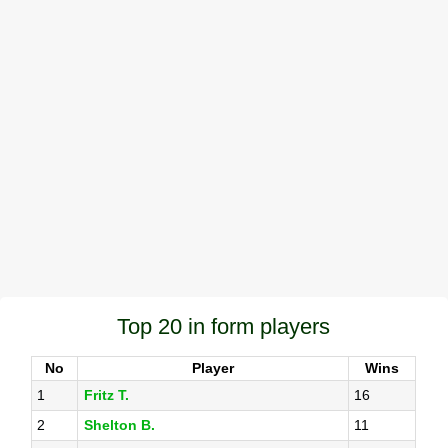
Top 20 in form players
No
Player
Wins
1
Fritz T.
16
2
Shelton B.
11