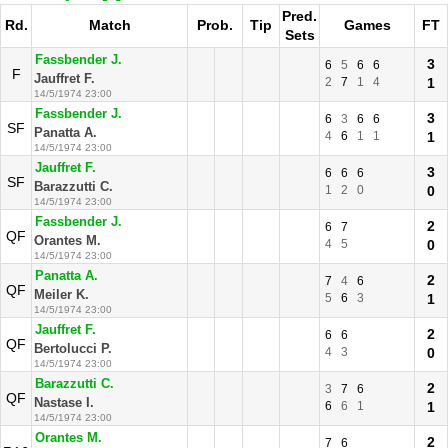
Pred.
Rd.
Match
Prob.
Tip
Games
FT
Sets
Fassbender J.
3
6
5
6
6
F
Jauffret F.
2
7
1
4
1
14/5/1974 23:00
Fassbender J.
3
6
3
6
6
SF
Panatta A.
4
6
1
1
1
14/5/1974 23:00
Jauffret F.
3
6
6
6
SF
Barazzutti C.
1
2
0
0
14/5/1974 23:00
Fassbender J.
2
6
7
QF
Orantes M.
4
5
0
14/5/1974 23:00
Panatta A.
2
7
4
6
QF
Meiler K.
5
6
3
1
14/5/1974 23:00
Jauffret F.
2
6
6
QF
Bertolucci P.
4
3
0
14/5/1974 23:00
Barazzutti C.
2
3
7
6
QF
Nastase I.
6
6
1
1
14/5/1974 23:00
Orantes M.
2
7
6