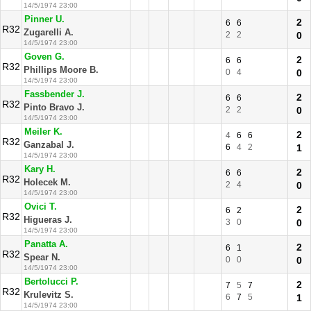
14/5/1974 23:00
Pinner U.
2
6
6
R32
Zugarelli A.
2
2
0
14/5/1974 23:00
Goven G.
2
6
6
R32
Phillips Moore B.
0
4
0
14/5/1974 23:00
Fassbender J.
2
6
6
R32
Pinto Bravo J.
2
2
0
14/5/1974 23:00
Meiler K.
2
4
6
6
R32
Ganzabal J.
6
4
2
1
14/5/1974 23:00
Kary H.
2
6
6
R32
Holecek M.
2
4
0
14/5/1974 23:00
Ovici T.
2
6
2
R32
Higueras J.
3
0
0
14/5/1974 23:00
Panatta A.
2
6
1
R32
Spear N.
0
0
0
14/5/1974 23:00
Bertolucci P.
2
7
5
7
R32
Krulevitz S.
6
7
5
1
14/5/1974 23:00