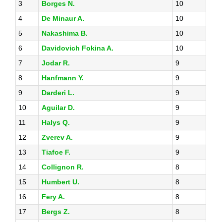
3
Borges N.
10
4
De Minaur A.
10
5
Nakashima B.
10
6
Davidovich Fokina A.
10
7
Jodar R.
9
8
Hanfmann Y.
9
9
Darderi L.
9
10
Aguilar D.
9
11
Halys Q.
9
12
Zverev A.
9
13
Tiafoe F.
9
14
Collignon R.
8
15
Humbert U.
8
16
Fery A.
8
17
Bergs Z.
8