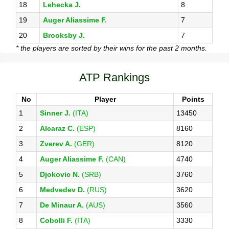
18
Lehecka J.
8
19
Auger Aliassime F.
7
20
Brooksby J.
7
* the players are sorted by their wins for the past 2 months.
ATP Rankings
No
Player
Points
1
Sinner J.
(ITA)
13450
2
Alcaraz C.
(ESP)
8160
3
Zverev A.
(GER)
8120
4
Auger Aliassime F.
(CAN)
4740
5
Djokovic N.
(SRB)
3760
6
Medvedev D.
(RUS)
3620
7
De Minaur A.
(AUS)
3560
8
Cobolli F.
(ITA)
3330