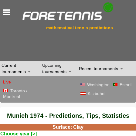
mathematical tennis predictions
Current
Upcoming
Recent tournaments
tournaments
tournaments
Live
Washington
Estoril
Toronto /
Kitzbuhel
Montreal
Munich 1974 - Predictions, Tips, Statistics
Surface: Clay
Choose year [>]