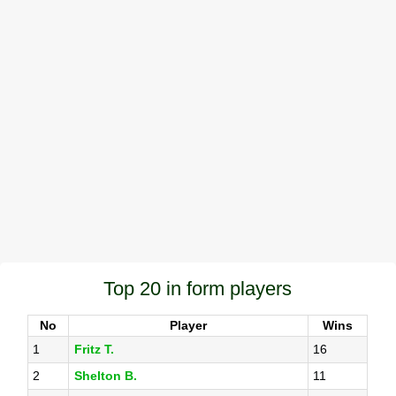
Top 20 in form players
No
Player
Wins
1
Fritz T.
16
2
Shelton B.
11