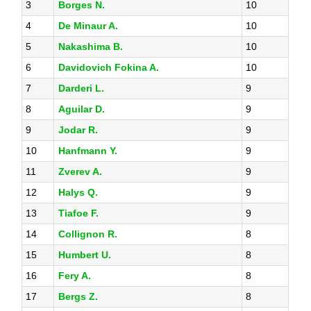
3
Borges N.
10
4
De Minaur A.
10
5
Nakashima B.
10
6
Davidovich Fokina A.
10
7
Darderi L.
9
8
Aguilar D.
9
9
Jodar R.
9
10
Hanfmann Y.
9
11
Zverev A.
9
12
Halys Q.
9
13
Tiafoe F.
9
14
Collignon R.
8
15
Humbert U.
8
16
Fery A.
8
17
Bergs Z.
8