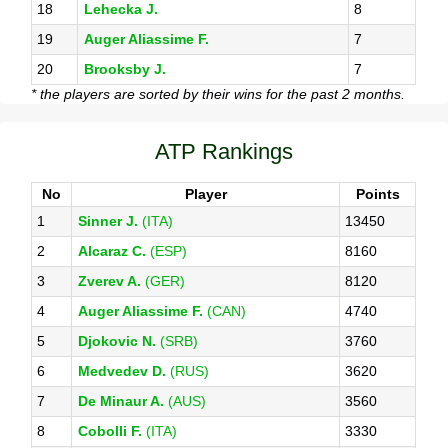
18
Lehecka J.
8
19
Auger Aliassime F.
7
20
Brooksby J.
7
* the players are sorted by their wins for the past 2 months.
ATP Rankings
No
Player
Points
1
Sinner J.
(ITA)
13450
2
Alcaraz C.
(ESP)
8160
3
Zverev A.
(GER)
8120
4
Auger Aliassime F.
(CAN)
4740
5
Djokovic N.
(SRB)
3760
6
Medvedev D.
(RUS)
3620
7
De Minaur A.
(AUS)
3560
8
Cobolli F.
(ITA)
3330