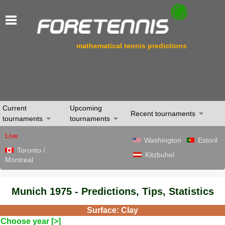
mathematical tennis predictions
Current
Upcoming
Recent tournaments
tournaments
tournaments
Live
Washington
Estoril
Toronto /
Kitzbuhel
Montreal
Munich 1975 - Predictions, Tips, Statistics
Surface: Clay
Choose year [>]