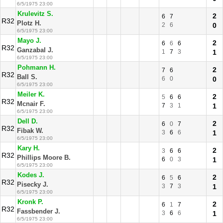
6/5/1975 23:00
Krulevitz S.
2
6
7
R32
Plotz H.
2
6
0
6/5/1975 23:00
Mayo J.
2
6
6
6
R32
Ganzabal J.
1
7
3
1
6/5/1975 23:00
Pohmann H.
2
7
6
R32
Ball S.
6
0
0
6/5/1975 23:00
Meiler K.
2
5
6
6
R32
Mcnair F.
7
3
1
1
6/5/1975 23:00
Dell D.
2
6
0
7
R32
Fibak W.
3
6
6
1
6/5/1975 23:00
Kary H.
2
3
6
6
R32
Phillips Moore B.
6
0
3
1
6/5/1975 23:00
Kodes J.
2
6
5
6
R32
Pisecky J.
3
7
3
1
6/5/1975 23:00
Kronk P.
2
6
1
7
R32
Fassbender J.
3
6
6
1
6/5/1975 23:00