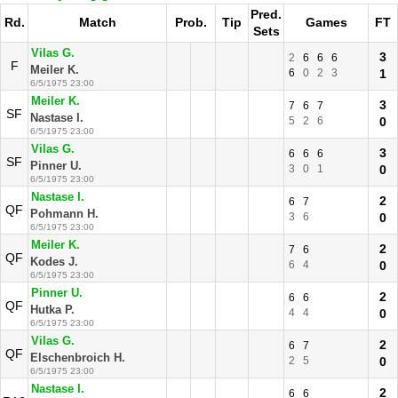
Pred.
Rd.
Match
Prob.
Tip
Games
FT
Sets
Vilas G.
3
2
6
6
6
F
Meiler K.
6
0
2
3
1
6/5/1975 23:00
Meiler K.
3
7
6
7
SF
Nastase I.
5
2
6
0
6/5/1975 23:00
Vilas G.
3
6
6
6
SF
Pinner U.
3
0
1
0
6/5/1975 23:00
Nastase I.
2
6
7
QF
Pohmann H.
3
6
0
6/5/1975 23:00
Meiler K.
2
7
6
QF
Kodes J.
6
4
0
6/5/1975 23:00
Pinner U.
2
6
6
QF
Hutka P.
4
4
0
6/5/1975 23:00
Vilas G.
2
6
7
QF
Elschenbroich H.
2
5
0
6/5/1975 23:00
Nastase I.
2
6
6