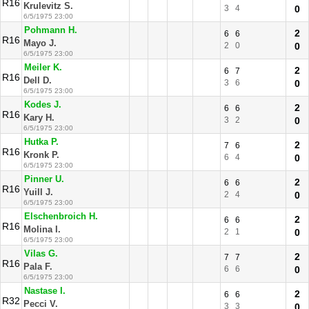
R16
Krulevitz S.
3
4
0
6/5/1975 23:00
Pohmann H.
2
6
6
R16
Mayo J.
2
0
0
6/5/1975 23:00
Meiler K.
2
6
7
R16
Dell D.
3
6
0
6/5/1975 23:00
Kodes J.
2
6
6
R16
Kary H.
3
2
0
6/5/1975 23:00
Hutka P.
2
7
6
R16
Kronk P.
6
4
0
6/5/1975 23:00
Pinner U.
2
6
6
R16
Yuill J.
2
4
0
6/5/1975 23:00
Elschenbroich H.
2
6
6
R16
Molina I.
2
1
0
6/5/1975 23:00
Vilas G.
2
7
7
R16
Pala F.
6
6
0
6/5/1975 23:00
Nastase I.
2
6
6
R32
Pecci V.
3
3
0