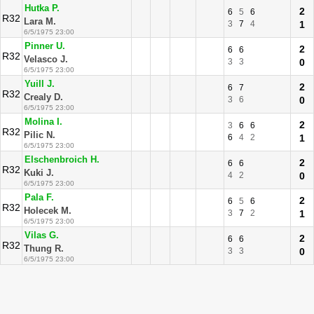
Hutka P.
2
6
5
6
R32
Lara M.
3
7
4
1
6/5/1975 23:00
Pinner U.
2
6
6
R32
Velasco J.
3
3
0
6/5/1975 23:00
Yuill J.
2
6
7
R32
Crealy D.
3
6
0
6/5/1975 23:00
Molina I.
2
3
6
6
R32
Pilic N.
6
4
2
1
6/5/1975 23:00
Elschenbroich H.
2
6
6
R32
Kuki J.
4
2
0
6/5/1975 23:00
Pala F.
2
6
5
6
R32
Holecek M.
3
7
2
1
6/5/1975 23:00
Vilas G.
2
6
6
R32
Thung R.
3
3
0
6/5/1975 23:00