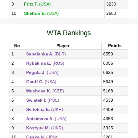
9
Fritz T.
(USA)
3230
10
Shelton B.
(USA)
2680
WTA Rankings
No
Player
Points
1
Sabalenka A.
(BLR)
8550
2
Rybakina E.
(RUS)
8056
3
Pegula J.
(USA)
6625
4
Gauff C.
(USA)
5649
5
Muchova K.
(CZE)
5168
6
Swiatek I.
(POL)
4539
7
Svitolina E.
(UKR)
4459
8
Anisimova A.
(USA)
4353
9
Kostyuk M.
(UKR)
3925
10
Osaka N.
(JPN)
3281