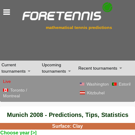
mathematical tennis predictions
Current
Upcoming
Recent tournaments
tournaments
tournaments
Live
Washington
Estoril
Toronto /
Kitzbuhel
Montreal
Munich 2008 - Predictions, Tips, Statistics
Surface: Clay
Choose year [>]