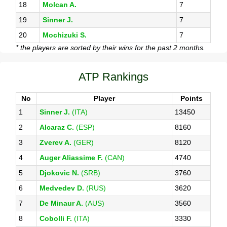
18
Molcan A.
7
19
Sinner J.
7
20
Mochizuki S.
7
* the players are sorted by their wins for the past 2 months.
ATP Rankings
No
Player
Points
1
Sinner J.
(ITA)
13450
2
Alcaraz C.
(ESP)
8160
3
Zverev A.
(GER)
8120
4
Auger Aliassime F.
(CAN)
4740
5
Djokovic N.
(SRB)
3760
6
Medvedev D.
(RUS)
3620
7
De Minaur A.
(AUS)
3560
8
Cobolli F.
(ITA)
3330