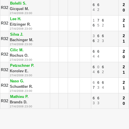
Bolelli S.
2
6
6
R32
Gicquel M.
4
2
0
27/4/2008 23:00
Lee H.
2
1
7
6
R32
Eitzinger R.
6
5
2
1
27/4/2008 23:00
Silva J.
2
3
6
6
R32
Bachinger M.
6
2
3
1
27/4/2008 23:00
Cilic M.
2
6
6
R32
Rochus O.
4
4
0
27/4/2008 23:00
Petzschner P.
2
6
0
6
R32
Korolev E.
4
6
2
1
27/4/2008 23:00
Naso G.
2
6
6
6
R32
Schuettler R.
7
3
4
1
27/4/2008 23:00
Mathieu P.
2
6
6
R32
Brands D.
3
3
0
27/4/2008 23:00