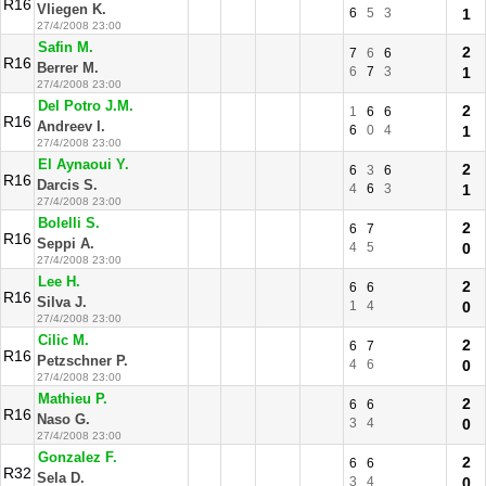
R16
Vliegen K.
6
5
3
1
27/4/2008 23:00
Safin M.
2
7
6
6
R16
Berrer M.
6
7
3
1
27/4/2008 23:00
Del Potro J.M.
2
1
6
6
R16
Andreev I.
6
0
4
1
27/4/2008 23:00
El Aynaoui Y.
2
6
3
6
R16
Darcis S.
4
6
3
1
27/4/2008 23:00
Bolelli S.
2
6
7
R16
Seppi A.
4
5
0
27/4/2008 23:00
Lee H.
2
6
6
R16
Silva J.
1
4
0
27/4/2008 23:00
Cilic M.
2
6
7
R16
Petzschner P.
4
6
0
27/4/2008 23:00
Mathieu P.
2
6
6
R16
Naso G.
3
4
0
27/4/2008 23:00
Gonzalez F.
2
6
6
R32
Sela D.
3
4
0