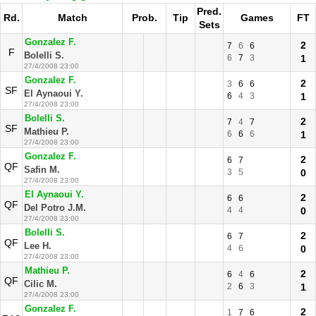
Pred.
Rd.
Match
Prob.
Tip
Games
FT
Sets
Gonzalez F.
2
7
6
6
F
Bolelli S.
6
7
3
1
27/4/2008 23:00
Gonzalez F.
2
3
6
6
SF
El Aynaoui Y.
6
4
3
1
27/4/2008 23:00
Bolelli S.
2
7
4
7
SF
Mathieu P.
6
6
6
1
27/4/2008 23:00
Gonzalez F.
2
6
7
QF
Safin M.
3
5
0
27/4/2008 23:00
El Aynaoui Y.
2
6
6
QF
Del Potro J.M.
4
4
0
27/4/2008 23:00
Bolelli S.
2
6
7
QF
Lee H.
4
6
0
27/4/2008 23:00
Mathieu P.
2
6
4
6
QF
Cilic M.
2
6
3
1
27/4/2008 23:00
Gonzalez F.
2
1
7
6