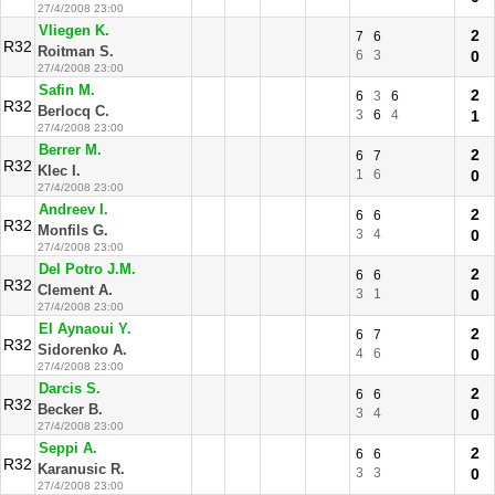
27/4/2008 23:00
Vliegen K.
2
7
6
R32
Roitman S.
6
3
0
27/4/2008 23:00
Safin M.
2
6
3
6
R32
Berlocq C.
3
6
4
1
27/4/2008 23:00
Berrer M.
2
6
7
R32
Klec I.
1
6
0
27/4/2008 23:00
Andreev I.
2
6
6
R32
Monfils G.
3
4
0
27/4/2008 23:00
Del Potro J.M.
2
6
6
R32
Clement A.
3
1
0
27/4/2008 23:00
El Aynaoui Y.
2
6
7
R32
Sidorenko A.
4
6
0
27/4/2008 23:00
Darcis S.
2
6
6
R32
Becker B.
3
4
0
27/4/2008 23:00
Seppi A.
2
6
6
R32
Karanusic R.
3
3
0
27/4/2008 23:00