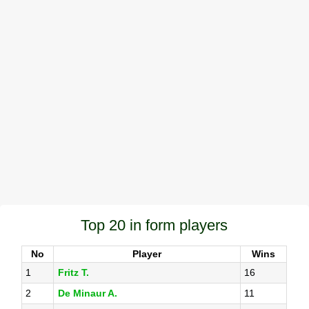
Top 20 in form players
No
Player
Wins
1
Fritz T.
16
2
De Minaur A.
11