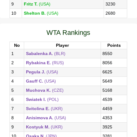
9
Fritz T.
(USA)
3230
10
Shelton B.
(USA)
2680
WTA Rankings
No
Player
Points
1
Sabalenka A.
(BLR)
8550
2
Rybakina E.
(RUS)
8056
3
Pegula J.
(USA)
6625
4
Gauff C.
(USA)
5649
5
Muchova K.
(CZE)
5168
6
Swiatek I.
(POL)
4539
7
Svitolina E.
(UKR)
4459
8
Anisimova A.
(USA)
4353
9
Kostyuk M.
(UKR)
3925
10
Osaka N.
(JPN)
3281