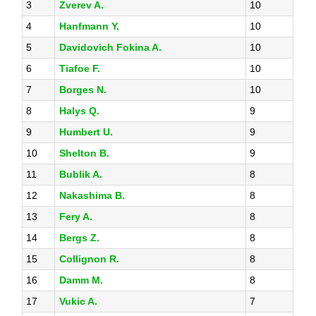
3
Zverev A.
10
4
Hanfmann Y.
10
5
Davidovich Fokina A.
10
6
Tiafoe F.
10
7
Borges N.
10
8
Halys Q.
9
9
Humbert U.
9
10
Shelton B.
9
11
Bublik A.
8
12
Nakashima B.
8
13
Fery A.
8
14
Bergs Z.
8
15
Collignon R.
8
16
Damm M.
8
17
Vukic A.
7