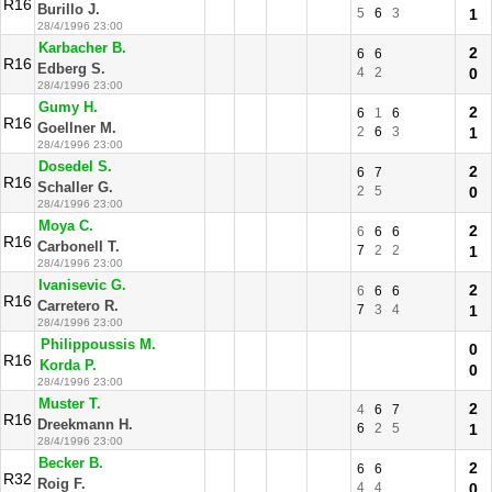
R16
Burillo J.
5
6
3
1
28/4/1996 23:00
Karbacher B.
2
6
6
R16
Edberg S.
4
2
0
28/4/1996 23:00
Gumy H.
2
6
1
6
R16
Goellner M.
2
6
3
1
28/4/1996 23:00
Dosedel S.
2
6
7
R16
Schaller G.
2
5
0
28/4/1996 23:00
Moya C.
2
6
6
6
R16
Carbonell T.
7
2
2
1
28/4/1996 23:00
Ivanisevic G.
2
6
6
6
R16
Carretero R.
7
3
4
1
28/4/1996 23:00
Philippoussis M.
0
R16
Korda P.
0
28/4/1996 23:00
Muster T.
2
4
6
7
R16
Dreekmann H.
6
2
5
1
28/4/1996 23:00
Becker B.
2
6
6
R32
Roig F.
4
4
0