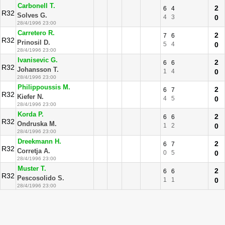
Carbonell T.
2
6
4
R32
Solves G.
4
3
0
28/4/1996 23:00
Carretero R.
2
7
6
R32
Prinosil D.
5
4
0
28/4/1996 23:00
Ivanisevic G.
2
6
6
R32
Johansson T.
1
4
0
28/4/1996 23:00
Philippoussis M.
2
6
7
R32
Kiefer N.
4
5
0
28/4/1996 23:00
Korda P.
2
6
6
R32
Ondruska M.
1
2
0
28/4/1996 23:00
Dreekmann H.
2
6
7
R32
Corretja A.
0
5
0
28/4/1996 23:00
Muster T.
2
6
6
R32
Pescosolido S.
1
1
0
28/4/1996 23:00