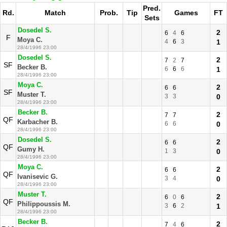
Pred.
Rd.
Match
Prob.
Tip
Games
FT
Sets
Dosedel S.
2
6
4
6
F
Moya C.
4
6
3
1
28/4/1996 23:00
Dosedel S.
2
7
2
7
SF
Becker B.
6
6
6
1
28/4/1996 23:00
Moya C.
2
6
6
SF
Muster T.
3
3
0
28/4/1996 23:00
Becker B.
2
7
7
QF
Karbacher B.
6
6
0
28/4/1996 23:00
Dosedel S.
2
6
6
QF
Gumy H.
1
3
0
28/4/1996 23:00
Moya C.
2
6
6
QF
Ivanisevic G.
3
4
0
28/4/1996 23:00
Muster T.
2
6
0
6
QF
Philippoussis M.
3
6
2
1
28/4/1996 23:00
Becker B.
2
7
4
6