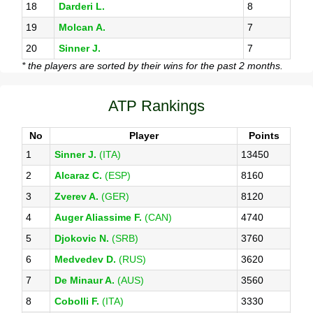
18
Darderi L.
8
19
Molcan A.
7
20
Sinner J.
7
* the players are sorted by their wins for the past 2 months.
ATP Rankings
No
Player
Points
1
Sinner J.
(ITA)
13450
2
Alcaraz C.
(ESP)
8160
3
Zverev A.
(GER)
8120
4
Auger Aliassime F.
(CAN)
4740
5
Djokovic N.
(SRB)
3760
6
Medvedev D.
(RUS)
3620
7
De Minaur A.
(AUS)
3560
8
Cobolli F.
(ITA)
3330