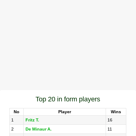
Top 20 in form players
No
Player
Wins
1
Fritz T.
16
2
De Minaur A.
11