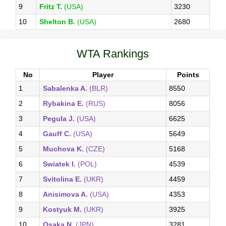
9
Fritz T.
(USA)
3230
10
Shelton B.
(USA)
2680
WTA Rankings
No
Player
Points
1
Sabalenka A.
(BLR)
8550
2
Rybakina E.
(RUS)
8056
3
Pegula J.
(USA)
6625
4
Gauff C.
(USA)
5649
5
Muchova K.
(CZE)
5168
6
Swiatek I.
(POL)
4539
7
Svitolina E.
(UKR)
4459
8
Anisimova A.
(USA)
4353
9
Kostyuk M.
(UKR)
3925
10
Osaka N.
(JPN)
3281