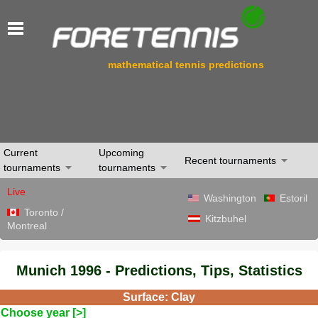
mathematical tennis predictions
Current
Upcoming
Recent tournaments
tournaments
tournaments
Live
Washington
Estoril
Toronto /
Kitzbuhel
Montreal
Munich 1996 - Predictions, Tips, Statistics
Surface: Clay
Choose year [>]