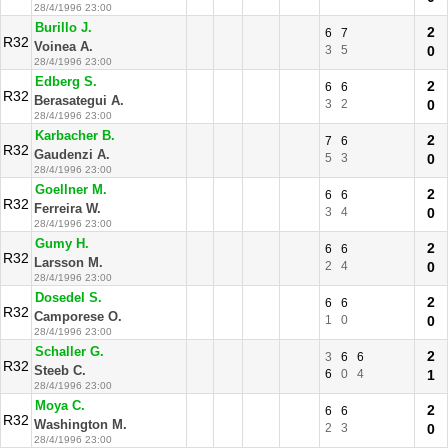
28/4/1996 23:00
Burillo J.
2
6
7
R32
Voinea A.
3
5
0
28/4/1996 23:00
Edberg S.
2
6
6
R32
Berasategui A.
3
2
0
28/4/1996 23:00
Karbacher B.
2
7
6
R32
Gaudenzi A.
5
3
0
28/4/1996 23:00
Goellner M.
2
6
6
R32
Ferreira W.
3
4
0
28/4/1996 23:00
Gumy H.
2
6
6
R32
Larsson M.
2
4
0
28/4/1996 23:00
Dosedel S.
2
6
6
R32
Camporese O.
1
0
0
28/4/1996 23:00
Schaller G.
2
3
6
6
R32
Steeb C.
6
0
4
1
28/4/1996 23:00
Moya C.
2
6
6
R32
Washington M.
2
3
0
28/4/1996 23:00