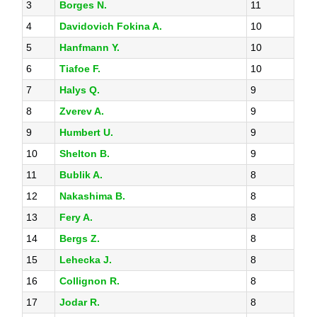
3
Borges N.
11
4
Davidovich Fokina A.
10
5
Hanfmann Y.
10
6
Tiafoe F.
10
7
Halys Q.
9
8
Zverev A.
9
9
Humbert U.
9
10
Shelton B.
9
11
Bublik A.
8
12
Nakashima B.
8
13
Fery A.
8
14
Bergs Z.
8
15
Lehecka J.
8
16
Collignon R.
8
17
Jodar R.
8