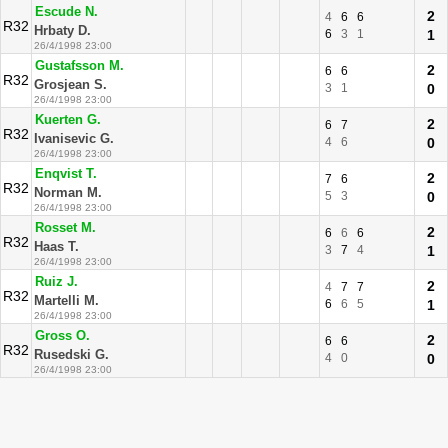
Escude N.
2
4
6
6
R32
Hrbaty D.
6
3
1
1
26/4/1998 23:00
Gustafsson M.
2
6
6
R32
Grosjean S.
3
1
0
26/4/1998 23:00
Kuerten G.
2
6
7
R32
Ivanisevic G.
4
6
0
26/4/1998 23:00
Enqvist T.
2
7
6
R32
Norman M.
5
3
0
26/4/1998 23:00
Rosset M.
2
6
6
6
R32
Haas T.
3
7
4
1
26/4/1998 23:00
Ruiz J.
2
4
7
7
R32
Martelli M.
6
6
5
1
26/4/1998 23:00
Gross O.
2
6
6
R32
Rusedski G.
4
0
0
26/4/1998 23:00