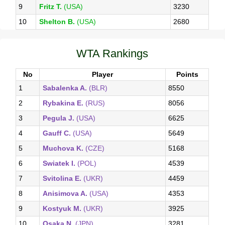
9
Fritz T.
(USA)
3230
10
Shelton B.
(USA)
2680
WTA Rankings
No
Player
Points
1
Sabalenka A.
(BLR)
8550
2
Rybakina E.
(RUS)
8056
3
Pegula J.
(USA)
6625
4
Gauff C.
(USA)
5649
5
Muchova K.
(CZE)
5168
6
Swiatek I.
(POL)
4539
7
Svitolina E.
(UKR)
4459
8
Anisimova A.
(USA)
4353
9
Kostyuk M.
(UKR)
3925
10
Osaka N.
(JPN)
3281