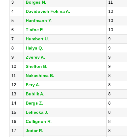
3
Borges N.
11
4
Davidovich Fokina A.
10
5
Hanfmann Y.
10
6
Tiafoe F.
10
7
Humbert U.
9
8
Halys Q.
9
9
Zverev A.
9
10
Shelton B.
9
11
Nakashima B.
8
12
Fery A.
8
13
Bublik A.
8
14
Bergs Z.
8
15
Lehecka J.
8
16
Collignon R.
8
17
Jodar R.
8