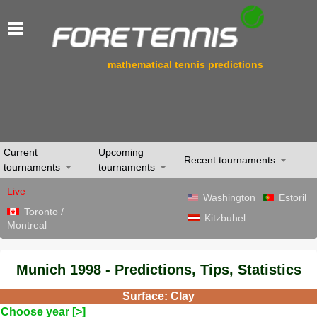
mathematical tennis predictions
Current
Upcoming
Recent tournaments
tournaments
tournaments
Live
Washington
Estoril
Toronto /
Kitzbuhel
Montreal
Munich 1998 - Predictions, Tips, Statistics
Surface: Clay
Choose year [>]