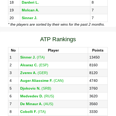
18
Darderi L.
8
19
Molcan A.
7
20
Sinner J.
7
* the players are sorted by their wins for the past 2 months.
ATP Rankings
No
Player
Points
1
Sinner J.
(ITA)
13450
2
Alcaraz C.
(ESP)
8160
3
Zverev A.
(GER)
8120
4
Auger Aliassime F.
(CAN)
4740
5
Djokovic N.
(SRB)
3760
6
Medvedev D.
(RUS)
3620
7
De Minaur A.
(AUS)
3560
8
Cobolli F.
(ITA)
3330