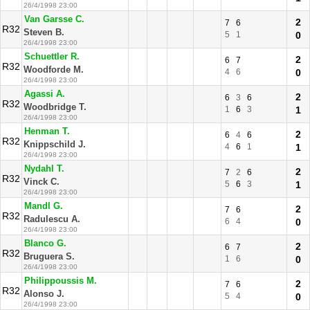
26/4/1998 23:00
Van Garsse C.
2
7
6
R32
Steven B.
5
1
0
26/4/1998 23:00
Schuettler R.
2
6
7
R32
Woodforde M.
4
6
0
26/4/1998 23:00
Agassi A.
2
6
3
6
R32
Woodbridge T.
1
6
3
1
26/4/1998 23:00
Henman T.
2
6
4
6
R32
Knippschild J.
4
6
1
1
26/4/1998 23:00
Nydahl T.
2
7
2
6
R32
Vinck C.
5
6
3
1
26/4/1998 23:00
Mandl G.
2
7
6
R32
Radulescu A.
6
4
0
26/4/1998 23:00
Blanco G.
2
6
7
R32
Bruguera S.
1
6
0
26/4/1998 23:00
Philippoussis M.
2
7
6
R32
Alonso J.
5
4
0
26/4/1998 23:00