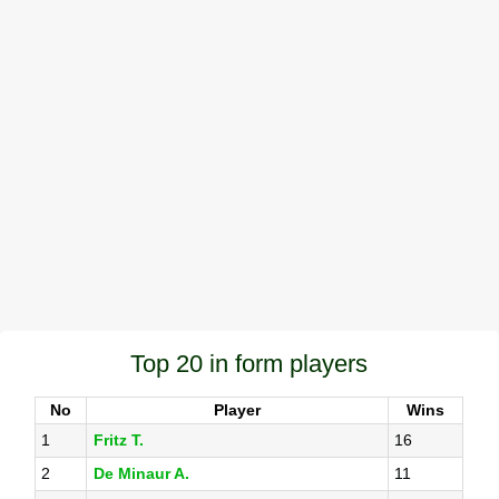
Top 20 in form players
No
Player
Wins
1
Fritz T.
16
2
De Minaur A.
11