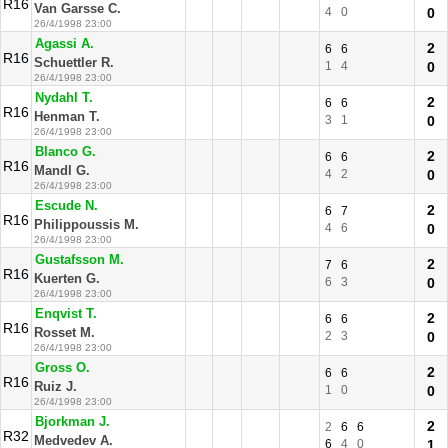
R16
Van Garsse C.
4
0
0
26/4/1998 23:00
Agassi A.
2
6
6
R16
Schuettler R.
1
4
0
26/4/1998 23:00
Nydahl T.
2
6
6
R16
Henman T.
3
1
0
26/4/1998 23:00
Blanco G.
2
6
6
R16
Mandl G.
4
2
0
26/4/1998 23:00
Escude N.
2
6
7
R16
Philippoussis M.
4
6
0
26/4/1998 23:00
Gustafsson M.
2
7
6
R16
Kuerten G.
6
3
0
26/4/1998 23:00
Enqvist T.
2
6
6
R16
Rosset M.
2
3
0
26/4/1998 23:00
Gross O.
2
6
6
R16
Ruiz J.
1
0
0
26/4/1998 23:00
Bjorkman J.
2
2
6
6
R32
Medvedev A.
6
4
0
1