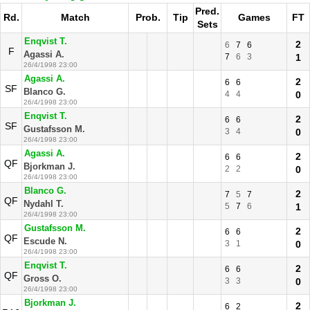
Pred.
Rd.
Match
Prob.
Tip
Games
FT
Sets
Enqvist T.
2
6
7
6
F
Agassi A.
7
6
3
1
26/4/1998 23:00
Agassi A.
2
6
6
SF
Blanco G.
4
4
0
26/4/1998 23:00
Enqvist T.
2
6
6
SF
Gustafsson M.
3
4
0
26/4/1998 23:00
Agassi A.
2
6
6
QF
Bjorkman J.
2
2
0
26/4/1998 23:00
Blanco G.
2
7
5
7
QF
Nydahl T.
5
7
6
1
26/4/1998 23:00
Gustafsson M.
2
6
6
QF
Escude N.
3
1
0
26/4/1998 23:00
Enqvist T.
2
6
6
QF
Gross O.
3
3
0
26/4/1998 23:00
Bjorkman J.
2
6
2