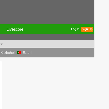
Livescore
Log In
Sign Up
Kitzbuhel
Estoril