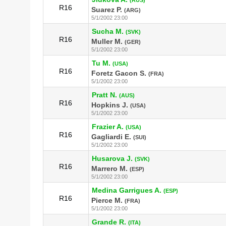
R16
Suarez P.
(ARG)
5/1/2002 23:00
Sucha M.
(SVK)
R16
Muller M.
(GER)
5/1/2002 23:00
Tu M.
(USA)
R16
Foretz Gacon S.
(FRA)
5/1/2002 23:00
Pratt N.
(AUS)
R16
Hopkins J.
(USA)
5/1/2002 23:00
Frazier A.
(USA)
R16
Gagliardi E.
(SUI)
5/1/2002 23:00
Husarova J.
(SVK)
R16
Marrero M.
(ESP)
5/1/2002 23:00
Medina Garrigues A.
(ESP)
R16
Pierce M.
(FRA)
5/1/2002 23:00
Grande R.
(ITA)