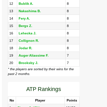
12
Bublik A.
8
13
Nakashima B.
8
14
Fery A.
8
15
Bergs Z.
8
16
Lehecka J.
8
17
Collignon R.
8
18
Jodar R.
8
19
Auger Aliassime F.
7
20
Brooksby J.
7
* the players are sorted by their wins for the
past 2 months.
ATP Rankings
No
Player
Points