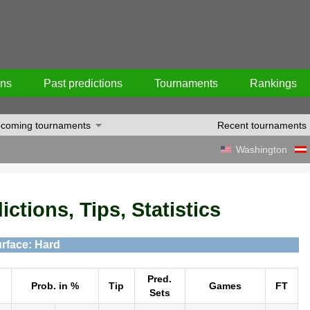
ons
Past predictions
Tournaments
Rankings
coming tournaments
Recent tournaments
Washington
ictions, Tips, Statistics
rface: Hard
Pred.
Prob. in %
Tip
Games
FT
Sets