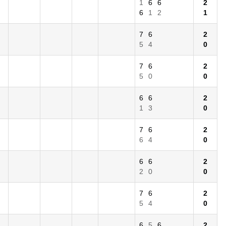
1
6
6
2
6
1
2
1
7
6
2
5
4
0
7
6
2
5
0
0
6
6
2
1
3
0
7
6
2
6
4
0
6
6
2
2
0
0
7
6
2
5
4
0
6
5
6
2