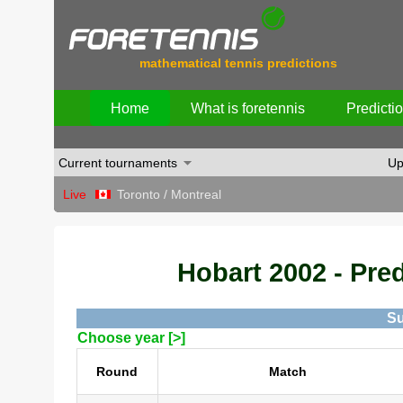
mathematical tennis predictions
Home
What is foretennis
Predicti
Current tournaments
Up
Live
Toronto / Montreal
Hobart 2002 - Pred
Su
Choose year [>]
Round
Match