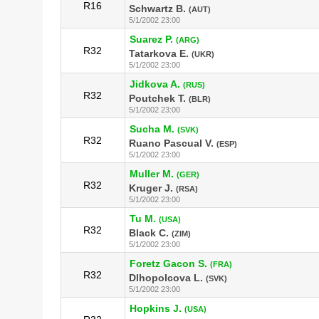
R16
Schwartz B.
(AUT)
5/1/2002 23:00
Suarez P.
(ARG)
R32
Tatarkova E.
(UKR)
5/1/2002 23:00
Jidkova A.
(RUS)
R32
Poutchek T.
(BLR)
5/1/2002 23:00
Sucha M.
(SVK)
R32
Ruano Pascual V.
(ESP)
5/1/2002 23:00
Muller M.
(GER)
R32
Kruger J.
(RSA)
5/1/2002 23:00
Tu M.
(USA)
R32
Black C.
(ZIM)
5/1/2002 23:00
Foretz Gacon S.
(FRA)
R32
Dlhopolcova L.
(SVK)
5/1/2002 23:00
Hopkins J.
(USA)