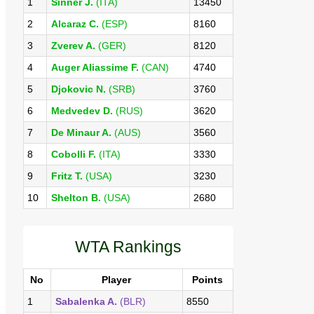
1
Sinner J.
(ITA)
13450
2
Alcaraz C.
(ESP)
8160
3
Zverev A.
(GER)
8120
4
Auger Aliassime F.
(CAN)
4740
5
Djokovic N.
(SRB)
3760
6
Medvedev D.
(RUS)
3620
7
De Minaur A.
(AUS)
3560
8
Cobolli F.
(ITA)
3330
9
Fritz T.
(USA)
3230
10
Shelton B.
(USA)
2680
WTA Rankings
No
Player
Points
1
Sabalenka A.
(BLR)
8550