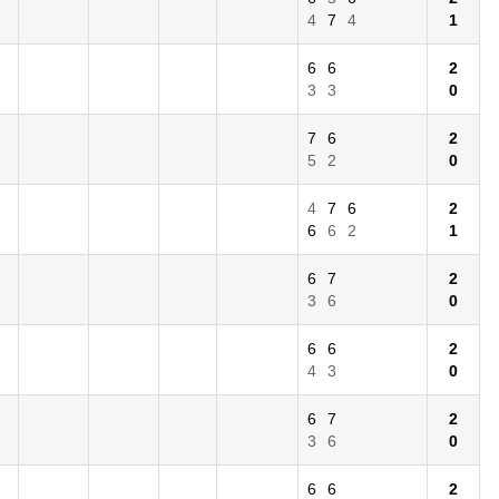
4
7
4
1
6
6
2
3
3
0
7
6
2
5
2
0
4
7
6
2
6
6
2
1
6
7
2
3
6
0
6
6
2
4
3
0
6
7
2
3
6
0
6
6
2