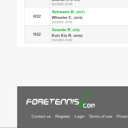
5/1/2002 23:00
Schwartz B.
(AUT)
R32
Wheeler C.
(AUS)
5/1/2002 23:00
Grande R.
(ITA)
R32
Kuti Kis R.
(HUN)
5/1/2002 23:00
Contact us
Register
Login
Terms of use
Privac