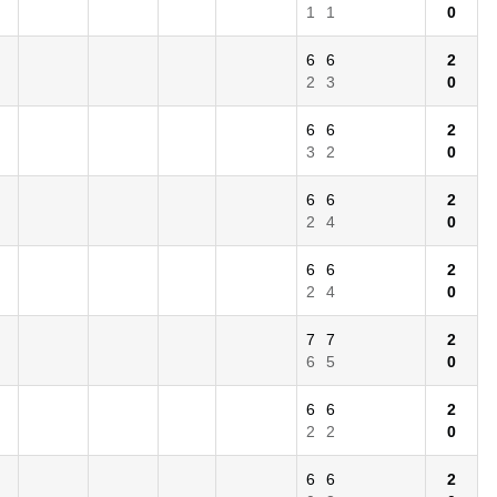
1
1
0
6
6
2
2
3
0
6
6
2
3
2
0
6
6
2
2
4
0
6
6
2
2
4
0
7
7
2
6
5
0
6
6
2
2
2
0
6
6
2