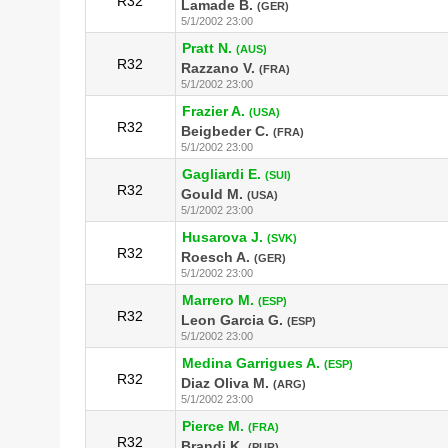
R32
Lamade B.
(GER)
5/1/2002 23:00
Pratt N.
(AUS)
R32
Razzano V.
(FRA)
5/1/2002 23:00
Frazier A.
(USA)
R32
Beigbeder C.
(FRA)
5/1/2002 23:00
Gagliardi E.
(SUI)
R32
Gould M.
(USA)
5/1/2002 23:00
Husarova J.
(SVK)
R32
Roesch A.
(GER)
5/1/2002 23:00
Marrero M.
(ESP)
R32
Leon Garcia G.
(ESP)
5/1/2002 23:00
Medina Garrigues A.
(ESP)
R32
Diaz Oliva M.
(ARG)
5/1/2002 23:00
Pierce M.
(FRA)
R32
Brandi K.
(PUR)