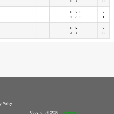
0
3
0
6
5
6
2
1
7
3
1
6
6
2
4
3
0
y Policy
Copyright © 2026
foretennis.com