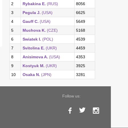
2
Rybakina E.
(RUS)
8056
3
Pegula J.
(USA)
6625
4
Gauff C.
(USA)
5649
5
Muchova K.
(CZE)
5168
6
Swiatek I.
(POL)
4539
7
Svitolina E.
(UKR)
4459
8
Anisimova A.
(USA)
4353
9
Kostyuk M.
(UKR)
3925
10
Osaka N.
(JPN)
3281
Follow us: