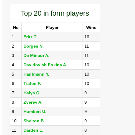
Top 20 in form players
No
Player
Wins
1
Fritz T.
16
2
Borges N.
11
3
De Minaur A.
11
4
Davidovich Fokina A.
10
5
Hanfmann Y.
10
6
Tiafoe F.
10
7
Halys Q.
9
8
Zverev A.
9
9
Humbert U.
9
10
Shelton B.
9
11
Darderi L.
8