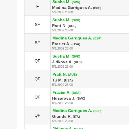
Sucha M.
(SVK)
F
Medina Garrigues A.
(ESP)
5/1/2002 23:00
Sucha M.
(SVK)
SF
Pratt N.
(AUS)
5/1/2002 23:00
Medina Garrigues A.
(ESP)
SF
Frazier A.
(USA)
5/1/2002 23:00
Sucha M.
(SVK)
QF
Jidkova A.
(RUS)
5/1/2002 23:00
Pratt N.
(AUS)
QF
Tu M.
(USA)
5/1/2002 23:00
Frazier A.
(USA)
QF
Husarova J.
(SVK)
5/1/2002 23:00
Medina Garrigues A.
(ESP)
QF
Grande R.
(ITA)
5/1/2002 23:00
Jidkova A.
(RUS)