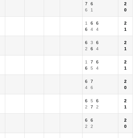
7
6
2
6
1
0
1
6
6
2
6
4
4
1
6
3
6
2
2
6
4
1
1
7
6
2
6
5
4
1
6
7
2
4
6
0
6
5
6
2
2
7
2
1
6
6
2
2
2
0