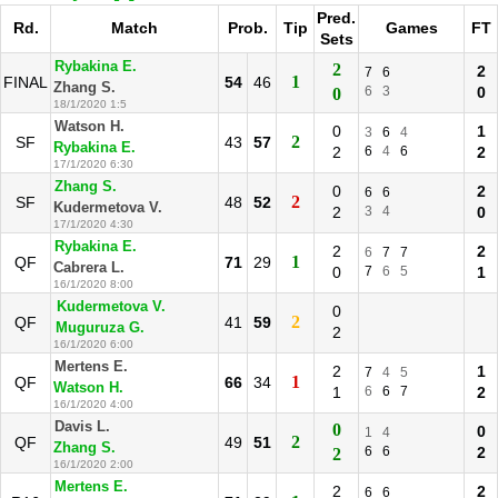
Pred.
Rd.
Match
Prob.
Tip
Games
FT
Sets
Rybakina E.
2
2
7
6
1
FINAL
54
46
Zhang S.
6
3
0
0
18/1/2020 1:5
Watson H.
0
1
3
6
4
2
SF
43
57
Rybakina E.
2
6
4
6
2
17/1/2020 6:30
Zhang S.
0
2
6
6
2
SF
48
52
Kudermetova V.
2
3
4
0
17/1/2020 4:30
Rybakina E.
2
2
6
7
7
1
QF
71
29
Cabrera L.
0
7
6
5
1
16/1/2020 8:00
Kudermetova V.
0
2
QF
41
59
Muguruza G.
2
16/1/2020 6:00
Mertens E.
2
1
7
4
5
1
QF
66
34
Watson H.
1
6
6
7
2
16/1/2020 4:00
Davis L.
0
0
1
4
2
QF
49
51
Zhang S.
6
6
2
2
16/1/2020 2:00
Mertens E.
2
2
6
6