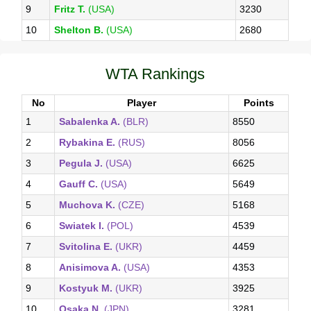
9
Fritz T.
(USA)
3230
10
Shelton B.
(USA)
2680
WTA Rankings
No
Player
Points
1
Sabalenka A.
(BLR)
8550
2
Rybakina E.
(RUS)
8056
3
Pegula J.
(USA)
6625
4
Gauff C.
(USA)
5649
5
Muchova K.
(CZE)
5168
6
Swiatek I.
(POL)
4539
7
Svitolina E.
(UKR)
4459
8
Anisimova A.
(USA)
4353
9
Kostyuk M.
(UKR)
3925
10
Osaka N.
(JPN)
3281