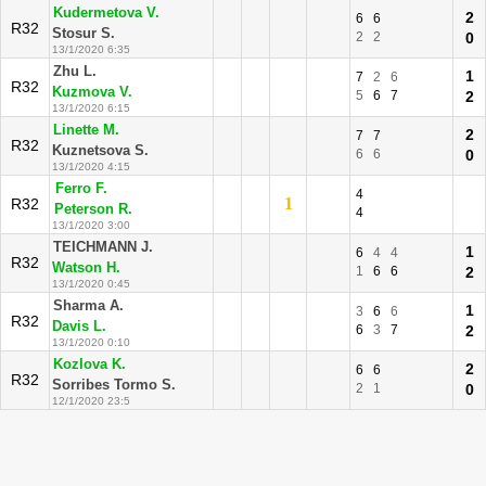
Kudermetova V.
2
6
6
R32
Stosur S.
2
2
0
13/1/2020 6:35
Zhu L.
1
7
2
6
R32
Kuzmova V.
5
6
7
2
13/1/2020 6:15
Linette M.
2
7
7
R32
Kuznetsova S.
6
6
0
13/1/2020 4:15
Ferro F.
4
1
R32
Peterson R.
4
13/1/2020 3:00
TEICHMANN J.
1
6
4
4
R32
Watson H.
1
6
6
2
13/1/2020 0:45
Sharma A.
1
3
6
6
R32
Davis L.
6
3
7
2
13/1/2020 0:10
Kozlova K.
2
6
6
R32
Sorribes Tormo S.
2
1
0
12/1/2020 23:5