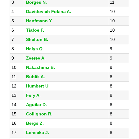
3
Borges N.
11
4
Davidovich Fokina A.
10
5
Hanfmann Y.
10
6
Tiafoe F.
10
7
Shelton B.
10
8
Halys Q.
9
9
Zverev A.
9
10
Nakashima B.
9
11
Bublik A.
8
12
Humbert U.
8
13
Fery A.
8
14
Aguilar D.
8
15
Collignon R.
8
16
Bergs Z.
8
17
Lehecka J.
8