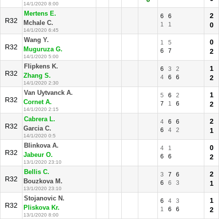
14/1/2020 8:00
Mertens E.
2
6
6
R32
Mchale C.
1
1
0
14/1/2020 6:45
Wang Y.
0
1
5
R32
Muguruza G.
6
7
2
14/1/2020 5:00
Flipkens K.
1
6
3
2
R32
Zhang S.
4
6
6
2
14/1/2020 2:30
Van Uytvanck A.
1
5
6
2
R32
Cornet A.
7
1
6
2
14/1/2020 2:15
Cabrera L.
2
4
6
6
R32
Garcia C.
6
4
2
1
14/1/2020 0:5
Blinkova A.
0
4
1
R32
Jabeur O.
6
6
2
13/1/2020 23:10
Bellis C.
2
3
7
6
R32
Bouzkova M.
6
6
3
1
13/1/2020 23:10
Stojanovic N.
1
6
4
3
R32
Pliskova Kr.
1
6
6
2
13/1/2020 8:00