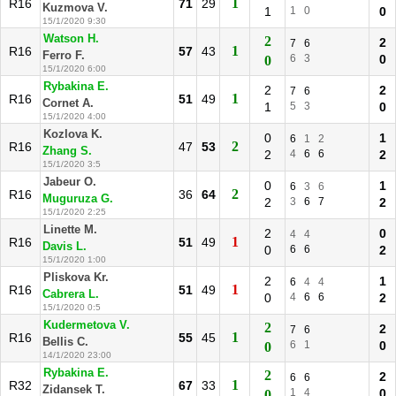
1
R16
71
29
Kuzmova V.
1
1
0
0
15/1/2020 9:30
Watson H.
2
2
7
6
1
R16
57
43
Ferro F.
6
3
0
0
15/1/2020 6:00
Rybakina E.
2
2
7
6
1
R16
51
49
Cornet A.
1
5
3
0
15/1/2020 4:00
Kozlova K.
0
1
6
1
2
2
R16
47
53
Zhang S.
2
4
6
6
2
15/1/2020 3:5
Jabeur O.
0
1
6
3
6
2
R16
36
64
Muguruza G.
2
3
6
7
2
15/1/2020 2:25
Linette M.
2
0
4
4
1
R16
51
49
Davis L.
0
6
6
2
15/1/2020 1:00
Pliskova Kr.
2
1
6
4
4
1
R16
51
49
Cabrera L.
0
4
6
6
2
15/1/2020 0:5
Kudermetova V.
2
2
7
6
1
R16
55
45
Bellis C.
6
1
0
0
14/1/2020 23:00
Rybakina E.
2
2
6
6
1
R32
67
33
Zidansek T.
1
4
0
0