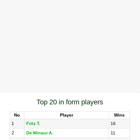
Top 20 in form players
No
Player
Wins
1
Fritz T.
16
2
De Minaur A.
11