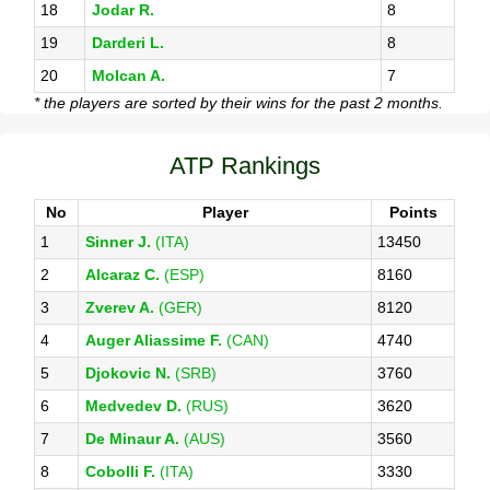
18
Jodar R.
8
19
Darderi L.
8
20
Molcan A.
7
* the players are sorted by their wins for the past 2 months.
ATP Rankings
No
Player
Points
1
Sinner J.
(ITA)
13450
2
Alcaraz C.
(ESP)
8160
3
Zverev A.
(GER)
8120
4
Auger Aliassime F.
(CAN)
4740
5
Djokovic N.
(SRB)
3760
6
Medvedev D.
(RUS)
3620
7
De Minaur A.
(AUS)
3560
8
Cobolli F.
(ITA)
3330