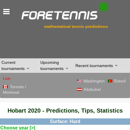
mathematical tennis predictions
Current
Upcoming
Recent tournaments
tournaments
tournaments
Live
Washington
Estoril
Toronto /
Kitzbuhel
Montreal
Hobart 2020 - Predictions, Tips, Statistics
Surface: Hard
Choose year [>]