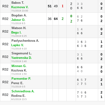
Babos T.
2
0
3
3
1
R32
51
49
Kuzmova V.
0
6
6
2
7/1/2019 23:00
Bogdan A.
0
0
6
2
2
R32
36
64
Jabeur O.
7
6
2
2
7/1/2019 8:5
Watson H.
0
1
4
R32
Begu I.
6
6
2
7/1/2019 6:25
Pavlyuchenkova A.
1
3
6
3
R32
Lapko V.
6
3
6
2
7/1/2019 4:10
Siegemund L.
0
3
1
R32
Yastremska D.
6
6
2
7/1/2019 2:40
Minnen G.
2
6
6
R32
Kozlova K.
4
0
0
7/1/2019 1:50
Parmentier P.
2
6
5
7
R32
Perez E.
2
7
5
1
7/1/2019 0:5
Schmiedlova A.
2
7
6
6
R32
Rodina E.
5
7
3
1
6/1/2019 23:5