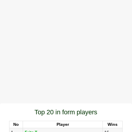
Top 20 in form players
No
Player
Wins