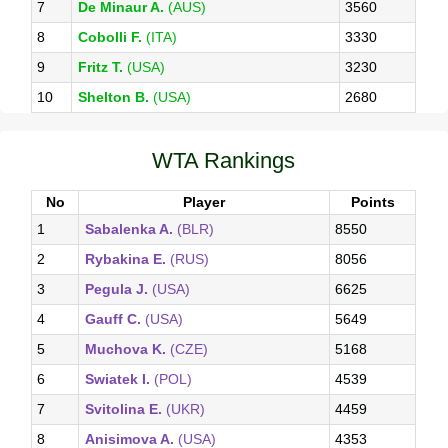
7
De Minaur A.
(AUS)
3560
8
Cobolli F.
(ITA)
3330
9
Fritz T.
(USA)
3230
10
Shelton B.
(USA)
2680
WTA Rankings
No
Player
Points
1
Sabalenka A.
(BLR)
8550
2
Rybakina E.
(RUS)
8056
3
Pegula J.
(USA)
6625
4
Gauff C.
(USA)
5649
5
Muchova K.
(CZE)
5168
6
Swiatek I.
(POL)
4539
7
Svitolina E.
(UKR)
4459
8
Anisimova A.
(USA)
4353