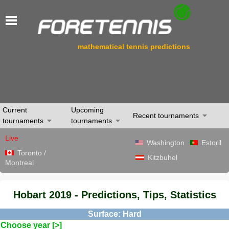
mathematical tennis predictions
Current
Upcoming
Recent tournaments
tournaments
tournaments
Live
Washington
Estoril
Toronto /
Kitzbuhel
Montreal
Hobart 2019 - Predictions, Tips, Statistics
Surface: Hard
Choose year [>]