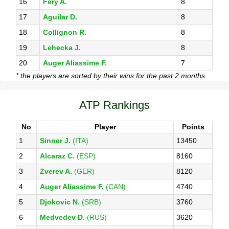
16
Fery A.
8
17
Aguilar D.
8
18
Collignon R.
8
19
Lehecka J.
8
20
Auger Aliassime F.
7
* the players are sorted by their wins for the past 2 months.
ATP Rankings
No
Player
Points
1
Sinner J.
(ITA)
13450
2
Alcaraz C.
(ESP)
8160
3
Zverev A.
(GER)
8120
4
Auger Aliassime F.
(CAN)
4740
5
Djokovic N.
(SRB)
3760
6
Medvedev D.
(RUS)
3620