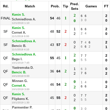
Pred.
Rd.
Match
Prob.
Tip
Games
FT
Sets
Kenin S.
2
2
6
6
1
FINAL
54
46
Schmiedlova A.
3
0
0
0
12/1/2019 1:10
Kenin S.
1
2
6
6
2
SF
48
52
Cornet A.
2
2
4
0
11/1/2019 6:00
Schmiedlova A.
0
2
7
4
6
2
SF
43
57
Bencic B.
2
6
6
2
1
11/1/2019 4:10
Schmiedlova A.
2
2
7
7
1
QF
55
45
Begu I.
5
5
0
0
10/1/2019 7:45
Yastremska D.
1
0
6
3
2
QF
36
64
Bencic B.
2
7
6
2
10/1/2019 6:00
Minnen G.
0
0
1
4
2
QF
46
54
Cornet A.
6
6
2
2
10/1/2019 3:00
Kenin S.
0
2
7
7
2
QF
45
55
Flipkens K.
2
5
5
0
10/1/2019 1:30
Parmentier P.
0
0
3
0