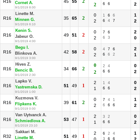
2
R16
45
55
Cornet A.
6
6
2
2
9/1/2019 8:00
Linette M.
0
1
1
6
6
2
R16
35
65
Minnen G.
2
6
4
7
2
9/1/2019 6:10
Kenin S.
0
2
7
6
2
R16
49
51
Jabeur O.
2
6
3
0
9/1/2019 4:00
Begu I.
0
2
4
7
6
2
R16
42
58
Blinkova A.
2
6
6
2
1
9/1/2019 3:00
Hives Z.
0
0
2
4
2
R16
34
66
Bencic B.
6
6
2
2
9/1/2019 2:30
Lapko V.
2
0
1
4
1
R16
51
49
Yastremska D.
1
6
6
2
9/1/2019 1:00
Kuzmova V.
0
1
7
4
1
2
R16
39
61
Flipkens K.
2
6
6
6
2
9/1/2019 0:00
Van Uytvanck A.
2
0
3
2
1
R16
53
47
Schmiedlova A.
1
6
6
2
8/1/2019 23:10
Sakkari M.
2
1
6
2
4
1
R32
51
49
Linette M.
0
3
6
6
2