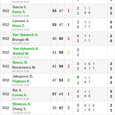
8/1/2019 8:00
Garcia C.
2
0
3
2
1
R32
53
47
Kenin S.
1
6
6
2
8/1/2019 6:45
Larsson J.
2
0
6
6
1
R32
53
47
Hives Z.
0
7
7
2
8/1/2019 4:30
Van Uytvanck A.
0
2
7
7
2
R32
40
60
Brengle M.
2
6
5
0
8/1/2019 3:00
Van Uytvanck A.
0
2
R32
41
59
Barthel M.
2
8/1/2019 3:00
Bencic B.
0
2
4
6
7
2
R32
41
59
Buzarnescu M.
2
6
3
5
1
8/1/2019 2:00
Jakupovic D.
0
0
4
5
2
R32
47
53
Flipkens K.
6
7
2
2
8/1/2019 1:00
Bai A.
2
0
4
2
1
R32
57
43
Cornet A.
0
6
6
2
8/1/2019 0:00
Blinkova A.
0
2
6
0
6
2
R32
33
67
Zhang S.
2
2
6
2
1
7/1/2019 23:00