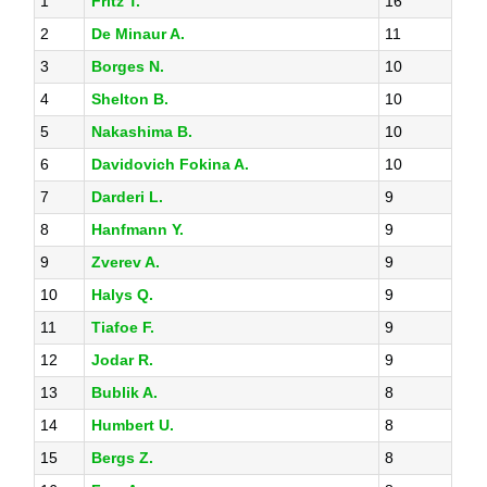
1
Fritz T.
16
2
De Minaur A.
11
3
Borges N.
10
4
Shelton B.
10
5
Nakashima B.
10
6
Davidovich Fokina A.
10
7
Darderi L.
9
8
Hanfmann Y.
9
9
Zverev A.
9
10
Halys Q.
9
11
Tiafoe F.
9
12
Jodar R.
9
13
Bublik A.
8
14
Humbert U.
8
15
Bergs Z.
8