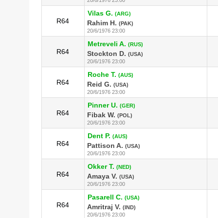
Vilas G.
(ARG)
R64
Rahim H.
(PAK)
20/6/1976 23:00
Metreveli A.
(RUS)
R64
Stockton D.
(USA)
20/6/1976 23:00
Roche T.
(AUS)
R64
Reid G.
(USA)
20/6/1976 23:00
Pinner U.
(GER)
R64
Fibak W.
(POL)
20/6/1976 23:00
Dent P.
(AUS)
R64
Pattison A.
(USA)
20/6/1976 23:00
Okker T.
(NED)
R64
Amaya V.
(USA)
20/6/1976 23:00
Pasarell C.
(USA)
R64
Amritraj V.
(IND)
20/6/1976 23:00