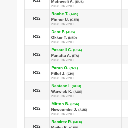
R32
Metreveli A.
(RUS)
20/6/1976 23:00
Roche T.
(AUS)
R32
Pinner U.
(GER)
20/6/1976 23:00
Dent P.
(AUS)
R32
Okker T.
(NED)
20/6/1976 23:00
Pasarell C.
(USA)
R32
Panatta A.
(ITA)
20/6/1976 23:00
Parun O.
(NZL)
R32
Fillol J.
(CHI)
20/6/1976 23:00
Nastase I.
(ROU)
R32
Warwick K.
(AUS)
20/6/1976 23:00
Mitton B.
(RSA)
R32
Newcombe J.
(AUS)
20/6/1976 23:00
Ramirez R.
(MEX)
R32
Meiler K.
(GER)