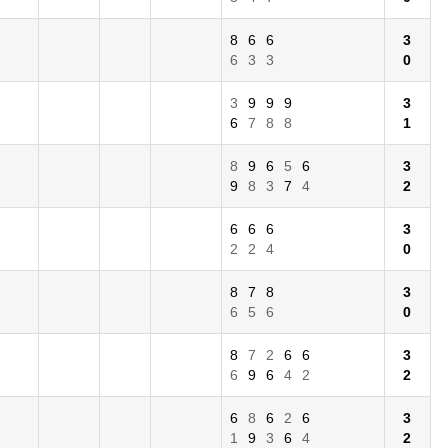
8
6
6
3
6
3
3
0
3
9
9
9
3
6
7
8
8
1
8
9
6
5
6
3
9
8
3
7
4
2
6
6
6
3
2
2
4
0
8
7
8
3
6
5
6
0
8
7
2
6
6
3
6
9
6
4
2
2
6
8
6
2
6
3
1
9
3
6
4
2