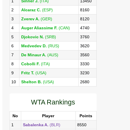
1
Sinner J.
(ITA)
13450
2
Alcaraz C.
(ESP)
8160
3
Zverev A.
(GER)
8120
4
Auger Aliassime F.
(CAN)
4740
5
Djokovic N.
(SRB)
3760
6
Medvedev D.
(RUS)
3620
7
De Minaur A.
(AUS)
3560
8
Cobolli F.
(ITA)
3330
9
Fritz T.
(USA)
3230
10
Shelton B.
(USA)
2680
WTA Rankings
No
Player
Points
1
Sabalenka A.
(BLR)
8550