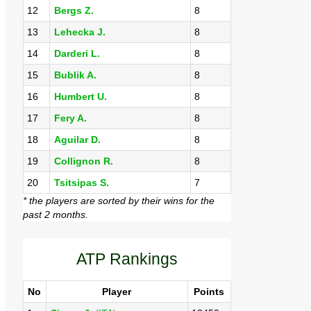
12
Bergs Z.
8
13
Lehecka J.
8
14
Darderi L.
8
15
Bublik A.
8
16
Humbert U.
8
17
Fery A.
8
18
Aguilar D.
8
19
Collignon R.
8
20
Tsitsipas S.
7
* the players are sorted by their wins for the
past 2 months.
ATP Rankings
No
Player
Points