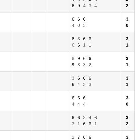
6
9
4
3
4
2
6
6
6
3
4
0
3
0
8
3
6
6
3
6
6
1
1
1
8
9
6
6
3
9
8
3
2
1
3
6
6
6
3
6
4
3
3
1
6
6
6
3
4
4
4
0
6
6
3
4
6
3
3
1
6
6
1
2
2
7
6
6
3