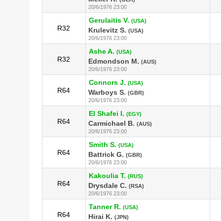
20/6/1976 23:00
Gerulaitis V.
(USA)
R32
Krulevitz S.
(USA)
20/6/1976 23:00
Ashe A.
(USA)
R32
Edmondson M.
(AUS)
20/6/1976 23:00
Connors J.
(USA)
R64
Warboys S.
(GBR)
20/6/1976 23:00
El Shafei I.
(EGY)
R64
Carmichael B.
(AUS)
20/6/1976 23:00
Smith S.
(USA)
R64
Battrick G.
(GBR)
20/6/1976 23:00
Kakoulia T.
(RUS)
R64
Drysdale C.
(RSA)
20/6/1976 23:00
Tanner R.
(USA)
R64
Hirai K.
(JPN)