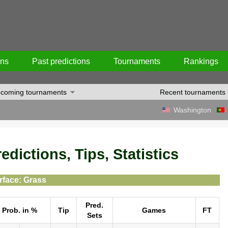
ons
Past predictions
Tournaments
Rankings
coming tournaments
Recent tournaments
Washington
dictions, Tips, Statistics
rface: Grass
Pred.
Prob. in %
Tip
Games
FT
Sets