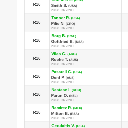
R16
Smith S.
(USA)
20/6/1976 23:00
Tanner R.
(USA)
R16
Pilic N.
(CRO)
20/6/1976 23:00
Borg B.
(SWE)
R16
Gottfried B.
(USA)
20/6/1976 23:00
Vilas G.
(ARG)
R16
Roche T.
(AUS)
20/6/1976 23:00
Pasarell C.
(USA)
R16
Dent P.
(AUS)
20/6/1976 23:00
Nastase I.
(ROU)
R16
Parun O.
(NZL)
20/6/1976 23:00
Ramirez R.
(MEX)
R16
Mitton B.
(RSA)
20/6/1976 23:00
Gerulaitis V.
(USA)