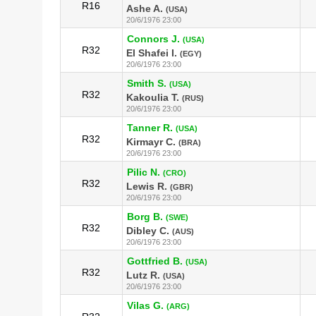
R16
Ashe A.
(USA)
20/6/1976 23:00
Connors J.
(USA)
R32
El Shafei I.
(EGY)
20/6/1976 23:00
Smith S.
(USA)
R32
Kakoulia T.
(RUS)
20/6/1976 23:00
Tanner R.
(USA)
R32
Kirmayr C.
(BRA)
20/6/1976 23:00
Pilic N.
(CRO)
R32
Lewis R.
(GBR)
20/6/1976 23:00
Borg B.
(SWE)
R32
Dibley C.
(AUS)
20/6/1976 23:00
Gottfried B.
(USA)
R32
Lutz R.
(USA)
20/6/1976 23:00
Vilas G.
(ARG)