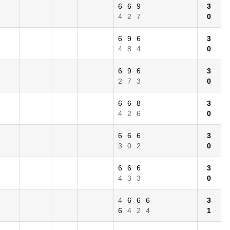
6
6
9
3
4
2
7
0
6
9
6
3
4
8
4
0
6
9
6
3
2
7
3
0
6
6
8
3
4
2
6
0
6
6
6
3
3
0
2
0
6
6
6
3
4
3
3
0
4
6
6
6
3
6
4
2
4
1