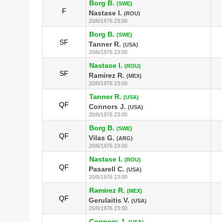
Borg B.
(SWE)
F
Nastase I.
(ROU)
20/6/1976 23:00
Borg B.
(SWE)
SF
Tanner R.
(USA)
20/6/1976 23:00
Nastase I.
(ROU)
SF
Ramirez R.
(MEX)
20/6/1976 23:00
Tanner R.
(USA)
QF
Connors J.
(USA)
20/6/1976 23:00
Borg B.
(SWE)
QF
Vilas G.
(ARG)
20/6/1976 23:00
Nastase I.
(ROU)
QF
Pasarell C.
(USA)
20/6/1976 23:00
Ramirez R.
(MEX)
QF
Gerulaitis V.
(USA)
20/6/1976 23:00
Connors J.
(USA)