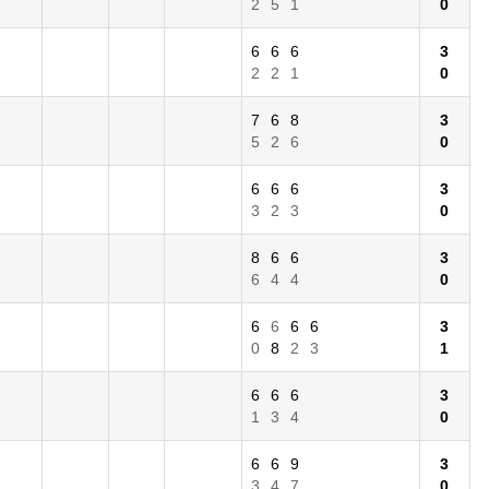
2
5
1
0
6
6
6
3
2
2
1
0
7
6
8
3
5
2
6
0
6
6
6
3
3
2
3
0
8
6
6
3
6
4
4
0
6
6
6
6
3
0
8
2
3
1
6
6
6
3
1
3
4
0
6
6
9
3
3
4
7
0