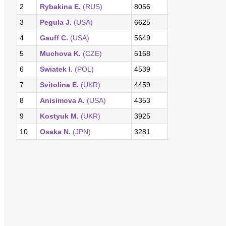
2
Rybakina E.
(RUS)
8056
3
Pegula J.
(USA)
6625
4
Gauff C.
(USA)
5649
5
Muchova K.
(CZE)
5168
6
Swiatek I.
(POL)
4539
7
Svitolina E.
(UKR)
4459
8
Anisimova A.
(USA)
4353
9
Kostyuk M.
(UKR)
3925
10
Osaka N.
(JPN)
3281