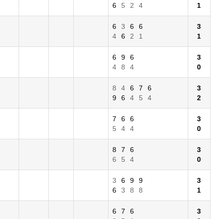
6
5
2
4
1
6
3
6
6
3
4
6
2
1
1
6
9
6
3
4
8
4
0
8
4
6
7
6
3
9
6
4
5
4
2
7
6
6
3
5
4
4
0
8
7
6
3
6
5
4
0
3
6
9
9
3
6
3
8
8
1
6
7
6
3