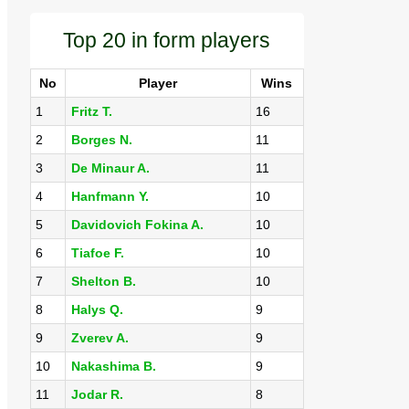
Top 20 in form players
No
Player
Wins
1
Fritz T.
16
2
Borges N.
11
3
De Minaur A.
11
4
Hanfmann Y.
10
5
Davidovich Fokina A.
10
6
Tiafoe F.
10
7
Shelton B.
10
8
Halys Q.
9
9
Zverev A.
9
10
Nakashima B.
9
11
Jodar R.
8