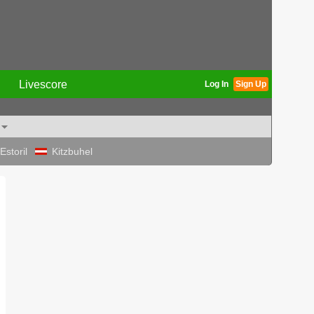
Livescore
Log In
Sign Up
Estoril
Kitzbuhel