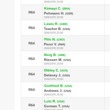
20/6/1976 23:00
Kirmayr C.
(BRA)
R64
Pohmann H.
(GER)
20/6/1976 23:00
Lewis R.
(GBR)
R64
Teacher B.
(USA)
20/6/1976 23:00
Pilic N.
(CRO)
R64
Pecci V.
(PAR)
20/6/1976 23:00
Borg B.
(SWE)
R64
Riessen M.
(USA)
20/6/1976 23:00
Dibley C.
(AUS)
R64
Delaney J.
(USA)
20/6/1976 23:00
Gottfried B.
(USA)
R64
Andrews J.
(USA)
20/6/1976 23:00
Lutz R.
(USA)
R64
Gorman T.
(USA)
20/6/1976 23:00