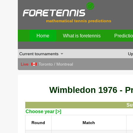
mathematical tennis predictions
Home
What is foretennis
Predicti
Current tournaments
Up
Live
Toronto / Montreal
Wimbledon 1976 - Pre
Su
Choose year [>]
Round
Match