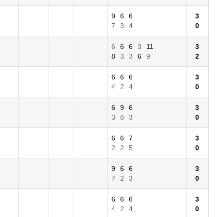
9
6
6
3
7
3
4
0
6
6
6
3
11
3
8
3
3
6
9
2
6
6
6
3
4
2
4
0
6
9
6
3
3
8
3
0
6
6
7
3
2
2
5
0
9
6
6
3
7
2
3
0
6
6
6
3
4
2
4
0