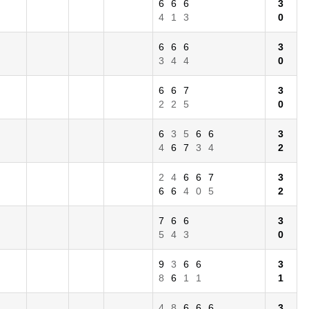
6
6
6
3
4
1
3
0
6
6
6
3
3
4
4
0
6
6
7
3
2
2
5
0
6
3
5
6
6
3
4
6
7
3
4
2
2
4
6
6
7
3
6
6
4
0
5
2
7
6
6
3
5
4
3
0
9
3
6
6
3
8
6
1
1
1
4
8
6
6
6
3