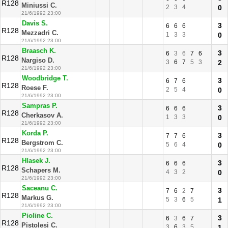
R128
Miniussi C.
2
3
4
0
21/6/1992 23:00
Davis S.
3
6
6
6
R128
Mezzadri C.
1
3
3
0
21/6/1992 23:00
Braasch K.
3
6
3
6
7
6
R128
Nargiso D.
3
6
7
5
3
2
21/6/1992 23:00
Woodbridge T.
3
6
7
6
R128
Roese F.
2
5
4
0
21/6/1992 23:00
Sampras P.
3
6
6
6
R128
Cherkasov A.
1
3
3
0
21/6/1992 23:00
Korda P.
3
7
7
6
R128
Bergstrom C.
5
6
4
0
21/6/1992 23:00
Hlasek J.
3
6
6
6
R128
Schapers M.
4
3
2
0
21/6/1992 23:00
Saceanu C.
3
7
6
2
7
R128
Markus G.
5
3
6
5
1
21/6/1992 23:00
Pioline C.
3
6
3
6
7
R128
Pistolesi C.
3
6
3
5
1