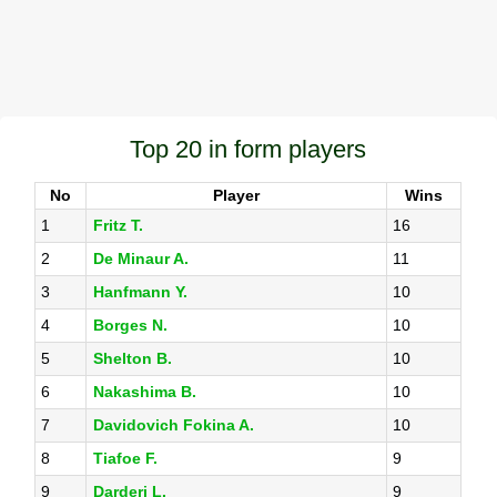
Top 20 in form players
No
Player
Wins
1
Fritz T.
16
2
De Minaur A.
11
3
Hanfmann Y.
10
4
Borges N.
10
5
Shelton B.
10
6
Nakashima B.
10
7
Davidovich Fokina A.
10
8
Tiafoe F.
9
9
Darderi L.
9