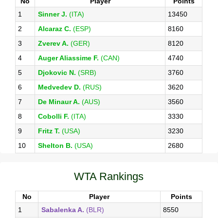
No
Player
Points
1
Sinner J.
(ITA)
13450
2
Alcaraz C.
(ESP)
8160
3
Zverev A.
(GER)
8120
4
Auger Aliassime F.
(CAN)
4740
5
Djokovic N.
(SRB)
3760
6
Medvedev D.
(RUS)
3620
7
De Minaur A.
(AUS)
3560
8
Cobolli F.
(ITA)
3330
9
Fritz T.
(USA)
3230
10
Shelton B.
(USA)
2680
WTA Rankings
No
Player
Points
1
Sabalenka A.
(BLR)
8550