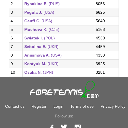
2
Rybakina E.
(RUS)
8056
3
Pegula J.
(USA)
6625
4
Gauff C.
(USA)
5649
5
Muchova K.
(CZE)
5168
6
Swiatek I.
(POL)
4539
7
Svitolina E.
(UKR)
4459
8
Anisimova A.
(USA)
4353
9
Kostyuk M.
(UKR)
3925
10
Osaka N.
(JPN)
3281
Contact us
Register
Login
Terms of use
Privacy Policy
Follow us: