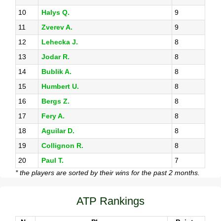
10
Halys Q.
9
11
Zverev A.
9
12
Lehecka J.
8
13
Jodar R.
8
14
Bublik A.
8
15
Humbert U.
8
16
Bergs Z.
8
17
Fery A.
8
18
Aguilar D.
8
19
Collignon R.
8
20
Paul T.
7
* the players are sorted by their wins for the past 2 months.
ATP Rankings