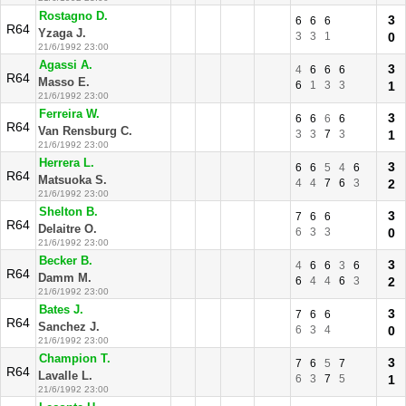
Rostagno D.
3
6
6
6
R64
Yzaga J.
3
3
1
0
21/6/1992 23:00
Agassi A.
3
4
6
6
6
R64
Masso E.
6
1
3
3
1
21/6/1992 23:00
Ferreira W.
3
6
6
6
6
R64
Van Rensburg C.
3
3
7
3
1
21/6/1992 23:00
Herrera L.
3
6
6
5
4
6
R64
Matsuoka S.
4
4
7
6
3
2
21/6/1992 23:00
Shelton B.
3
7
6
6
R64
Delaitre O.
6
3
3
0
21/6/1992 23:00
Becker B.
3
4
6
6
3
6
R64
Damm M.
6
4
4
6
3
2
21/6/1992 23:00
Bates J.
3
7
6
6
R64
Sanchez J.
6
3
4
0
21/6/1992 23:00
Champion T.
3
7
6
5
7
R64
Lavalle L.
6
3
7
5
1
21/6/1992 23:00