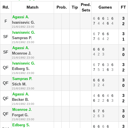
Pred.
Rd.
Match
Prob.
Tip
Games
FT
Sets
Agassi A.
3
6
6
6
1
6
F
Ivanisevic G.
7
4
4
6
4
2
21/6/1992 23:00
Ivanisevic G.
3
6
7
6
6
SF
Sampras P.
7
6
4
2
1
21/6/1992 23:00
Agassi A.
3
6
6
6
SF
Mcenroe J.
4
2
3
0
21/6/1992 23:00
Ivanisevic G.
3
6
7
6
3
6
QF
Edberg S.
7
5
1
6
3
2
21/6/1992 23:00
Sampras P.
3
6
6
6
QF
Stich M.
3
2
4
0
21/6/1992 23:00
Agassi A.
3
4
6
6
4
6
QF
Becker B.
6
2
2
6
3
2
21/6/1992 23:00
Mcenroe J.
3
6
7
6
QF
Forget G.
2
6
3
0
21/6/1992 23:00
Edberg S.
3
6
6
6
6