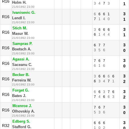
R16
Holm H.
3
4
7
3
1
21/6/1992 23:00
Ivanisevic G.
3
6
6
6
1
R16
Lendl I.
7
1
4
0
1
21/6/1992 23:00
Stich M.
3
3
6
6
6
R16
Masur W.
6
1
4
4
1
21/6/1992 23:00
Sampras P.
3
6
7
7
R16
Boetsch A.
3
5
6
0
21/6/1992 23:00
Agassi A.
3
7
6
7
R16
Saceanu C.
6
1
6
0
21/6/1992 23:00
Becker B.
3
3
6
6
6
6
R16
Ferreira W.
6
3
4
7
1
2
21/6/1992 23:00
Forget G.
3
6
6
3
7
6
R16
Bates J.
7
4
6
6
3
2
21/6/1992 23:00
Mcenroe J.
3
7
6
7
R16
Olhovskiy A.
5
3
6
0
21/6/1992 23:00
Edberg S.
3
6
6
6
R32
Stafford G.
1
0
2
0