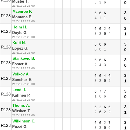
R128
Muster T.
3
3
6
0
21/6/1992 23:00
Mcenroe P.
3
6
6
6
R128
Montana F.
4
1
1
0
21/6/1992 23:00
Holm H.
3
6
6
2
6
R128
Doyle G.
3
2
6
4
1
21/6/1992 23:00
Kulti N.
3
6
6
6
R128
Lopez G.
0
0
1
0
21/6/1992 23:00
Stankovic B.
3
6
6
6
R128
Foster A.
2
4
3
0
21/6/1992 23:00
Volkov A.
3
6
6
4
6
R128
Sanchez E.
3
2
6
2
1
21/6/1992 23:00
Lendl I.
3
6
7
7
R128
Kuhnen P.
1
6
6
0
21/6/1992 23:00
Thoms A.
3
6
2
6
6
R128
Witsken T.
2
6
2
2
1
21/6/1992 23:00
Wilkinson C.
3
6
6
2
7
R128
Pozzi G.
3
3
6
6
1