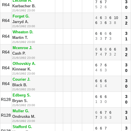
Leconte H.
3
7
6
7
R64
Karbacher B.
5
2
6
0
21/6/1992 23:00
Forget G.
3
4
6
3
6
10
R64
Jarryd A.
6
3
6
3
8
2
21/6/1992 23:00
Wheaton D.
3
6
6
6
6
R64
Martin T.
3
3
7
3
1
21/6/1992 23:00
Mcenroe J.
3
6
6
6
6
6
R64
Cash P.
7
4
7
3
2
2
21/6/1992 23:00
Olhovskiy A.
3
6
7
6
R64
Kinnear K.
4
6
3
0
21/6/1992 23:00
Courier J.
3
6
6
6
R64
Black B.
4
1
4
0
21/6/1992 23:00
Edberg S.
3
6
6
6
R128
Bryan S.
1
3
0
0
21/6/1992 23:00
Muller G.
3
6
6
7
6
R128
Ondruska M.
7
3
6
3
1
21/6/1992 23:00
Stafford G.
3
6
6
7