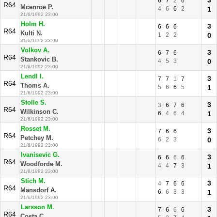
3
6
7
2
6
R64
Mcenroe P.
4
6
6
2
1
21/6/1992 23:00
Holm H.
3
6
6
6
R64
Kulti N.
1
2
2
0
21/6/1992 23:00
Volkov A.
3
6
7
6
R64
Stankovic B.
4
5
3
0
21/6/1992 23:00
Lendl I.
3
7
7
1
7
R64
Thoms A.
5
6
6
5
1
21/6/1992 23:00
Stolle S.
3
3
6
7
6
R64
Wilkinson C.
6
4
6
4
1
21/6/1992 23:00
Rosset M.
3
7
6
6
R64
Petchey M.
6
2
3
0
21/6/1992 23:00
Ivanisevic G.
3
6
6
6
6
R64
Woodforde M.
4
4
7
3
1
21/6/1992 23:00
Stich M.
3
4
7
6
6
R64
Mansdorf A.
6
6
3
3
1
21/6/1992 23:00
Larsson M.
3
7
6
6
6
R64
Costa C.