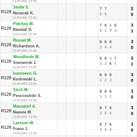
21/6/1992 23:00
Stolle S.
2
7
7
R128
Novacek K.
5
6
0
21/6/1992 23:00
Petchey M.
3
7
6
6
6
R128
Randall D.
6
2
7
3
1
21/6/1992 23:00
Rosset M.
3
6
6
6
R128
Richardson A.
2
4
4
0
21/6/1992 23:00
Woodforde M.
3
6
6
3
7
R128
Siemerink J.
3
2
6
5
1
21/6/1992 23:00
Ivanisevic G.
3
6
6
6
R128
Koslowski L.
2
2
3
0
21/6/1992 23:00
Stich M.
3
6
6
6
R128
Pescosolido S.
3
3
2
0
21/6/1992 23:00
Mansdorf A.
3
6
7
6
R128
Naewie M.
3
6
4
0
21/6/1992 23:00
Larsson M.
3
6
7
6
R128
Frana J.
3
6
4
0
21/6/1992 23:00