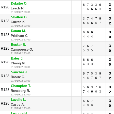
Delaitre O.
3
6
7
3
3
6
R128
Leach R.
1
6
6
6
3
2
21/6/1992 23:00
Shelton B.
3
3
7
4
7
9
R128
Curren K.
6
6
6
6
7
2
21/6/1992 23:00
Damm M.
3
6
6
6
R128
Pridham C.
4
4
4
0
21/6/1992 23:00
Becker B.
3
7
6
7
R128
Camporese O.
5
3
5
0
21/6/1992 23:00
Bates J.
3
6
6
6
R128
Chang M.
4
3
3
0
21/6/1992 23:00
Sanchez J.
3
6
7
5
3
9
R128
Raoux G.
4
6
7
6
7
2
21/6/1992 23:00
Champion T.
3
5
6
3
7
6
R128
Reneberg R.
7
4
6
6
3
2
21/6/1992 23:00
Lavalle L.
3
6
6
7
R128
Castle A.
4
0
6
0
21/6/1992 23:00
Leconte H.