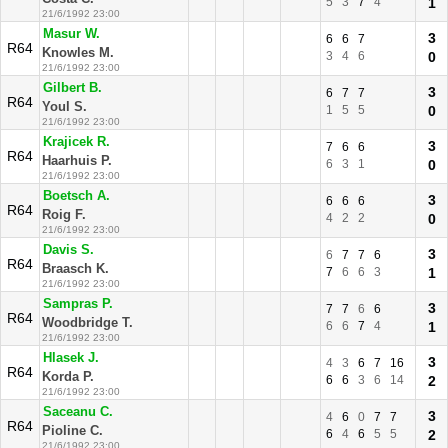
5
3
7
4
1
21/6/1992 23:00
Masur W.
3
6
6
7
R64
Knowles M.
3
4
6
0
21/6/1992 23:00
Gilbert B.
3
6
7
7
R64
Youl S.
1
5
5
0
21/6/1992 23:00
Krajicek R.
3
7
6
6
R64
Haarhuis P.
6
3
1
0
21/6/1992 23:00
Boetsch A.
3
6
6
6
R64
Roig F.
4
2
2
0
21/6/1992 23:00
Davis S.
3
6
7
7
6
R64
Braasch K.
7
6
6
3
1
21/6/1992 23:00
Sampras P.
3
7
7
6
6
R64
Woodbridge T.
6
6
7
4
1
21/6/1992 23:00
Hlasek J.
3
4
3
6
7
16
R64
Korda P.
6
6
3
6
14
2
21/6/1992 23:00
Saceanu C.
3
4
6
0
7
7
R64
Pioline C.
6
4
6
5
5
2
21/6/1992 23:00