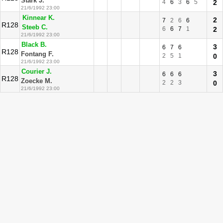
Stark J.
4
6
3
6
5
2
21/6/1992 23:00
Kinnear K.
2
7
2
6
6
R128
Steeb C.
6
6
7
1
2
21/6/1992 23:00
Black B.
3
6
7
6
R128
Fontang F.
2
5
1
0
21/6/1992 23:00
Courier J.
3
6
6
6
R128
Zoecke M.
2
2
3
0
21/6/1992 23:00