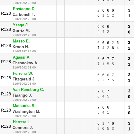
21/6/1992 23:00
Rostagno D.
3
2
6
6
6
R128
Carbonell T.
6
1
1
2
1
21/6/1992 23:00
Yzaga J.
3
6
6
6
R128
Gorriz M.
4
4
2
0
21/6/1992 23:00
Masso E.
3
6
6
6
2
6
R128
Kroon N.
7
4
2
6
4
2
21/6/1992 23:00
Agassi A.
3
5
6
7
7
R128
Chesnokov A.
7
1
5
5
1
21/6/1992 23:00
Ferreira W.
3
6
6
6
7
R128
Fitzgerald J.
2
2
7
5
1
21/6/1992 23:00
Van Rensburg C.
3
7
6
7
R128
Tarango J.
6
4
5
0
21/6/1992 23:00
Matsuoka S.
3
7
6
6
R128
Washington M.
5
4
1
0
21/6/1992 23:00
Herrera L.
3
6
1
7
6
R128
Connors J.
2
6
5
3
1
21/6/1992 23:00