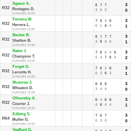
Agassi A.
3
6
7
7
R32
Rostagno D.
3
6
5
0
21/6/1992 23:00
Ferreira W.
3
7
6
4
6
R32
Herrera L.
6
1
6
0
1
21/6/1992 23:00
Becker B.
3
6
3
7
7
R32
Shelton B.
4
6
6
6
1
21/6/1992 23:00
Bates J.
3
7
6
6
4
6
R32
Champion T.
5
4
7
6
4
2
21/6/1992 23:00
Forget G.
3
7
6
3
6
R32
Leconte H.
6
3
6
3
1
21/6/1992 23:00
Mcenroe J.
3
6
6
6
R32
Wheaton D.
3
4
4
0
21/6/1992 23:00
Olhovskiy A.
3
6
4
6
6
R32
Courier J.
4
6
4
4
1
21/6/1992 23:00
Edberg S.
3
7
6
7
R64
Muller G.
6
3
6
0
21/6/1992 23:00
Stafford G.