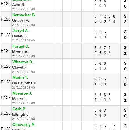
3
6
6
6
R128
Azar R.
3
0
3
0
21/6/1992 23:00
Karbacher B.
3
2
7
2
6
6
R128
Gilbert R.
6
5
6
4
4
2
21/6/1992 23:00
Jarryd A.
3
6
6
6
R128
Bailey C.
4
3
0
0
21/6/1992 23:00
Forget G.
3
6
3
7
7
R128
Mronz A.
3
6
5
6
1
21/6/1992 23:00
Wheaton D.
3
6
6
6
R128
Clavet F.
3
3
3
0
21/6/1992 23:00
Martin T.
3
6
6
6
R128
De La Pena H.
1
0
3
0
21/6/1992 23:00
Mcenroe J.
3
5
6
6
6
R128
Mattar L.
7
1
3
3
1
21/6/1992 23:00
Cash P.
3
6
6
7
R128
Eltingh J.
4
4
6
0
21/6/1992 23:00
Olhovskiy A.
3
6
3
6
3
7
R128