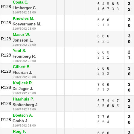
Costa C.
3
6
4
5
6
6
R128
Limberger C.
1
6
7
3
3
2
21/6/1992 23:00
Knowles M.
3
6
6
6
R128
Koevermans M.
2
1
3
0
21/6/1992 23:00
Masur W.
3
6
6
6
R128
Jonsson L.
2
2
1
0
21/6/1992 23:00
Youl S.
2
6
6
0
R128
Fromberg R.
2
3
1
1
21/6/1992 23:00
Gilbert B.
3
6
6
6
R128
Fleurian J.
2
3
2
0
21/6/1992 23:00
Krajicek R.
3
7
6
6
R128
De Jager J.
5
1
2
0
21/6/1992 23:00
Haarhuis P.
3
6
7
4
4
7
R128
Stoltenberg J.
3
5
6
6
5
2
21/6/1992 23:00
Boetsch A.
3
7
7
6
R128
Grabb J.
6
5
4
0
21/6/1992 23:00
Roig F.
3
6
6
6