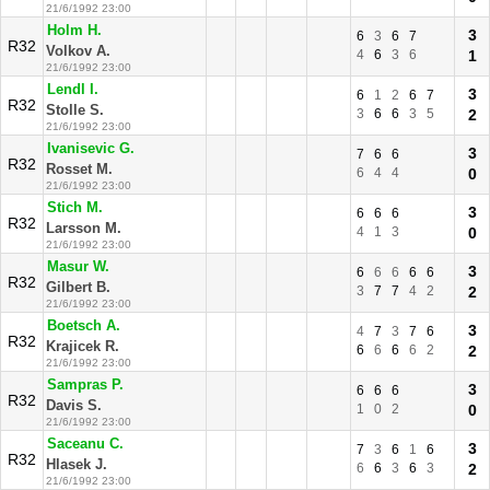
21/6/1992 23:00
Holm H.
3
6
3
6
7
R32
Volkov A.
4
6
3
6
1
21/6/1992 23:00
Lendl I.
3
6
1
2
6
7
R32
Stolle S.
3
6
6
3
5
2
21/6/1992 23:00
Ivanisevic G.
3
7
6
6
R32
Rosset M.
6
4
4
0
21/6/1992 23:00
Stich M.
3
6
6
6
R32
Larsson M.
4
1
3
0
21/6/1992 23:00
Masur W.
3
6
6
6
6
6
R32
Gilbert B.
3
7
7
4
2
2
21/6/1992 23:00
Boetsch A.
3
4
7
3
7
6
R32
Krajicek R.
6
6
6
6
2
2
21/6/1992 23:00
Sampras P.
3
6
6
6
R32
Davis S.
1
0
2
0
21/6/1992 23:00
Saceanu C.
3
7
3
6
1
6
R32
Hlasek J.
6
6
3
6
3
2
21/6/1992 23:00