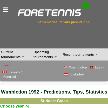
mathematical tennis predictions
Current
Upcoming
Recent tournaments
tournaments
tournaments
Live
Washington
Estoril
Toronto /
Kitzbuhel
Montreal
Wimbledon 1992 - Predictions, Tips, Statistics
Surface: Grass
Choose year [>]