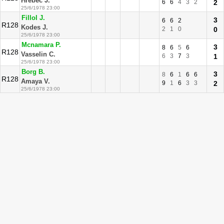
Hrebec J.
6
6
4
3
2
2
25/6/1978 23:00
Fillol J.
3
6
6
2
R128
Kodes J.
2
1
0
0
25/6/1978 23:00
Mcnamara P.
3
8
6
5
6
R128
Vasselin C.
6
3
7
3
1
25/6/1978 23:00
Borg B.
3
8
6
1
6
6
R128
Amaya V.
9
1
6
3
3
2
25/6/1978 23:00