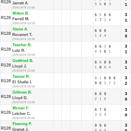
R128
Jarrett A.
5
6
6
3
1
25/6/1978 23:00
Mitton B.
3
6
5
6
6
R128
Farrell M.
1
7
1
4
1
25/6/1978 23:00
Stone A.
3
6
6
6
R128
Rocavert T.
1
4
4
0
25/6/1978 23:00
Teacher B.
3
6
6
3
6
R128
Lutz R.
4
4
6
1
1
25/6/1978 23:00
Gottfried B.
3
6
6
8
6
R128
Lloyd J.
1
8
6
4
1
25/6/1978 23:00
Tanner R.
3
8
1
6
9
6
R128
El Shafei I.
9
6
2
7
2
2
25/6/1978 23:00
Giltinan B.
3
6
6
9
R128
Lloyd D.
2
1
8
0
25/6/1978 23:00
Mcnair F.
3
6
7
6
R128
Letcher C.
3
5
4
0
25/6/1978 23:00
Fleming P.
3
9
9
6
R128
Granat J.
8
8
4
0