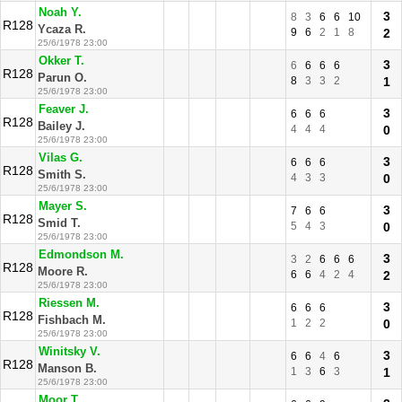
Noah Y.
3
8
3
6
6
10
R128
Ycaza R.
9
6
2
1
8
2
25/6/1978 23:00
Okker T.
3
6
6
6
6
R128
Parun O.
8
3
3
2
1
25/6/1978 23:00
Feaver J.
3
6
6
6
R128
Bailey J.
4
4
4
0
25/6/1978 23:00
Vilas G.
3
6
6
6
R128
Smith S.
4
3
3
0
25/6/1978 23:00
Mayer S.
3
7
6
6
R128
Smid T.
5
4
3
0
25/6/1978 23:00
Edmondson M.
3
3
2
6
6
6
R128
Moore R.
6
6
4
2
4
2
25/6/1978 23:00
Riessen M.
3
6
6
6
R128
Fishbach M.
1
2
2
0
25/6/1978 23:00
Winitsky V.
3
6
6
4
6
R128
Manson B.
1
3
6
3
1
25/6/1978 23:00
Moor T.