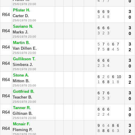
4
7
7
0
25/6/1978 23:00
Pfister H.
3
6
6
9
R64
Carter D.
3
4
8
0
25/6/1978 23:00
Saviano N.
3
6
6
6
R64
Marks J.
3
2
3
0
25/6/1978 23:00
Martin B.
3
5
7
6
6
7
R64
Van Dillen E.
7
5
8
4
5
2
25/6/1978 23:00
Gullikson T.
3
6
6
6
R64
Simbera J.
2
3
4
0
25/6/1978 23:00
Stone A.
3
6
2
6
6
10
R64
Mitton B.
1
6
8
1
8
2
25/6/1978 23:00
Gottfried B.
3
6
7
6
R64
Teacher B.
2
5
3
0
25/6/1978 23:00
Tanner R.
3
6
6
6
R64
Giltinan B.
2
2
4
0
25/6/1978 23:00
Mcnair F.
3
9
6
4
8
6
R64
Fleming P.
8
8
6
6
3
2
25/6/1978 23:00