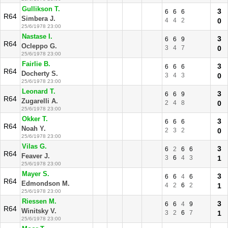
Gullikson T.
3
6
6
6
R64
Simbera J.
4
4
2
0
25/6/1978 23:00
Nastase I.
3
6
6
9
R64
Ocleppo G.
3
4
7
0
25/6/1978 23:00
Fairlie B.
3
6
6
6
R64
Docherty S.
3
4
3
0
25/6/1978 23:00
Leonard T.
3
6
6
9
R64
Zugarelli A.
2
4
8
0
25/6/1978 23:00
Okker T.
3
6
6
6
R64
Noah Y.
2
3
2
0
25/6/1978 23:00
Vilas G.
3
6
2
6
6
R64
Feaver J.
3
6
4
3
1
25/6/1978 23:00
Mayer S.
3
6
6
4
6
R64
Edmondson M.
4
2
6
2
1
25/6/1978 23:00
Riessen M.
3
6
6
4
9
R64
Winitsky V.
3
2
6
7
1
25/6/1978 23:00