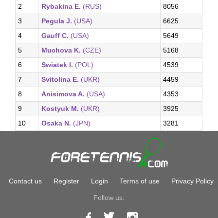
2
Rybakina E.
(RUS)
8056
3
Pegula J.
(USA)
6625
4
Gauff C.
(USA)
5649
5
Muchova K.
(CZE)
5168
6
Swiatek I.
(POL)
4539
7
Svitolina E.
(UKR)
4459
8
Anisimova A.
(USA)
4353
9
Kostyuk M.
(UKR)
3925
10
Osaka N.
(JPN)
3281
Contact us
Register
Login
Terms of use
Privacy Policy
Follow us: