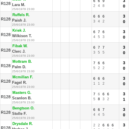
3
6
6
9
R128
Lara M.
2
4
8
0
25/6/1978 23:00
Ruffels R.
3
6
6
6
R128
Paish J.
3
4
2
0
25/6/1978 23:00
Kriek J.
3
6
7
6
R128
Wilkison T.
4
5
3
0
25/6/1978 23:00
Fibak W.
3
6
7
7
R128
Clerc J.
3
5
5
0
25/6/1978 23:00
Mottram B.
3
7
6
6
R128
Palm D.
5
2
2
0
25/6/1978 23:00
Mcmillan F.
3
6
6
6
R128
Fagel R.
1
1
2
0
25/6/1978 23:00
Masters G.
3
7
6
6
6
R128
Scanlon B.
5
8
3
2
1
25/6/1978 23:00
Bengtson O.
3
6
6
7
R128
Stolle F.
4
4
5
0
25/6/1978 23:00
Drysdale R.
3
2
2
6
6
6
R128