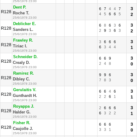
25/6/1978 23:00
Dent P.
3
6
7
4
4
7
R128
Roche T.
4
5
6
6
5
2
25/6/1978 23:00
Deblicker E.
3
6
8
6
3
6
R128
Sanders L.
2
9
3
6
3
2
25/6/1978 23:00
Frawley R.
3
3
6
6
6
R128
Tiriac I.
6
3
4
4
1
25/6/1978 23:00
Schneider D.
3
6
6
9
R128
Crealy D.
2
4
8
0
25/6/1978 23:00
Ramirez R.
3
9
9
6
R128
Dibley C.
7
8
3
0
25/6/1978 23:00
Gerulaitis V.
3
6
6
4
6
R128
Gunthardt H.
2
2
6
1
1
25/6/1978 23:00
Royappa J.
3
2
6
6
6
R128
Halder G.
6
3
2
2
1
25/6/1978 23:00
Fisher R.
3
6
6
6
R128
Caujolle J.
3
3
1
0
25/6/1978 23:00