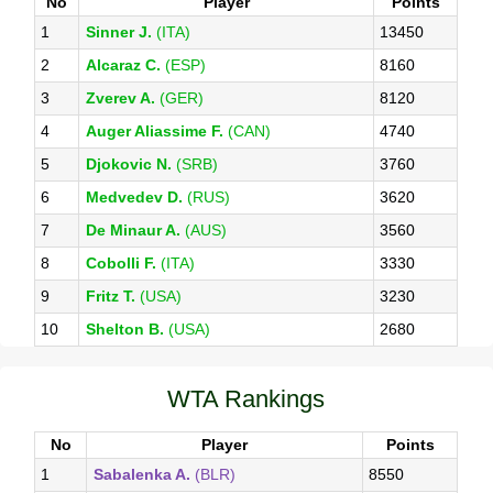
No
Player
Points
1
Sinner J.
(ITA)
13450
2
Alcaraz C.
(ESP)
8160
3
Zverev A.
(GER)
8120
4
Auger Aliassime F.
(CAN)
4740
5
Djokovic N.
(SRB)
3760
6
Medvedev D.
(RUS)
3620
7
De Minaur A.
(AUS)
3560
8
Cobolli F.
(ITA)
3330
9
Fritz T.
(USA)
3230
10
Shelton B.
(USA)
2680
WTA Rankings
No
Player
Points
1
Sabalenka A.
(BLR)
8550