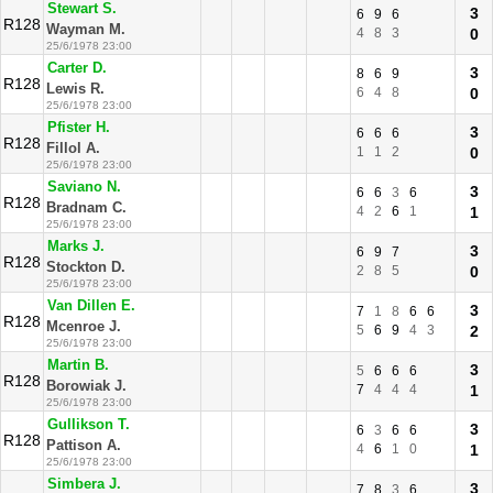
Stewart S.
3
6
9
6
R128
Wayman M.
4
8
3
0
25/6/1978 23:00
Carter D.
3
8
6
9
R128
Lewis R.
6
4
8
0
25/6/1978 23:00
Pfister H.
3
6
6
6
R128
Fillol A.
1
1
2
0
25/6/1978 23:00
Saviano N.
3
6
6
3
6
R128
Bradnam C.
4
2
6
1
1
25/6/1978 23:00
Marks J.
3
6
9
7
R128
Stockton D.
2
8
5
0
25/6/1978 23:00
Van Dillen E.
3
7
1
8
6
6
R128
Mcenroe J.
5
6
9
4
3
2
25/6/1978 23:00
Martin B.
3
5
6
6
6
R128
Borowiak J.
7
4
4
4
1
25/6/1978 23:00
Gullikson T.
3
6
3
6
6
R128
Pattison A.
4
6
1
0
1
25/6/1978 23:00
Simbera J.
3
7
8
3
6