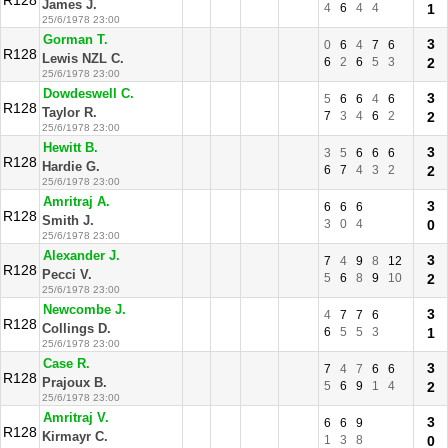
R128
James J.
4
6
4
4
1
25/6/1978 23:00
Gorman T.
3
0
6
4
7
6
R128
Lewis NZL C.
6
2
6
5
3
2
25/6/1978 23:00
Dowdeswell C.
3
5
6
6
4
6
R128
Taylor R.
7
3
4
6
2
2
25/6/1978 23:00
Hewitt B.
3
3
5
6
6
6
R128
Hardie G.
6
7
4
3
2
2
25/6/1978 23:00
Amritraj A.
3
6
6
6
R128
Smith J.
3
0
4
0
25/6/1978 23:00
Alexander J.
3
7
4
9
8
12
R128
Pecci V.
5
6
8
9
10
2
25/6/1978 23:00
Newcombe J.
3
4
7
7
6
R128
Collings D.
6
5
5
3
1
25/6/1978 23:00
Case R.
3
7
4
7
6
6
R128
Prajoux B.
5
6
9
1
4
2
25/6/1978 23:00
Amritraj V.
3
6
6
9
R128
Kirmayr C.
1
3
8
0