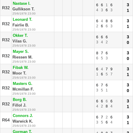
Nastase I.
3
6
6
1
6
R32
Gullikson T.
4
3
6
3
1
25/6/1978 23:00
Leonard T.
3
6
4
8
6
R32
Fairlie B.
2
6
6
3
1
25/6/1978 23:00
Okker T.
3
6
6
6
R32
Vilas G.
3
4
2
0
25/6/1978 23:00
Mayer S.
3
8
7
6
R32
Riessen M.
6
5
3
0
25/6/1978 23:00
Fibak W.
3
6
4
7
9
R32
Moor T.
1
6
5
7
1
25/6/1978 23:00
Masters G.
3
6
7
6
R32
Mcmillan F.
3
5
1
0
25/6/1978 23:00
Borg B.
3
6
6
6
6
R32
Fillol J.
4
2
8
4
1
25/6/1978 23:00
Connors J.
3
6
7
2
6
R64
Warwick K.
3
5
6
4
1
25/6/1978 23:00
Gorman T.