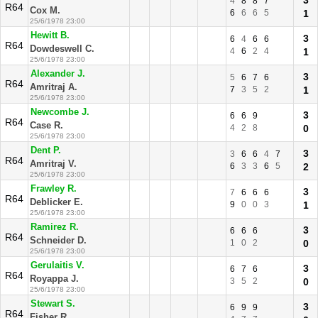
3
4
8
8
7
R64
Cox M.
6
6
6
5
1
25/6/1978 23:00
Hewitt B.
3
6
4
6
6
R64
Dowdeswell C.
4
6
2
4
1
25/6/1978 23:00
Alexander J.
3
5
6
7
6
R64
Amritraj A.
7
3
5
2
1
25/6/1978 23:00
Newcombe J.
3
6
6
9
R64
Case R.
4
2
8
0
25/6/1978 23:00
Dent P.
3
3
6
6
4
7
R64
Amritraj V.
6
3
3
6
5
2
25/6/1978 23:00
Frawley R.
3
7
6
6
6
R64
Deblicker E.
9
0
0
3
1
25/6/1978 23:00
Ramirez R.
3
6
6
6
R64
Schneider D.
1
0
2
0
25/6/1978 23:00
Gerulaitis V.
3
6
7
6
R64
Royappa J.
3
5
2
0
25/6/1978 23:00
Stewart S.
3
6
9
9
R64
Fisher R.