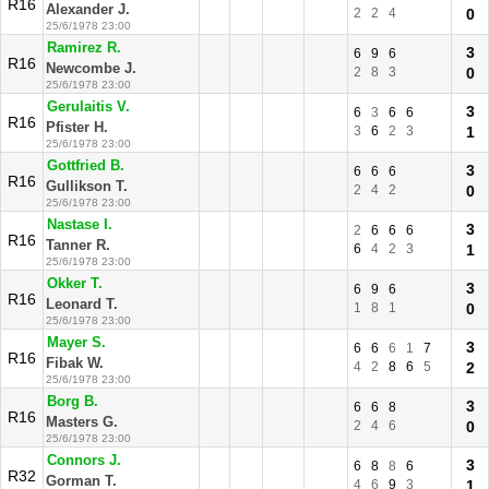
R16
Alexander J.
2
2
4
0
25/6/1978 23:00
Ramirez R.
3
6
9
6
R16
Newcombe J.
2
8
3
0
25/6/1978 23:00
Gerulaitis V.
3
6
3
6
6
R16
Pfister H.
3
6
2
3
1
25/6/1978 23:00
Gottfried B.
3
6
6
6
R16
Gullikson T.
2
4
2
0
25/6/1978 23:00
Nastase I.
3
2
6
6
6
R16
Tanner R.
6
4
2
3
1
25/6/1978 23:00
Okker T.
3
6
9
6
R16
Leonard T.
1
8
1
0
25/6/1978 23:00
Mayer S.
3
6
6
6
1
7
R16
Fibak W.
4
2
8
6
5
2
25/6/1978 23:00
Borg B.
3
6
6
8
R16
Masters G.
2
4
6
0
25/6/1978 23:00
Connors J.
3
6
8
8
6
R32
Gorman T.
4
6
9
3
1