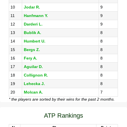
10
Jodar R.
9
11
Hanfmann Y.
9
12
Darderi L.
9
13
Bublik A.
8
14
Humbert U.
8
15
Bergs Z.
8
16
Fery A.
8
17
Aguilar D.
8
18
Collignon R.
8
19
Lehecka J.
8
20
Molcan A.
7
* the players are sorted by their wins for the past 2 months.
ATP Rankings