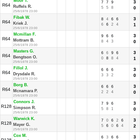
Moor T.
3
7
7
9
R64
Ruffels R.
5
5
8
0
25/6/1978 23:00
Fibak W.
3
8
4
6
6
R64
Kriek J.
6
6
2
4
1
25/6/1978 23:00
Mcmillan F.
3
9
6
6
R64
Mottram B.
8
4
3
0
25/6/1978 23:00
Masters G.
3
6
6
9
6
R64
Bengtson O.
0
8
8
4
1
25/6/1978 23:00
Fillol J.
3
6
6
6
R64
Drysdale R.
3
3
2
0
25/6/1978 23:00
Borg B.
3
6
6
6
R64
Mcnamara P.
2
2
4
0
25/6/1978 23:00
Connors J.
3
7
9
6
R128
Simpson R.
5
8
1
0
25/6/1978 23:00
Warwick K.
3
7
0
6
2
6
R128
Mayer G.
5
6
0
6
4
2
25/6/1978 23:00
Cox M.
3
6
3
6
6