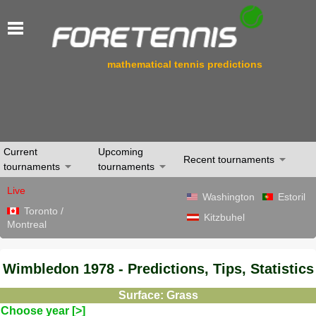
mathematical tennis predictions
Current
Upcoming
Recent tournaments
tournaments
tournaments
Live
Washington
Estoril
Toronto /
Kitzbuhel
Montreal
Wimbledon 1978 - Predictions, Tips, Statistics
Surface: Grass
Choose year [>]