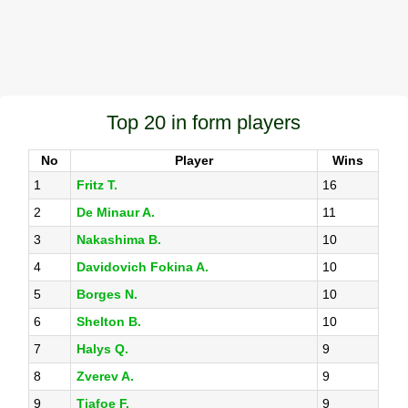
Top 20 in form players
No
Player
Wins
1
Fritz T.
16
2
De Minaur A.
11
3
Nakashima B.
10
4
Davidovich Fokina A.
10
5
Borges N.
10
6
Shelton B.
10
7
Halys Q.
9
8
Zverev A.
9
9
Tiafoe F.
9