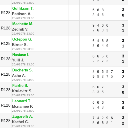
25/6/1978 23:00
Gullikson T.
3
6
6
8
R128
Pattison A.
3
4
6
0
25/6/1978 23:00
Machette M.
3
9
4
6
6
R128
Zednik V.
7
6
3
3
1
25/6/1978 23:00
Ocleppo G.
3
6
4
6
8
R128
Birner S.
3
6
4
6
1
25/6/1978 23:00
Nastase I.
3
6
6
5
6
R128
Yuill J.
2
2
7
3
1
25/6/1978 23:00
Docherty S.
3
8
9
6
5
7
R128
Ashe A.
9
8
3
7
5
2
25/6/1978 23:00
Fairlie B.
3
6
6
7
R128
Krulevitz S.
3
3
5
0
25/6/1978 23:00
Leonard T.
3
6
6
6
R128
Mcnamee P.
3
4
3
0
25/6/1978 23:00
Zugarelli A.
3
7
4
2
9
6
R128
Kachel C.
5
6
6
8
1
2
25/6/1978 23:00