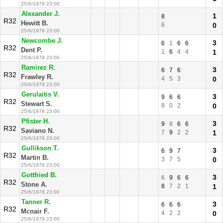
25/6/1978 23:00
Alexander J.
1
8
R32
Hewitt B.
6
0
25/6/1978 23:00
Newcombe J.
3
6
1
6
6
R32
Dent P.
1
6
4
4
1
25/6/1978 23:00
Ramirez R.
3
6
7
6
R32
Frawley R.
4
5
3
0
25/6/1978 23:00
Gerulaitis V.
3
9
6
6
R32
Stewart S.
8
0
2
0
25/6/1978 23:00
Pfister H.
3
9
8
6
6
R32
Saviano N.
7
9
2
2
1
25/6/1978 23:00
Gullikson T.
3
6
9
7
R32
Martin B.
3
7
5
0
25/6/1978 23:00
Gottfried B.
3
6
9
6
6
R32
Stone A.
8
7
2
1
1
25/6/1978 23:00
Tanner R.
3
6
6
6
R32
Mcnair F.
4
2
2
0
25/6/1978 23:00