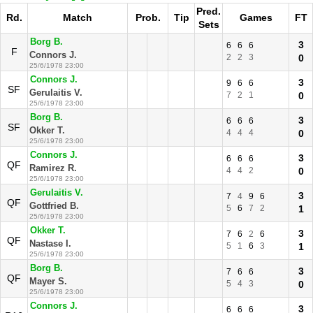
Pred.
Rd.
Match
Prob.
Tip
Games
FT
Sets
Borg B.
3
6
6
6
F
Connors J.
2
2
3
0
25/6/1978 23:00
Connors J.
3
9
6
6
SF
Gerulaitis V.
7
2
1
0
25/6/1978 23:00
Borg B.
3
6
6
6
SF
Okker T.
4
4
4
0
25/6/1978 23:00
Connors J.
3
6
6
6
QF
Ramirez R.
4
4
2
0
25/6/1978 23:00
Gerulaitis V.
3
7
4
9
6
QF
Gottfried B.
5
6
7
2
1
25/6/1978 23:00
Okker T.
3
7
6
2
6
QF
Nastase I.
5
1
6
3
1
25/6/1978 23:00
Borg B.
3
7
6
6
QF
Mayer S.
5
4
3
0
25/6/1978 23:00
Connors J.
3
6
6
6