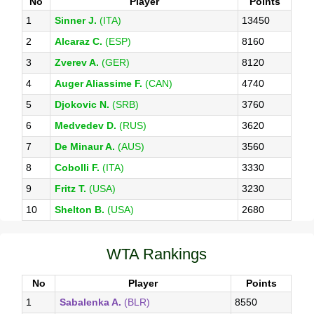
No
Player
Points
1
Sinner J.
(ITA)
13450
2
Alcaraz C.
(ESP)
8160
3
Zverev A.
(GER)
8120
4
Auger Aliassime F.
(CAN)
4740
5
Djokovic N.
(SRB)
3760
6
Medvedev D.
(RUS)
3620
7
De Minaur A.
(AUS)
3560
8
Cobolli F.
(ITA)
3330
9
Fritz T.
(USA)
3230
10
Shelton B.
(USA)
2680
WTA Rankings
No
Player
Points
1
Sabalenka A.
(BLR)
8550