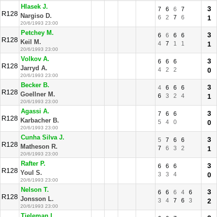
Hlasek J.
3
7
6
6
7
R128
Nargiso D.
6
2
7
6
1
20/6/1993 23:00
Petchey M.
3
6
6
6
6
R128
Keil M.
4
7
1
1
1
20/6/1993 23:00
Volkov A.
3
6
6
6
R128
Jarryd A.
4
2
2
0
20/6/1993 23:00
Becker B.
3
4
6
6
6
R128
Goellner M.
6
3
2
4
1
20/6/1993 23:00
Agassi A.
3
7
6
6
R128
Karbacher B.
5
4
0
0
20/6/1993 23:00
Cunha Silva J.
3
5
7
6
6
R128
Matheson R.
7
6
3
2
1
20/6/1993 23:00
Rafter P.
3
6
6
6
R128
Youl S.
3
3
4
0
20/6/1993 23:00
Nelson T.
3
6
6
6
4
6
R128
Jonsson L.
3
4
7
6
3
2
20/6/1993 23:00
Tieleman L.