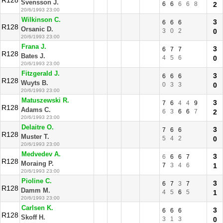
R128
Svensson J.
6
6
6
6
8
2
20/6/1993 23:00
Wilkinson C.
3
6
6
6
R128
Orsanic D.
3
0
2
0
20/6/1993 23:00
Frana J.
3
6
7
7
R128
Bates J.
4
5
6
0
20/6/1993 23:00
Fitzgerald J.
3
6
6
6
R128
Wuyts B.
0
3
3
0
20/6/1993 23:00
Matuszewski R.
3
7
6
4
4
9
R128
Adams C.
6
3
6
6
7
2
20/6/1993 23:00
Delaitre O.
3
7
6
6
R128
Muster T.
5
4
2
0
20/6/1993 23:00
Medvedev A.
3
6
6
6
7
R128
Moraing P.
7
3
4
6
1
20/6/1993 23:00
Pioline C.
3
6
7
3
7
R128
Damm M.
4
5
6
5
1
20/6/1993 23:00
Carlsen K.
3
6
6
6
R128
Skoff H.
3
1
3
0