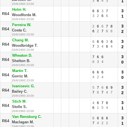
3
6
4
3
1
20/6/1993 23:00
Holm H.
3
6
6
3
7
R64
Woodforde M.
3
2
6
6
1
20/6/1993 23:00
Ferreira W.
3
2
6
6
7
8
R64
Costa C.
6
2
7
6
6
2
20/6/1993 23:00
Chang M.
3
6
6
6
3
6
R64
Woodbridge T.
7
3
4
6
4
2
20/6/1993 23:00
Wheaton D.
3
7
6
6
R64
Shelton B.
6
3
4
0
20/6/1993 23:00
Martin T.
3
6
6
6
R64
Gorriz M.
4
2
4
0
20/6/1993 23:00
Ivanisevic G.
3
5
7
6
6
9
R64
Bailey C.
7
6
7
4
7
2
20/6/1993 23:00
Stich M.
3
4
6
7
6
R64
Stolle S.
6
1
5
4
1
20/6/1993 23:00
Van Rensburg C.
3
6
6
6
6
R64
Maclagan M.
7
4
2
2
1
20/6/1993 23:00