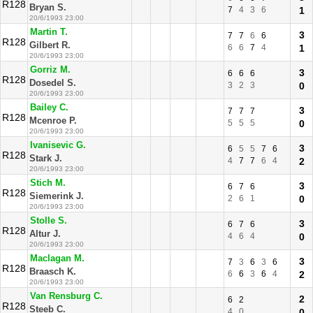
R128
Bryan S.
7
4
3
6
1
20/6/1993 23:00
Martin T.
3
7
7
6
6
R128
Gilbert R.
6
6
7
4
1
20/6/1993 23:00
Gorriz M.
3
6
6
6
R128
Dosedel S.
3
2
3
0
20/6/1993 23:00
Bailey C.
3
7
7
7
R128
Mcenroe P.
5
5
5
0
20/6/1993 23:00
Ivanisevic G.
3
6
5
5
7
6
R128
Stark J.
4
7
7
6
4
2
20/6/1993 23:00
Stich M.
3
6
7
6
R128
Siemerink J.
2
6
1
0
20/6/1993 23:00
Stolle S.
3
6
7
6
R128
Altur J.
4
6
4
0
20/6/1993 23:00
Maclagan M.
3
7
3
6
3
6
R128
Braasch K.
6
6
3
6
4
2
20/6/1993 23:00
Van Rensburg C.
2
6
2
R128
Steeb C.
4
0
0