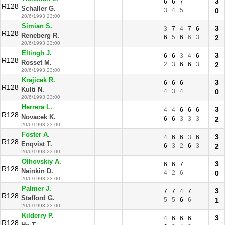
3
6
6
7
R128
Schaller G.
3
4
5
0
20/6/1993 23:00
Simian S.
3
3
7
4
7
6
R128
Reneberg R.
6
5
6
6
3
2
20/6/1993 23:00
Eltingh J.
3
6
6
3
4
6
R128
Rosset M.
2
3
6
6
3
2
20/6/1993 23:00
Krajicek R.
3
6
6
6
R128
Kulti N.
4
3
4
0
20/6/1993 23:00
Herrera L.
3
4
4
6
6
6
R128
Novacek K.
6
6
3
3
3
2
20/6/1993 23:00
Foster A.
3
4
6
6
3
6
R128
Enqvist T.
6
3
2
6
3
2
20/6/1993 23:00
Olhovskiy A.
3
6
6
7
R128
Nainkin D.
4
2
6
0
20/6/1993 23:00
Palmer J.
3
7
7
4
7
R128
Stafford G.
5
5
6
6
1
20/6/1993 23:00
Kilderry P.
3
4
6
6
6
R128