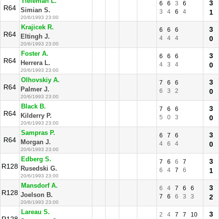
Tieleman L.
3
6
6
3
6
R64
Simian S.
3
4
6
4
1
20/6/1993 23:00
Krajicek R.
3
6
6
6
R64
Eltingh J.
4
4
4
0
20/6/1993 23:00
Foster A.
3
6
6
6
R64
Herrera L.
4
3
4
0
20/6/1993 23:00
Olhovskiy A.
3
7
6
6
R64
Palmer J.
6
3
2
0
20/6/1993 23:00
Black B.
3
7
6
6
R64
Kilderry P.
5
0
3
0
20/6/1993 23:00
Sampras P.
3
6
7
6
R64
Morgan J.
4
6
4
0
20/6/1993 23:00
Edberg S.
3
7
6
6
7
R128
Rusedski G.
6
4
7
6
1
20/6/1993 23:00
Mansdorf A.
3
6
4
7
6
6
R128
Joelson B.
7
6
6
3
3
2
20/6/1993 23:00
Lareau S.
3
2
4
7
7
10