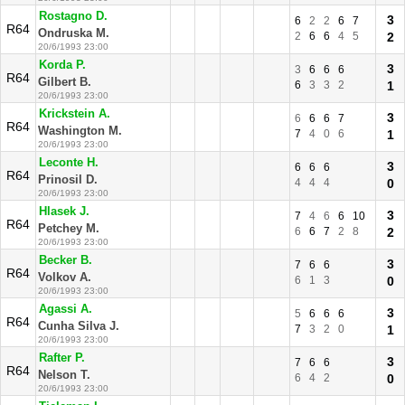
Rostagno D.
3
6
2
2
6
7
R64
Ondruska M.
2
6
6
4
5
2
20/6/1993 23:00
Korda P.
3
3
6
6
6
R64
Gilbert B.
6
3
3
2
1
20/6/1993 23:00
Krickstein A.
3
6
6
6
7
R64
Washington M.
7
4
0
6
1
20/6/1993 23:00
Leconte H.
3
6
6
6
R64
Prinosil D.
4
4
4
0
20/6/1993 23:00
Hlasek J.
3
7
4
6
6
10
R64
Petchey M.
6
6
7
2
8
2
20/6/1993 23:00
Becker B.
3
7
6
6
R64
Volkov A.
6
1
3
0
20/6/1993 23:00
Agassi A.
3
5
6
6
6
R64
Cunha Silva J.
7
3
2
0
1
20/6/1993 23:00
Rafter P.
3
7
6
6
R64
Nelson T.
6
4
2
0
20/6/1993 23:00