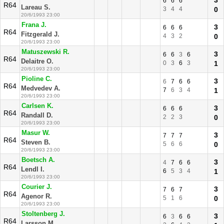
3
6
6
6
R64
Lareau S.
3
4
4
0
20/6/1993 23:00
Frana J.
3
6
6
6
R64
Fitzgerald J.
4
3
2
0
20/6/1993 23:00
Matuszewski R.
3
6
6
3
6
R64
Delaitre O.
0
3
6
3
1
20/6/1993 23:00
Pioline C.
3
6
7
6
6
R64
Medvedev A.
7
6
3
4
1
20/6/1993 23:00
Carlsen K.
3
6
6
6
R64
Randall D.
2
2
3
0
20/6/1993 23:00
Masur W.
3
7
7
7
R64
Steven B.
5
6
6
0
20/6/1993 23:00
Boetsch A.
3
4
7
6
6
R64
Lendl I.
6
5
3
4
1
20/6/1993 23:00
Courier J.
3
7
6
7
R64
Agenor R.
5
1
6
0
20/6/1993 23:00
Stoltenberg J.
3
6
3
6
6
R64
Larsson M.