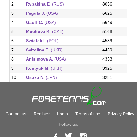
2
Rybakina E.
(RUS)
8056
3
Pegula J.
(USA)
6625
4
Gauff C.
(USA)
5649
5
Muchova K.
(CZE)
5168
6
Swiatek I.
(POL)
4539
7
Svitolina E.
(UKR)
4459
8
Anisimova A.
(USA)
4353
9
Kostyuk M.
(UKR)
3925
10
Osaka N.
(JPN)
3281
Contact us
Register
Login
Terms of use
Privacy Policy
Follow us: