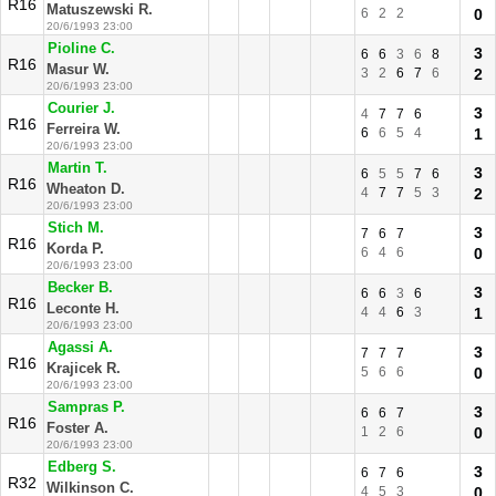
R16
Matuszewski R.
6
2
2
0
20/6/1993 23:00
Pioline C.
3
6
6
3
6
8
R16
Masur W.
3
2
6
7
6
2
20/6/1993 23:00
Courier J.
3
4
7
7
6
R16
Ferreira W.
6
6
5
4
1
20/6/1993 23:00
Martin T.
3
6
5
5
7
6
R16
Wheaton D.
4
7
7
5
3
2
20/6/1993 23:00
Stich M.
3
7
6
7
R16
Korda P.
6
4
6
0
20/6/1993 23:00
Becker B.
3
6
6
3
6
R16
Leconte H.
4
4
6
3
1
20/6/1993 23:00
Agassi A.
3
7
7
7
R16
Krajicek R.
5
6
6
0
20/6/1993 23:00
Sampras P.
3
6
6
7
R16
Foster A.
1
2
6
0
20/6/1993 23:00
Edberg S.
3
6
7
6
R32
Wilkinson C.
4
5
3
0