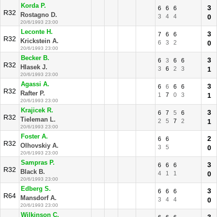
Korda P.
3
6
6
6
R32
Rostagno D.
3
4
4
0
20/6/1993 23:00
Leconte H.
3
7
6
6
R32
Krickstein A.
6
3
2
0
20/6/1993 23:00
Becker B.
3
6
3
6
6
R32
Hlasek J.
3
6
2
3
1
20/6/1993 23:00
Agassi A.
3
6
6
6
6
R32
Rafter P.
1
7
0
3
1
20/6/1993 23:00
Krajicek R.
3
6
7
5
6
R32
Tieleman L.
2
5
7
2
1
20/6/1993 23:00
Foster A.
2
6
6
R32
Olhovskiy A.
3
5
0
20/6/1993 23:00
Sampras P.
3
6
6
6
R32
Black B.
4
1
1
0
20/6/1993 23:00
Edberg S.
3
6
6
6
R64
Mansdorf A.
3
4
4
0
20/6/1993 23:00
Wilkinson C.