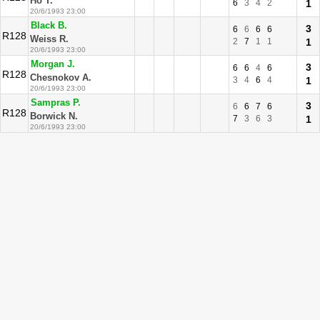
Ho T.
6
3
4
2
1
20/6/1993 23:00
Black B.
3
6
6
6
6
R128
Weiss R.
2
7
1
1
1
20/6/1993 23:00
Morgan J.
3
6
6
4
6
R128
Chesnokov A.
3
4
6
4
1
20/6/1993 23:00
Sampras P.
3
6
6
7
6
R128
Borwick N.
7
3
6
3
1
20/6/1993 23:00