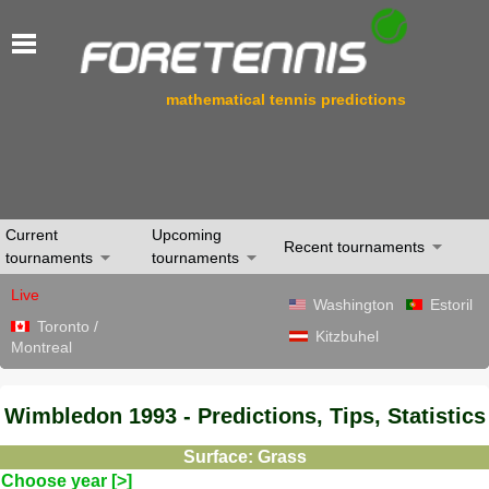
mathematical tennis predictions
Current
Upcoming
Recent tournaments
tournaments
tournaments
Live
Washington
Estoril
Toronto /
Kitzbuhel
Montreal
Wimbledon 1993 - Predictions, Tips, Statistics
Surface: Grass
Choose year [>]