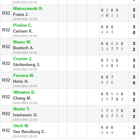
20/6/1993 23:00
Matuszewski R.
3
6
3
6
6
R32
Frana J.
4
6
2
2
1
20/6/1993 23:00
Pioline C.
3
6
6
6
R32
Carlsen K.
4
4
3
0
20/6/1993 23:00
Masur W.
3
6
6
6
6
6
R32
Boetsch A.
3
4
7
7
4
2
20/6/1993 23:00
Courier J.
3
6
7
3
6
R32
Stoltenberg J.
4
6
6
4
1
20/6/1993 23:00
Ferreira W.
3
6
6
7
R32
Holm H.
4
3
6
0
20/6/1993 23:00
Wheaton D.
3
6
6
5
4
6
R32
Chang M.
4
4
7
6
4
2
20/6/1993 23:00
Martin T.
3
2
7
6
7
6
R32
Ivanisevic G.
6
6
7
5
0
2
20/6/1993 23:00
Stich M.
3
6
6
6
R32
Van Rensburg C.
3
4
4
0
20/6/1993 23:00