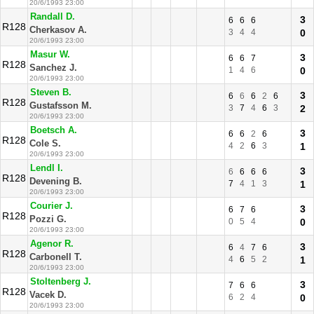
20/6/1993 23:00
Randall D.
3
6
6
6
R128
Cherkasov A.
3
4
4
0
20/6/1993 23:00
Masur W.
3
6
6
7
R128
Sanchez J.
1
4
6
0
20/6/1993 23:00
Steven B.
3
6
6
6
2
6
R128
Gustafsson M.
3
7
4
6
3
2
20/6/1993 23:00
Boetsch A.
3
6
6
2
6
R128
Cole S.
4
2
6
3
1
20/6/1993 23:00
Lendl I.
3
6
6
6
6
R128
Devening B.
7
4
1
3
1
20/6/1993 23:00
Courier J.
3
6
7
6
R128
Pozzi G.
0
5
4
0
20/6/1993 23:00
Agenor R.
3
6
4
7
6
R128
Carbonell T.
4
6
5
2
1
20/6/1993 23:00
Stoltenberg J.
3
7
6
6
R128
Vacek D.
6
2
4
0
20/6/1993 23:00