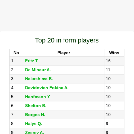
Top 20 in form players
No
Player
Wins
1
Fritz T.
16
2
De Minaur A.
11
3
Nakashima B.
10
4
Davidovich Fokina A.
10
5
Hanfmann Y.
10
6
Shelton B.
10
7
Borges N.
10
8
Halys Q.
9
9
Zverev A.
9