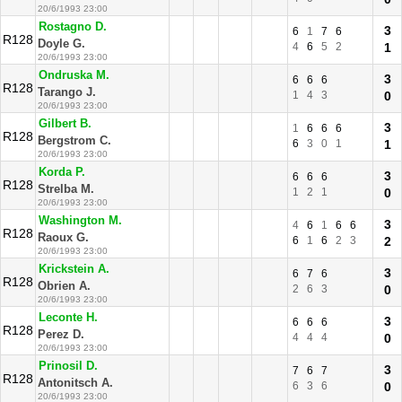
20/6/1993 23:00
Rostagno D.
3
6
1
7
6
R128
Doyle G.
4
6
5
2
1
20/6/1993 23:00
Ondruska M.
3
6
6
6
R128
Tarango J.
1
4
3
0
20/6/1993 23:00
Gilbert B.
3
1
6
6
6
R128
Bergstrom C.
6
3
0
1
1
20/6/1993 23:00
Korda P.
3
6
6
6
R128
Strelba M.
1
2
1
0
20/6/1993 23:00
Washington M.
3
4
6
1
6
6
R128
Raoux G.
6
1
6
2
3
2
20/6/1993 23:00
Krickstein A.
3
6
7
6
R128
Obrien A.
2
6
3
0
20/6/1993 23:00
Leconte H.
3
6
6
6
R128
Perez D.
4
4
4
0
20/6/1993 23:00
Prinosil D.
3
7
6
7
R128
Antonitsch A.
6
3
6
0
20/6/1993 23:00