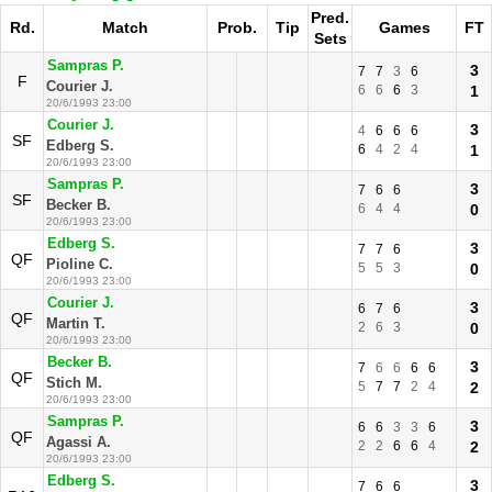
Pred.
Rd.
Match
Prob.
Tip
Games
FT
Sets
Sampras P.
3
7
7
3
6
F
Courier J.
6
6
6
3
1
20/6/1993 23:00
Courier J.
3
4
6
6
6
SF
Edberg S.
6
4
2
4
1
20/6/1993 23:00
Sampras P.
3
7
6
6
SF
Becker B.
6
4
4
0
20/6/1993 23:00
Edberg S.
3
7
7
6
QF
Pioline C.
5
5
3
0
20/6/1993 23:00
Courier J.
3
6
7
6
QF
Martin T.
2
6
3
0
20/6/1993 23:00
Becker B.
3
7
6
6
6
6
QF
Stich M.
5
7
7
2
4
2
20/6/1993 23:00
Sampras P.
3
6
6
3
3
6
QF
Agassi A.
2
2
6
6
4
2
20/6/1993 23:00
Edberg S.
3
7
6
6