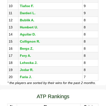
10
Tiafoe F.
9
11
Darderi L.
9
12
Bublik A.
8
13
Humbert U.
8
14
Aguilar D.
8
15
Collignon R.
8
16
Bergs Z.
8
17
Fery A.
8
18
Lehecka J.
8
19
Jodar R.
8
20
Faria J.
7
* the players are sorted by their wins for the past 2 months.
ATP Rankings