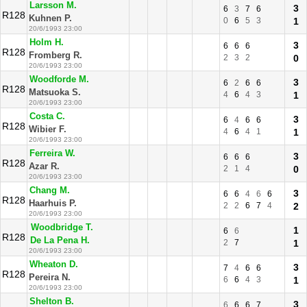
Larsson M.
3
6
3
7
6
R128
Kuhnen P.
0
6
5
3
1
20/6/1993 23:00
Holm H.
3
6
6
6
R128
Fromberg R.
2
3
2
0
20/6/1993 23:00
Woodforde M.
3
6
2
6
6
R128
Matsuoka S.
4
6
4
3
1
20/6/1993 23:00
Costa C.
3
6
4
6
6
R128
Wibier F.
4
6
4
1
1
20/6/1993 23:00
Ferreira W.
3
6
6
6
R128
Azar R.
2
1
4
0
20/6/1993 23:00
Chang M.
3
6
6
4
6
6
R128
Haarhuis P.
2
2
6
7
4
2
20/6/1993 23:00
Woodbridge T.
1
6
6
R128
De La Pena H.
2
7
1
20/6/1993 23:00
Wheaton D.
3
7
4
6
6
R128
Pereira N.
6
6
4
3
1
20/6/1993 23:00
Shelton B.
3
6
6
6
7